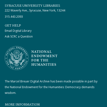
SYRACUSE UNIVERSITY LIBRARIES
222 Waverly Ave., Syracuse, New York, 13244
315.443.2093
GET HELP
Email Digital Library
Ask SCRC a Question
The Marcel Breuer Digital Archive has been made possible in part by
the National Endowment for the Humanities: Democracy demands
wisdom.
MORE INFORMATION