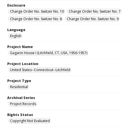
Enclosure
Change Order No. Switzer No. 10
Change Order No. Switzer No. 7
Change Order No. Switzer No. 8
Change Order No. Switzer No. 9
Language
English
Project Name
Gagarin House I (Litchfield, CT, USA, 1956-1957)
Project Location
United States--Connecticut--Litchfield
Project Type
Residential
Archival Series
Project Records
Rights Status
Copyright Not Evaluated