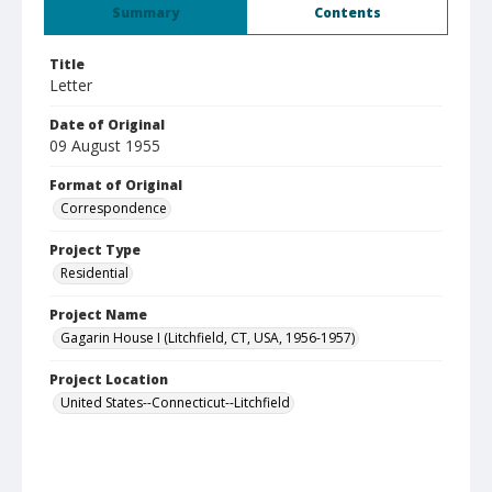
Summary
Contents
Title
Letter
Date of Original
09 August 1955
Format of Original
Correspondence
Project Type
Residential
Project Name
Gagarin House I (Litchfield, CT, USA, 1956-1957)
Project Location
United States--Connecticut--Litchfield