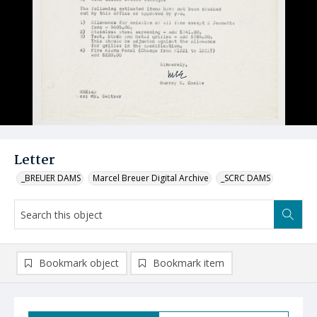
Letter
_BREUER DAMS
Marcel Breuer Digital Archive
_SCRC DAMS
Bookmark object
Bookmark item