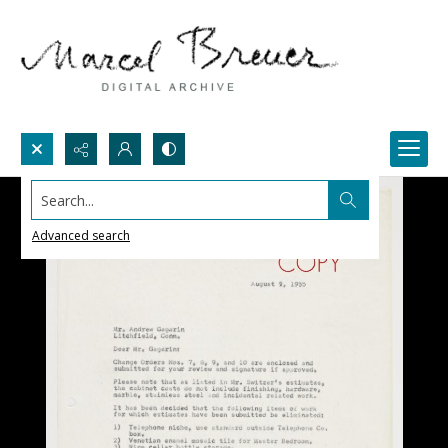
Search...
Advanced search