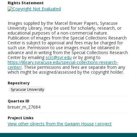
Rights Statement
Images supplied by the Marcel Breuer Papers, Syracuse
University Library, may be used for scholarly, research, or
educational purposes of a non-commercial nature.
Publication of images from the Special Collections Research
Center is subject to approval and fees may be charged for
such use. Permission to use images must be obtained in
advance and in writing from the Special Collections Research
Center by emailing
scrc@syr.edu
or by going to
https://library.syracuse.edu/special-collections-research-
center/
. These permissions and fees are separate from any
which might be assigned/assessed by the copyright holder.
Repository
Syracuse University
Quartex ID
breuer_m_27684
Project Links
View other objects from the Gagarin House I project