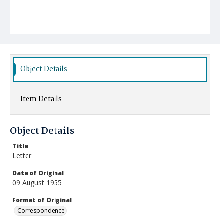
Object Details
Item Details
Object Details
Title
Letter
Date of Original
09 August 1955
Format of Original
Correspondence