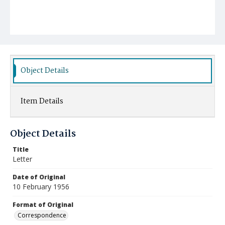
Object Details
Item Details
Object Details
Title
Letter
Date of Original
10 February 1956
Format of Original
Correspondence