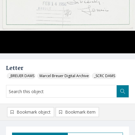
Letter
_BREUER DAMS
Marcel Breuer Digital Archive
_SCRC DAMS
Bookmark object
Bookmark item