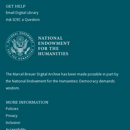
GET HELP
Email Digital Library
Ask SCRC a Question
The Marcel Breuer Digital Archive has been made possible in part by
the National Endowment for the Humanities: Democracy demands
wisdom.
MORE INFORMATION
Policies
Privacy
Inclusion
Accessibility