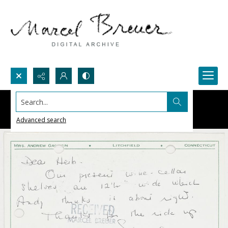
Search...
Advanced search