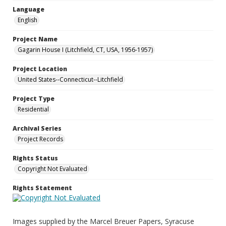
Language
English
Project Name
Gagarin House I (Litchfield, CT, USA, 1956-1957)
Project Location
United States--Connecticut--Litchfield
Project Type
Residential
Archival Series
Project Records
Rights Status
Copyright Not Evaluated
Rights Statement
Images supplied by the Marcel Breuer Papers, Syracuse