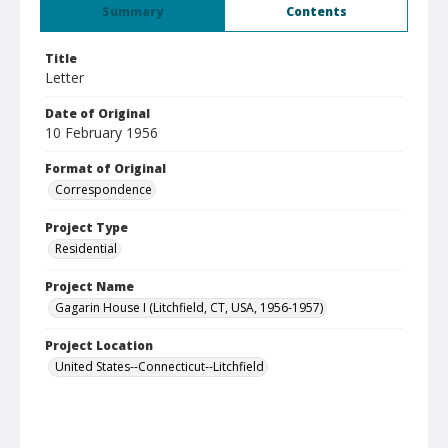
Summary
Contents
Title
Letter
Date of Original
10 February 1956
Format of Original
Correspondence
Project Type
Residential
Project Name
Gagarin House I (Litchfield, CT, USA, 1956-1957)
Project Location
United States--Connecticut--Litchfield