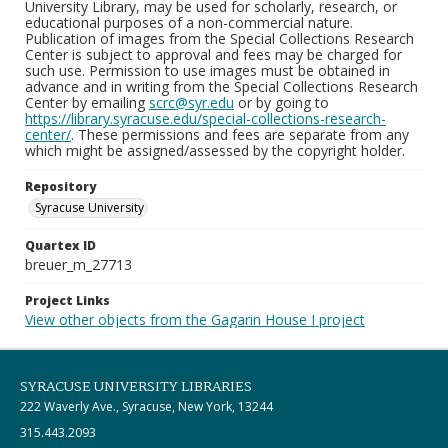
University Library, may be used for scholarly, research, or
educational purposes of a non-commercial nature.
Publication of images from the Special Collections Research
Center is subject to approval and fees may be charged for
such use. Permission to use images must be obtained in
advance and in writing from the Special Collections Research
Center by emailing
scrc@syr.edu
or by going to
https://library.syracuse.edu/special-collections-research-
center/
. These permissions and fees are separate from any
which might be assigned/assessed by the copyright holder.
Repository
Syracuse University
Quartex ID
breuer_m_27713
Project Links
View other objects from the Gagarin House I project
SYRACUSE UNIVERSITY LIBRARIES
222 Waverly Ave., Syracuse, New York, 13244
315.443.2093