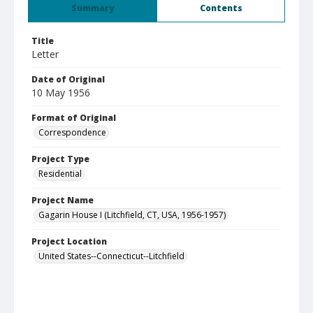
Summary
Contents
Title
Letter
Date of Original
10 May 1956
Format of Original
Correspondence
Project Type
Residential
Project Name
Gagarin House I (Litchfield, CT, USA, 1956-1957)
Project Location
United States--Connecticut--Litchfield