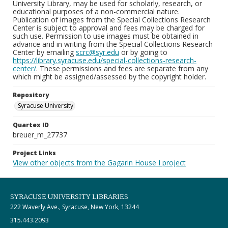
University Library, may be used for scholarly, research, or
educational purposes of a non-commercial nature.
Publication of images from the Special Collections Research
Center is subject to approval and fees may be charged for
such use. Permission to use images must be obtained in
advance and in writing from the Special Collections Research
Center by emailing
scrc@syr.edu
or by going to
https://library.syracuse.edu/special-collections-research-
center/
. These permissions and fees are separate from any
which might be assigned/assessed by the copyright holder.
Repository
Syracuse University
Quartex ID
breuer_m_27737
Project Links
View other objects from the Gagarin House I project
SYRACUSE UNIVERSITY LIBRARIES
222 Waverly Ave., Syracuse, New York, 13244
315.443.2093