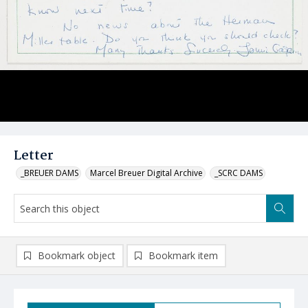
Letter
_BREUER DAMS
Marcel Breuer Digital Archive
_SCRC DAMS
Bookmark object
Bookmark item