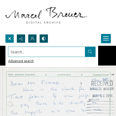
Search...
Advanced search