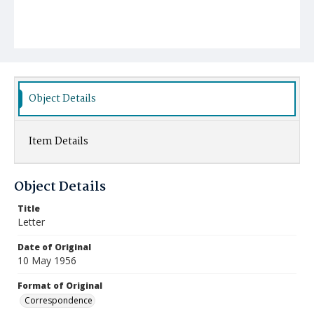
Object Details
Item Details
Object Details
Title
Letter
Date of Original
10 May 1956
Format of Original
Correspondence