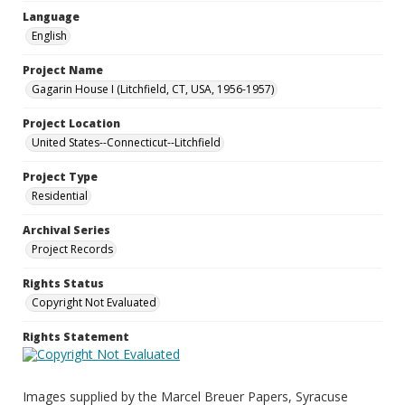
Language
English
Project Name
Gagarin House I (Litchfield, CT, USA, 1956-1957)
Project Location
United States--Connecticut--Litchfield
Project Type
Residential
Archival Series
Project Records
Rights Status
Copyright Not Evaluated
Rights Statement
Images supplied by the Marcel Breuer Papers, Syracuse