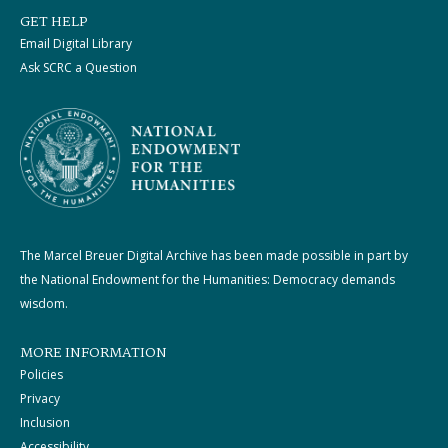
GET HELP
Email Digital Library
Ask SCRC a Question
The Marcel Breuer Digital Archive has been made possible in part by
the National Endowment for the Humanities: Democracy demands
wisdom.
MORE INFORMATION
Policies
Privacy
Inclusion
Accessibility