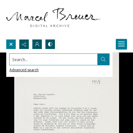
Search...
Advanced search