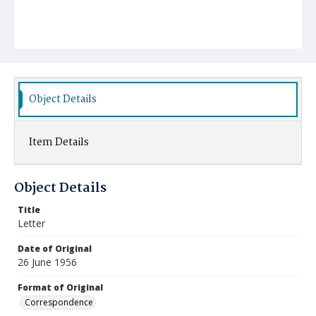
Object Details
Item Details
Object Details
Title
Letter
Date of Original
26 June 1956
Format of Original
Correspondence