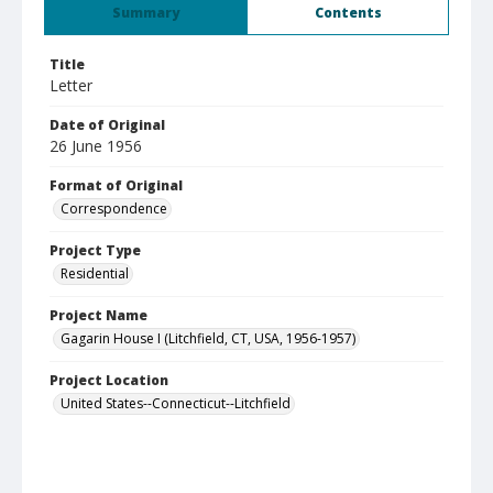
Summary
Contents
Title
Letter
Date of Original
26 June 1956
Format of Original
Correspondence
Project Type
Residential
Project Name
Gagarin House I (Litchfield, CT, USA, 1956-1957)
Project Location
United States--Connecticut--Litchfield