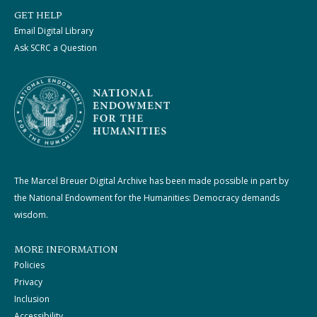
GET HELP
Email Digital Library
Ask SCRC a Question
The Marcel Breuer Digital Archive has been made possible in part by
the National Endowment for the Humanities: Democracy demands
wisdom.
MORE INFORMATION
Policies
Privacy
Inclusion
Accessibility