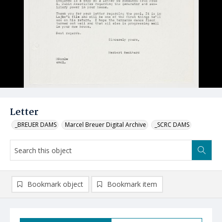
Letter
_BREUER DAMS
Marcel Breuer Digital Archive
_SCRC DAMS
Bookmark object
Bookmark item