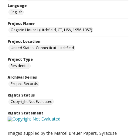
Language
English
Project Name
Gagarin House I (Litchfield, CT, USA, 1956-1957)
Project Location
United States--Connecticut--Litchfield
Project Type
Residential
Archival Series
Project Records
Rights Status
Copyright Not Evaluated
Rights Statement
Images supplied by the Marcel Breuer Papers, Syracuse