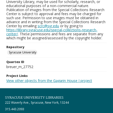
University Library, may be used for scholarly, research, or
educational purposes of a non-commercial nature.
Publication of images from the Special Collections Research
Center is subject to approval and fees may be charged for
such use. Permission to use images must be obtained in
advance and in writing from the Special Collections Research
Center by emailing
scrc@syr.edu
or by going to
https://library.syracuse.edu/special-collections-research-
center/
. These permissions and fees are separate from any
which might be assigned/assessed by the copyright holder.
Repository
Syracuse University
Quartex ID
breuer_m_27752
Project Links
View other objects from the Gagarin House I project
SYRACUSE UNIVERSITY LIBRARIES
222 Waverly Ave., Syracuse, New York, 13244
315.443.2093