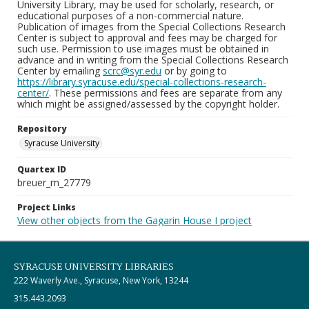
University Library, may be used for scholarly, research, or
educational purposes of a non-commercial nature.
Publication of images from the Special Collections Research
Center is subject to approval and fees may be charged for
such use. Permission to use images must be obtained in
advance and in writing from the Special Collections Research
Center by emailing
scrc@syr.edu
or by going to
https://library.syracuse.edu/special-collections-research-
center/
. These permissions and fees are separate from any
which might be assigned/assessed by the copyright holder.
Repository
Syracuse University
Quartex ID
breuer_m_27779
Project Links
View other objects from the Gagarin House I project
SYRACUSE UNIVERSITY LIBRARIES
222 Waverly Ave., Syracuse, New York, 13244
315.443.2093