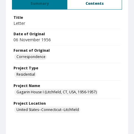
Summary
Contents
Title
Letter
Date of Original
06 November 1956
Format of Original
Correspondence
Project Type
Residential
Project Name
Gagarin House I (Litchfield, CT, USA, 1956-1957)
Project Location
United States--Connecticut--Litchfield