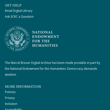
GET HELP
Email Digital Library
Ask SCRC a Question
The Marcel Breuer Digital Archive has been made possible in part by
the National Endowment for the Humanities: Democracy demands
wisdom.
MORE INFORMATION
Policies
Privacy
Inclusion
Accessibility