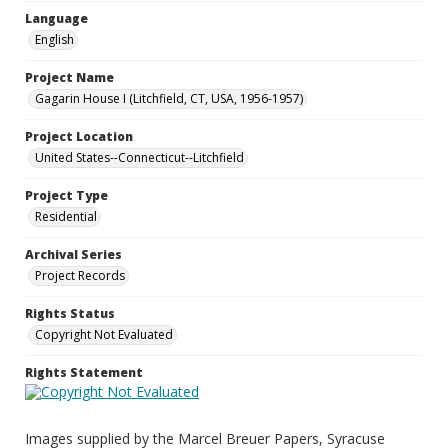
Language
English
Project Name
Gagarin House I (Litchfield, CT, USA, 1956-1957)
Project Location
United States--Connecticut--Litchfield
Project Type
Residential
Archival Series
Project Records
Rights Status
Copyright Not Evaluated
Rights Statement
Images supplied by the Marcel Breuer Papers, Syracuse