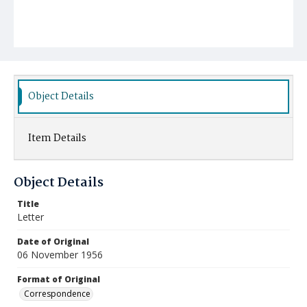
Object Details
Item Details
Object Details
Title
Letter
Date of Original
06 November 1956
Format of Original
Correspondence