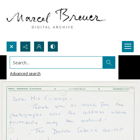
Search...
Advanced search