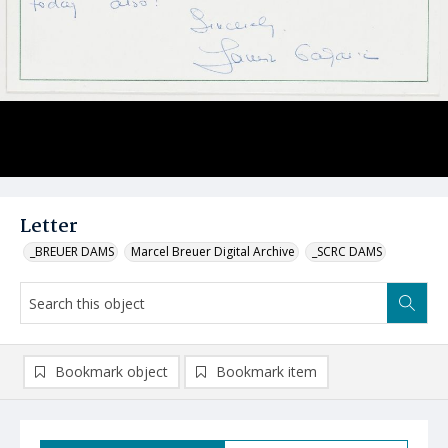
Letter
_BREUER DAMS
Marcel Breuer Digital Archive
_SCRC DAMS
Bookmark object
Bookmark item