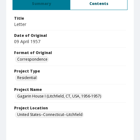
Summary
Contents
Title
Letter
Date of Original
09 April 1957
Format of Original
Correspondence
Project Type
Residential
Project Name
Gagarin House I (Litchfield, CT, USA, 1956-1957)
Project Location
United States--Connecticut--Litchfield