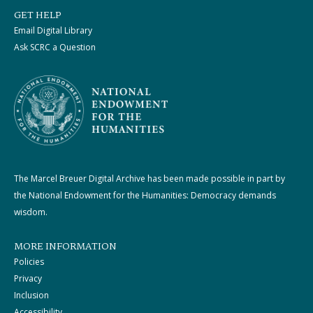
GET HELP
Email Digital Library
Ask SCRC a Question
The Marcel Breuer Digital Archive has been made possible in part by
the National Endowment for the Humanities: Democracy demands
wisdom.
MORE INFORMATION
Policies
Privacy
Inclusion
Accessibility