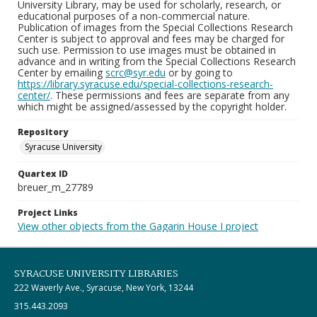
University Library, may be used for scholarly, research, or
educational purposes of a non-commercial nature.
Publication of images from the Special Collections Research
Center is subject to approval and fees may be charged for
such use. Permission to use images must be obtained in
advance and in writing from the Special Collections Research
Center by emailing
scrc@syr.edu
or by going to
https://library.syracuse.edu/special-collections-research-
center/
. These permissions and fees are separate from any
which might be assigned/assessed by the copyright holder.
Repository
Syracuse University
Quartex ID
breuer_m_27789
Project Links
View other objects from the Gagarin House I project
SYRACUSE UNIVERSITY LIBRARIES
222 Waverly Ave., Syracuse, New York, 13244
315.443.2093