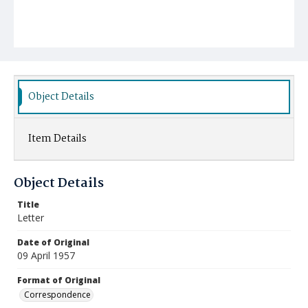
Object Details
Item Details
Object Details
Title
Letter
Date of Original
09 April 1957
Format of Original
Correspondence