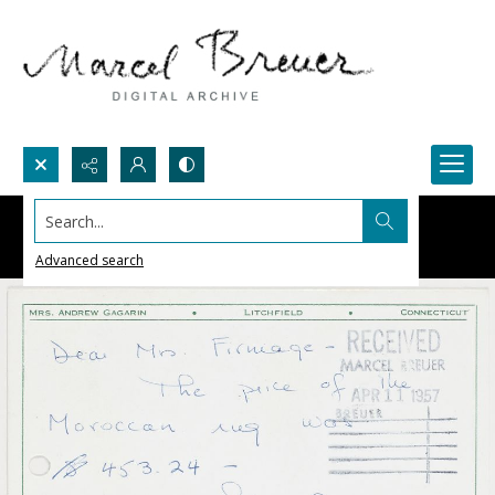
Search...
Advanced search