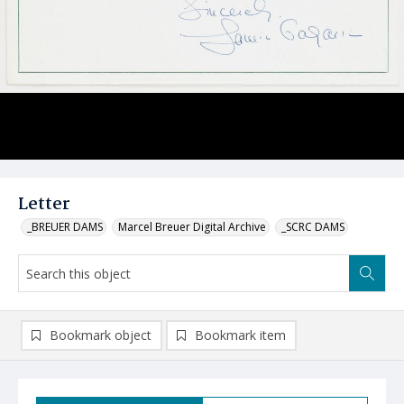
Letter
_BREUER DAMS
Marcel Breuer Digital Archive
_SCRC DAMS
Bookmark object
Bookmark item