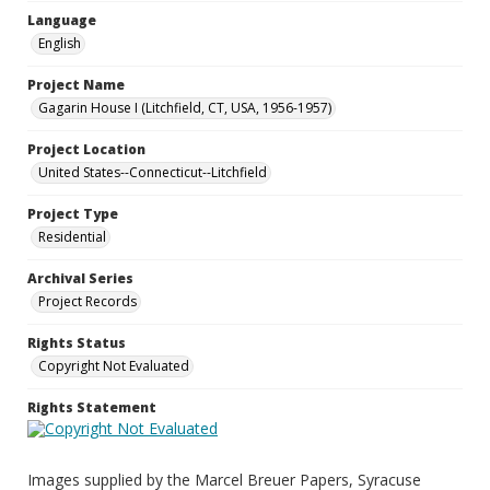
Language
English
Project Name
Gagarin House I (Litchfield, CT, USA, 1956-1957)
Project Location
United States--Connecticut--Litchfield
Project Type
Residential
Archival Series
Project Records
Rights Status
Copyright Not Evaluated
Rights Statement
Images supplied by the Marcel Breuer Papers, Syracuse