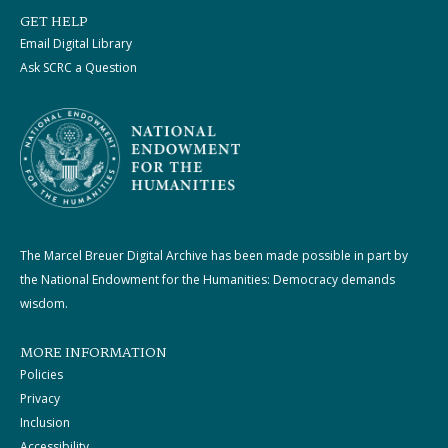
GET HELP
Email Digital Library
Ask SCRC a Question
The Marcel Breuer Digital Archive has been made possible in part by
the National Endowment for the Humanities: Democracy demands
wisdom.
MORE INFORMATION
Policies
Privacy
Inclusion
Accessibility