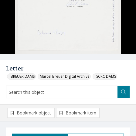
Letter
_BREUER DAMS
Marcel Breuer Digital Archive
_SCRC DAMS
Bookmark object
Bookmark item