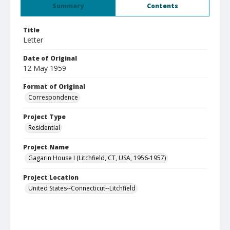
Summary
Contents
Title
Letter
Date of Original
12 May 1959
Format of Original
Correspondence
Project Type
Residential
Project Name
Gagarin House I (Litchfield, CT, USA, 1956-1957)
Project Location
United States--Connecticut--Litchfield