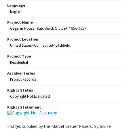
Language
English
Project Name
Gagarin House I (Litchfield, CT, USA, 1956-1957)
Project Location
United States--Connecticut--Litchfield
Project Type
Residential
Archival Series
Project Records
Rights Status
Copyright Not Evaluated
Rights Statement
Images supplied by the Marcel Breuer Papers, Syracuse