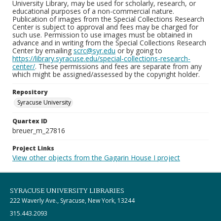
University Library, may be used for scholarly, research, or
educational purposes of a non-commercial nature.
Publication of images from the Special Collections Research
Center is subject to approval and fees may be charged for
such use. Permission to use images must be obtained in
advance and in writing from the Special Collections Research
Center by emailing
scrc@syr.edu
or by going to
https://library.syracuse.edu/special-collections-research-
center/
. These permissions and fees are separate from any
which might be assigned/assessed by the copyright holder.
Repository
Syracuse University
Quartex ID
breuer_m_27816
Project Links
View other objects from the Gagarin House I project
SYRACUSE UNIVERSITY LIBRARIES
222 Waverly Ave., Syracuse, New York, 13244
315.443.2093