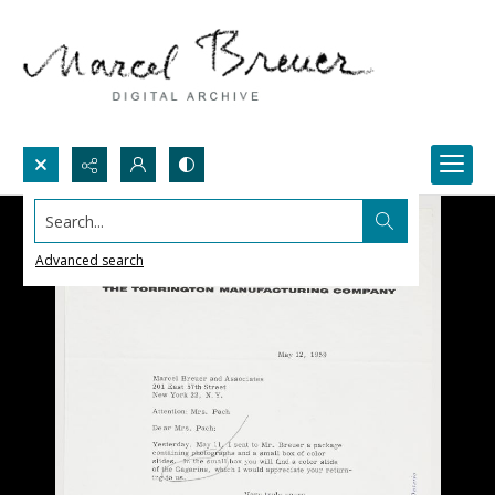
Search...
Advanced search