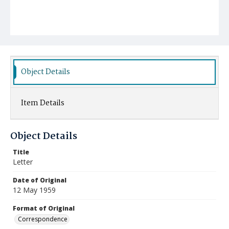
Object Details
Item Details
Object Details
Title
Letter
Date of Original
12 May 1959
Format of Original
Correspondence