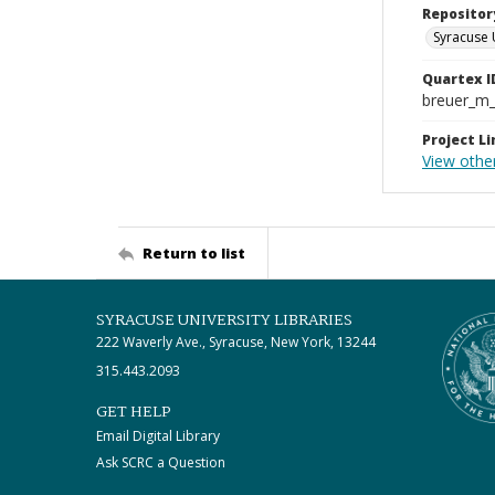
Repositor
Syracuse 
Quartex I
breuer_m
Project Li
View othe
Return to list
SYRACUSE UNIVERSITY LIBRARIES
222 Waverly Ave., Syracuse, New York, 13244
315.443.2093
GET HELP
Email Digital Library
Ask SCRC a Question