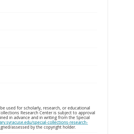
be used for scholarly, research, or educational
ollections Research Center is subject to approval
ed in advance and in writing from the Special
brary.syracuse.edu/special-collections-research-
gned/assessed by the copyright holder.