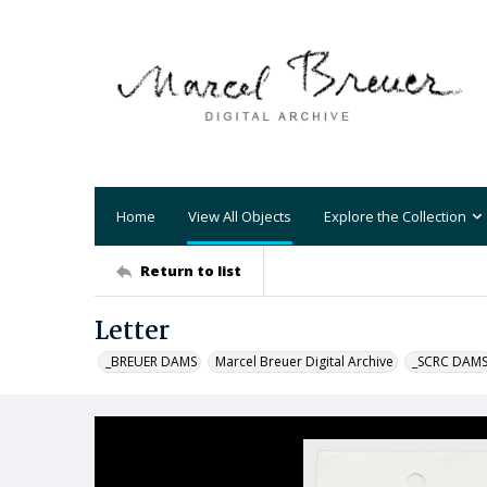
Home
View All Objects
Explore the Collection
Return to list
Letter
_BREUER DAMS
Marcel Breuer Digital Archive
_SCRC DAM