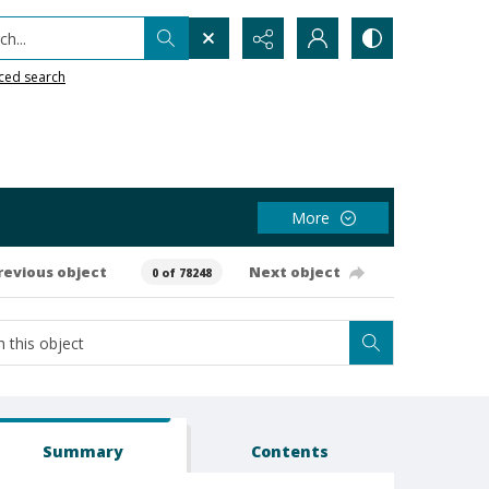
h...
ced search
More
revious object
Next object
0 of 78248
Summary
Contents