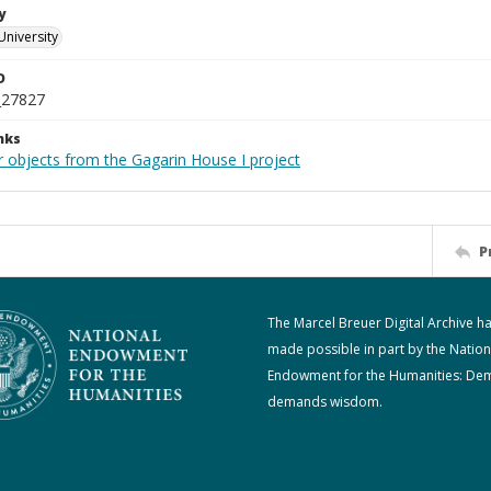
y
University
D
_27827
nks
r objects from the Gagarin House I project
P
The Marcel Breuer Digital Archive h
made possible in part by the Nation
Endowment for the Humanities: De
demands wisdom.