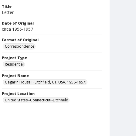
Title
Letter
Date of Original
circa 1956-1957
Format of Original
Correspondence
Project Type
Residential
Project Name
Gagarin House I (Litchfield, CT, USA, 1956-1957)
Project Location
United States--Connecticut--Litchfield