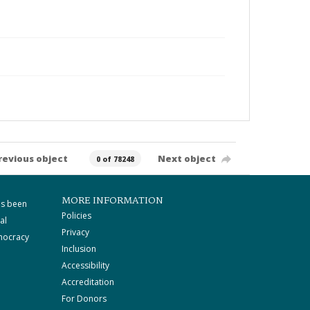
revious object
Next object
0 of 78248
MORE INFORMATION
as been
Policies
al
Privacy
mocracy
Inclusion
Accessibility
Accreditation
For Donors