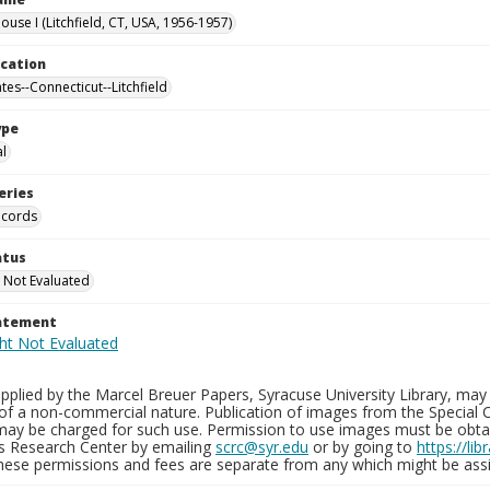
use I (Litchfield, CT, USA, 1956-1957)
ocation
tes--Connecticut--Litchfield
ype
al
eries
ecords
atus
 Not Evaluated
tatement
plied by the Marcel Breuer Papers, Syracuse University Library, may 
of a non-commercial nature. Publication of images from the Special C
may be charged for such use. Permission to use images must be obtain
ns Research Center by emailing
scrc@syr.edu
or by going to
https://li
These permissions and fees are separate from any which might be assi