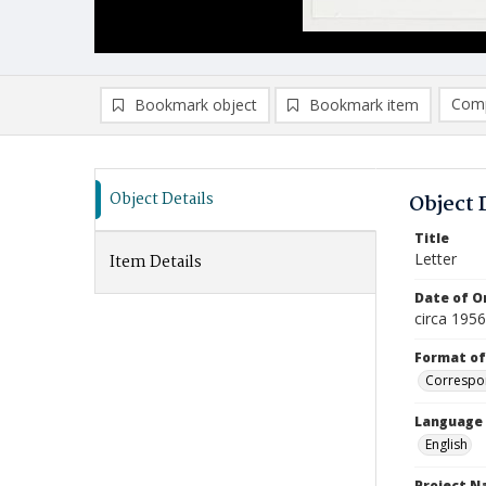
Comp
Bookmark object
Bookmark item
Compa
Ad
Object Details
Object 
Title
Letter
Item Details
Date of Or
circa 195
Format of
Correspo
Language
English
Project 