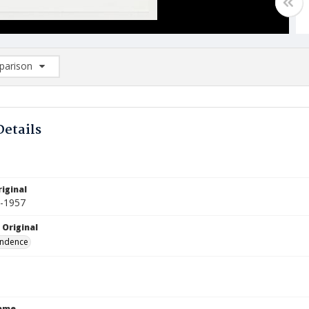
arison
rison List: (0/2)
d to list
Details
iginal
6-1957
 Original
ndence
Name