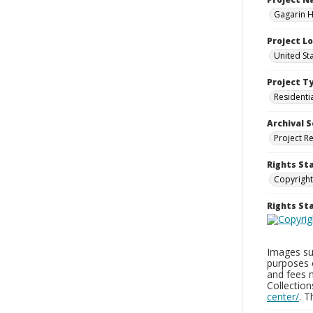
Gagarin Ho
Project L
United Sta
Project T
Residenti
Archival S
Project R
Rights St
Copyright
Rights S
Images sup
purposes 
and fees 
Collectio
center/
. 