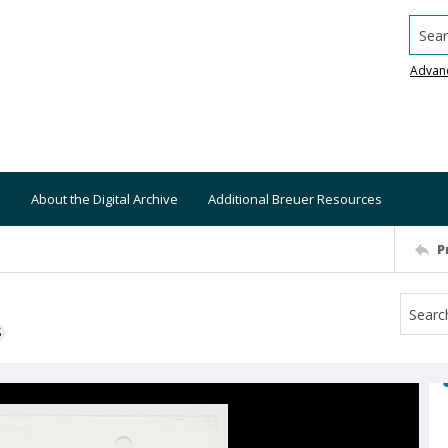
Searc
Advan
About the Digital Archive
Additional Breuer Resources
P
S