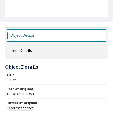
Object Details
Item Details
Object Details
Title
Letter
Date of Original
18 October 1954
Format of Original
Correspondence