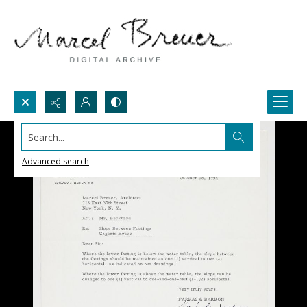
Search...
Advanced search