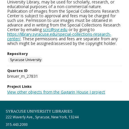
University Library, may be used for scholarly, research, or
educational purposes of a non-commercial nature.
Publication of images from the Special Collections Research
Center is subject to approval and fees may be charged for
such use. Permission to use images must be obtained in
advance and in writing from the Special Collections Research
Center by emailing
scrc@syr.edu
or by going to
https://library.syracuse.edu/special-collections-research-
center/
. These permissions and fees are separate from any
which might be assigned/assessed by the copyright holder.
Repository
Syracuse University
Quartex ID
breuer_m_27831
Project Links
View other objects from the Gagarin House I project
SYRACUSE UNIVERSITY LIBRARIES
222 Waverly Ave., Syracuse, New York, 13244
315.443.2093