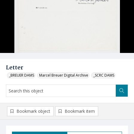
Letter
_BREUER DAMS
Marcel Breuer Digital Archive
_SCRC DAMS
Bookmark object
Bookmark item