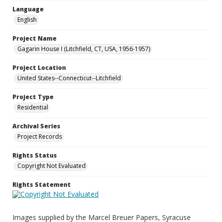
Language
English
Project Name
Gagarin House I (Litchfield, CT, USA, 1956-1957)
Project Location
United States--Connecticut--Litchfield
Project Type
Residential
Archival Series
Project Records
Rights Status
Copyright Not Evaluated
Rights Statement
Images supplied by the Marcel Breuer Papers, Syracuse