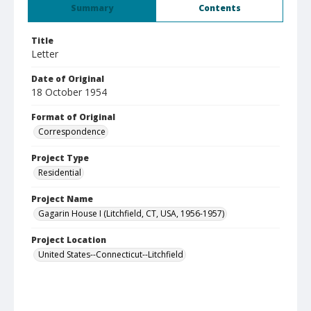
Summary
Contents
Title
Letter
Date of Original
18 October 1954
Format of Original
Correspondence
Project Type
Residential
Project Name
Gagarin House I (Litchfield, CT, USA, 1956-1957)
Project Location
United States--Connecticut--Litchfield