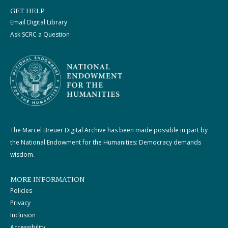
GET HELP
Email Digital Library
Ask SCRC a Question
The Marcel Breuer Digital Archive has been made possible in part by
the National Endowment for the Humanities: Democracy demands
wisdom.
MORE INFORMATION
Policies
Privacy
Inclusion
Accessibility