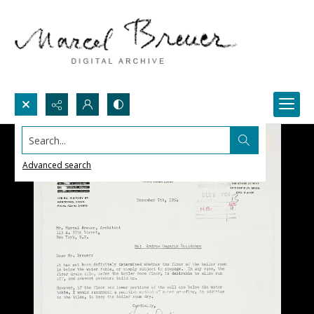
Search...
Advanced search