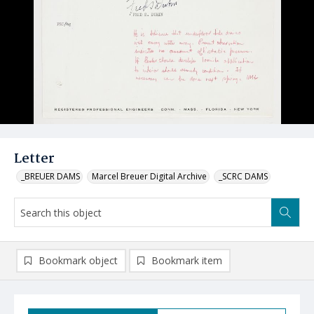
Letter
_BREUER DAMS
Marcel Breuer Digital Archive
_SCRC DAMS
Bookmark object
Bookmark item