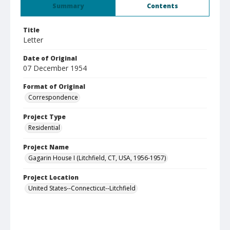
Summary
Contents
Title
Letter
Date of Original
07 December 1954
Format of Original
Correspondence
Project Type
Residential
Project Name
Gagarin House I (Litchfield, CT, USA, 1956-1957)
Project Location
United States--Connecticut--Litchfield