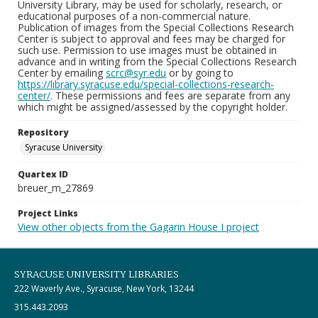
University Library, may be used for scholarly, research, or
educational purposes of a non-commercial nature.
Publication of images from the Special Collections Research
Center is subject to approval and fees may be charged for
such use. Permission to use images must be obtained in
advance and in writing from the Special Collections Research
Center by emailing
scrc@syr.edu
or by going to
https://library.syracuse.edu/special-collections-research-
center/
. These permissions and fees are separate from any
which might be assigned/assessed by the copyright holder.
Repository
Syracuse University
Quartex ID
breuer_m_27869
Project Links
View other objects from the Gagarin House I project
SYRACUSE UNIVERSITY LIBRARIES
222 Waverly Ave., Syracuse, New York, 13244
315.443.2093