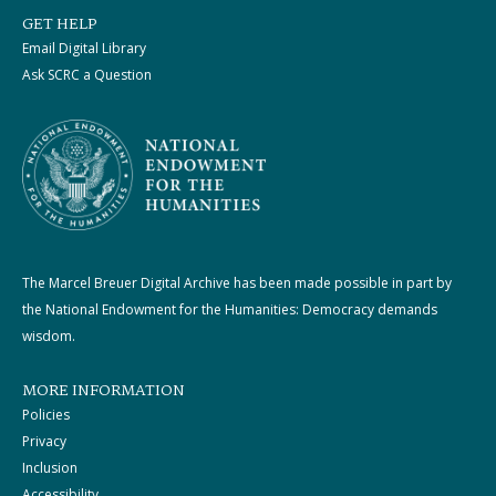
GET HELP
Email Digital Library
Ask SCRC a Question
The Marcel Breuer Digital Archive has been made possible in part by
the National Endowment for the Humanities: Democracy demands
wisdom.
MORE INFORMATION
Policies
Privacy
Inclusion
Accessibility