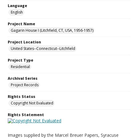
Language
English
Project Name
Gagarin House I (Litchfield, CT, USA, 1956-1957)
Project Location
United States--Connecticut--Litchfield
Project Type
Residential
Archival Series
Project Records
Rights Status
Copyright Not Evaluated
Rights Statement
Images supplied by the Marcel Breuer Papers, Syracuse