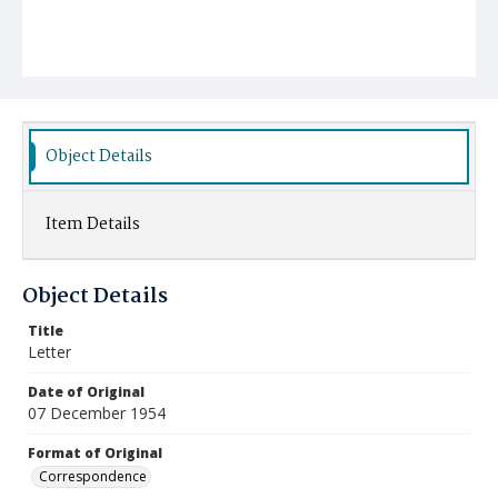
Object Details
Item Details
Object Details
Title
Letter
Date of Original
07 December 1954
Format of Original
Correspondence