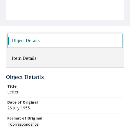
Object Details
Item Details
Object Details
Title
Letter
Date of Original
26 July 1955
Format of Original
Correspondence