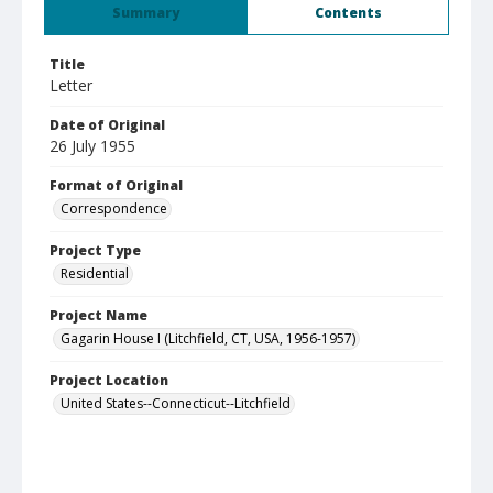
Summary
Contents
Title
Letter
Date of Original
26 July 1955
Format of Original
Correspondence
Project Type
Residential
Project Name
Gagarin House I (Litchfield, CT, USA, 1956-1957)
Project Location
United States--Connecticut--Litchfield