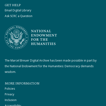
GET HELP
Email Digital Library
Ask SCRC a Question
The Marcel Breuer Digital Archive has been made possible in part by
the National Endowment for the Humanities: Democracy demands
wisdom.
MORE INFORMATION
Policies
Privacy
Inclusion
Accessibility