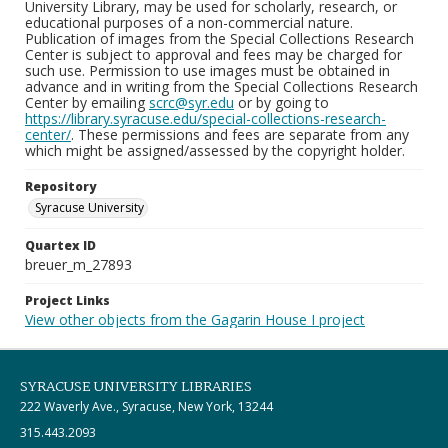
University Library, may be used for scholarly, research, or
educational purposes of a non-commercial nature.
Publication of images from the Special Collections Research
Center is subject to approval and fees may be charged for
such use. Permission to use images must be obtained in
advance and in writing from the Special Collections Research
Center by emailing
scrc@syr.edu
or by going to
https://library.syracuse.edu/special-collections-research-
center/
. These permissions and fees are separate from any
which might be assigned/assessed by the copyright holder.
Repository
Syracuse University
Quartex ID
breuer_m_27893
Project Links
View other objects from the Gagarin House I project
SYRACUSE UNIVERSITY LIBRARIES
222 Waverly Ave., Syracuse, New York, 13244
315.443.2093