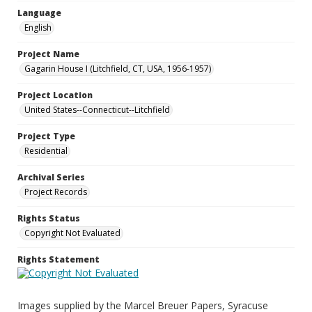
Language
English
Project Name
Gagarin House I (Litchfield, CT, USA, 1956-1957)
Project Location
United States--Connecticut--Litchfield
Project Type
Residential
Archival Series
Project Records
Rights Status
Copyright Not Evaluated
Rights Statement
Images supplied by the Marcel Breuer Papers, Syracuse