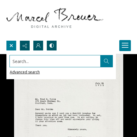
Search...
Advanced search