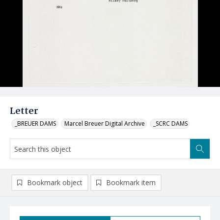
Letter
_BREUER DAMS
Marcel Breuer Digital Archive
_SCRC DAMS
Bookmark object
Bookmark item