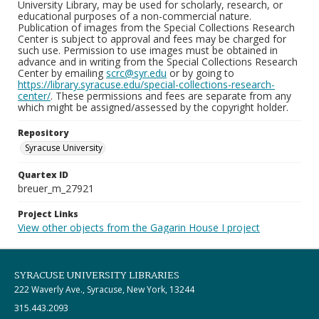
University Library, may be used for scholarly, research, or
educational purposes of a non-commercial nature.
Publication of images from the Special Collections Research
Center is subject to approval and fees may be charged for
such use. Permission to use images must be obtained in
advance and in writing from the Special Collections Research
Center by emailing
scrc@syr.edu
or by going to
https://library.syracuse.edu/special-collections-research-
center/
. These permissions and fees are separate from any
which might be assigned/assessed by the copyright holder.
Repository
Syracuse University
Quartex ID
breuer_m_27921
Project Links
View other objects from the Gagarin House I project
SYRACUSE UNIVERSITY LIBRARIES
222 Waverly Ave., Syracuse, New York, 13244
315.443.2093