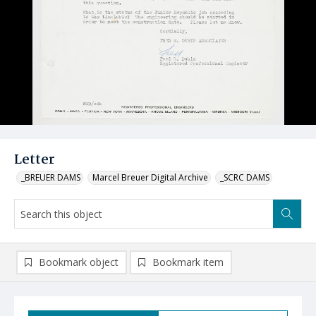
Letter
_BREUER DAMS
Marcel Breuer Digital Archive
_SCRC DAMS
Bookmark object
Bookmark item