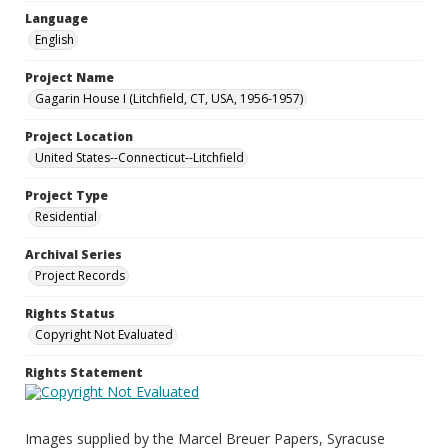
Language
English
Project Name
Gagarin House I (Litchfield, CT, USA, 1956-1957)
Project Location
United States--Connecticut--Litchfield
Project Type
Residential
Archival Series
Project Records
Rights Status
Copyright Not Evaluated
Rights Statement
Images supplied by the Marcel Breuer Papers, Syracuse