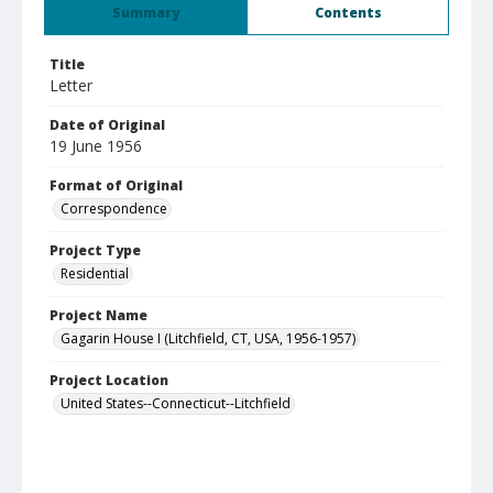
Summary
Contents
Title
Letter
Date of Original
19 June 1956
Format of Original
Correspondence
Project Type
Residential
Project Name
Gagarin House I (Litchfield, CT, USA, 1956-1957)
Project Location
United States--Connecticut--Litchfield