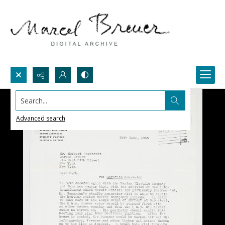
Search...
Advanced search