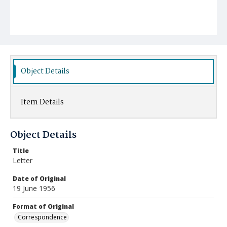
Object Details
Item Details
Object Details
Title
Letter
Date of Original
19 June 1956
Format of Original
Correspondence