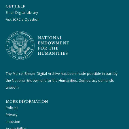
GET HELP
Email Digital Library
Ask SCRC a Question
The Marcel Breuer Digital Archive has been made possible in part by
the National Endowment for the Humanities: Democracy demands
wisdom.
MORE INFORMATION
Policies
Privacy
Inclusion
Accessibility