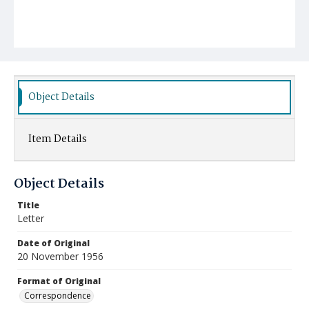
Object Details
Item Details
Object Details
Title
Letter
Date of Original
20 November 1956
Format of Original
Correspondence