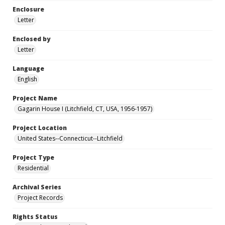
Enclosure
Letter
Enclosed by
Letter
Language
English
Project Name
Gagarin House I (Litchfield, CT, USA, 1956-1957)
Project Location
United States--Connecticut--Litchfield
Project Type
Residential
Archival Series
Project Records
Rights Status