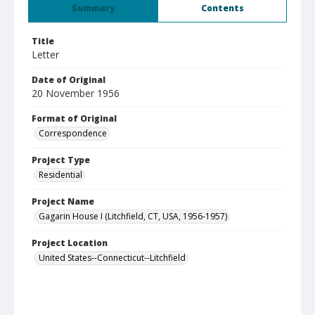
Summary
Contents
Title
Letter
Date of Original
20 November 1956
Format of Original
Correspondence
Project Type
Residential
Project Name
Gagarin House I (Litchfield, CT, USA, 1956-1957)
Project Location
United States--Connecticut--Litchfield