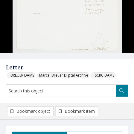
Letter
_BREUER DAMS
Marcel Breuer Digital Archive
_SCRC DAMS
Bookmark object
Bookmark item