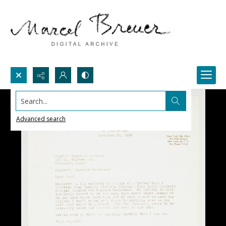
Search...
Advanced search