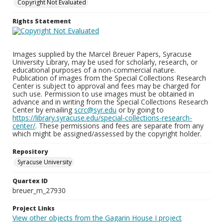
Copyright Not Evaluated
Rights Statement
Images supplied by the Marcel Breuer Papers, Syracuse
University Library, may be used for scholarly, research, or
educational purposes of a non-commercial nature.
Publication of images from the Special Collections Research
Center is subject to approval and fees may be charged for
such use. Permission to use images must be obtained in
advance and in writing from the Special Collections Research
Center by emailing
scrc@syr.edu
or by going to
https://library.syracuse.edu/special-collections-research-
center/
. These permissions and fees are separate from any
which might be assigned/assessed by the copyright holder.
Repository
Syracuse University
Quartex ID
breuer_m_27930
Project Links
View other objects from the Gagarin House I project