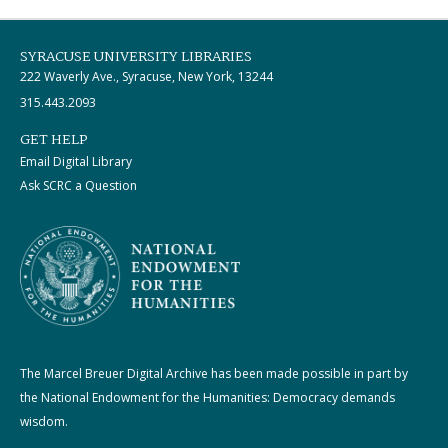
SYRACUSE UNIVERSITY LIBRARIES
222 Waverly Ave., Syracuse, New York, 13244
315.443.2093
GET HELP
Email Digital Library
Ask SCRC a Question
The Marcel Breuer Digital Archive has been made possible in part by
the National Endowment for the Humanities: Democracy demands
wisdom.