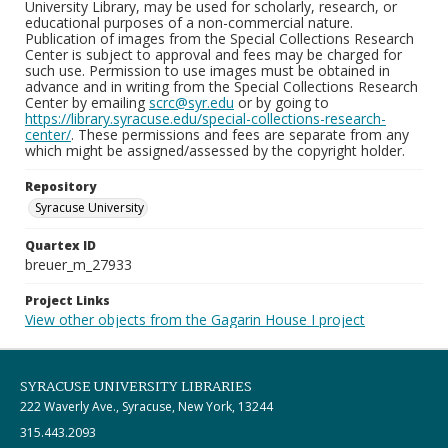
University Library, may be used for scholarly, research, or
educational purposes of a non-commercial nature.
Publication of images from the Special Collections Research
Center is subject to approval and fees may be charged for
such use. Permission to use images must be obtained in
advance and in writing from the Special Collections Research
Center by emailing
scrc@syr.edu
or by going to
https://library.syracuse.edu/special-collections-research-
center/
. These permissions and fees are separate from any
which might be assigned/assessed by the copyright holder.
Repository
Syracuse University
Quartex ID
breuer_m_27933
Project Links
View other objects from the Gagarin House I project
SYRACUSE UNIVERSITY LIBRARIES
222 Waverly Ave., Syracuse, New York, 13244
315.443.2093