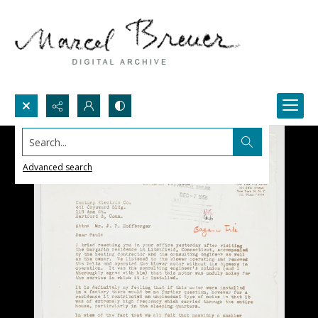
Search...
Advanced search