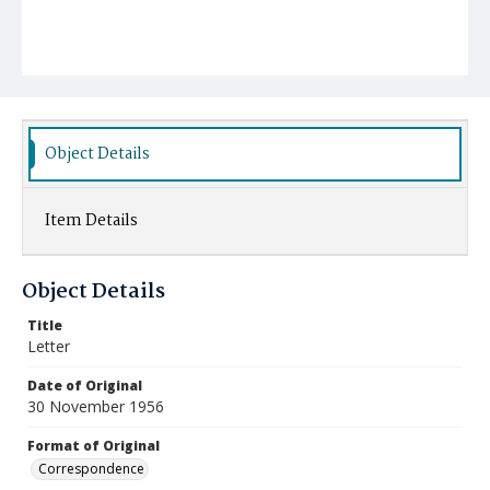
Object Details
Item Details
Object Details
Title
Letter
Date of Original
30 November 1956
Format of Original
Correspondence