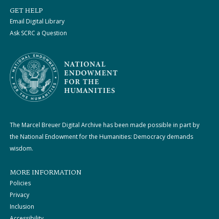
GET HELP
Email Digital Library
Ask SCRC a Question
The Marcel Breuer Digital Archive has been made possible in part by
the National Endowment for the Humanities: Democracy demands
wisdom.
MORE INFORMATION
Policies
Privacy
Inclusion
Accessibility