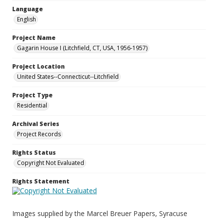
Language
English
Project Name
Gagarin House I (Litchfield, CT, USA, 1956-1957)
Project Location
United States--Connecticut--Litchfield
Project Type
Residential
Archival Series
Project Records
Rights Status
Copyright Not Evaluated
Rights Statement
Images supplied by the Marcel Breuer Papers, Syracuse