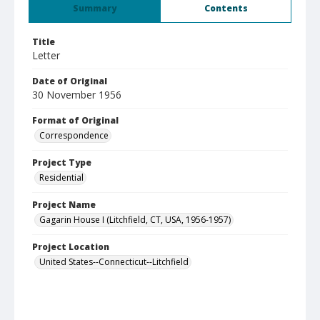
Summary
Contents
Title
Letter
Date of Original
30 November 1956
Format of Original
Correspondence
Project Type
Residential
Project Name
Gagarin House I (Litchfield, CT, USA, 1956-1957)
Project Location
United States--Connecticut--Litchfield