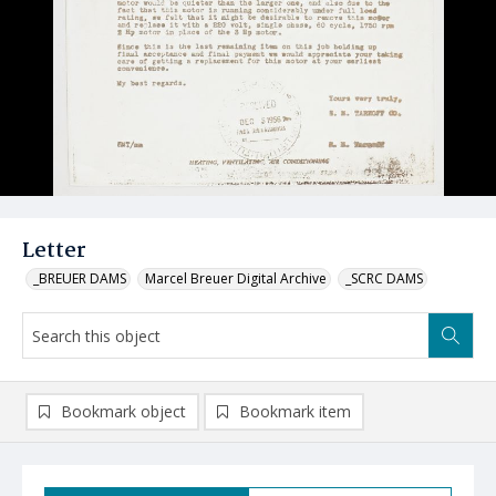
Letter
_BREUER DAMS
Marcel Breuer Digital Archive
_SCRC DAMS
Bookmark object
Bookmark item