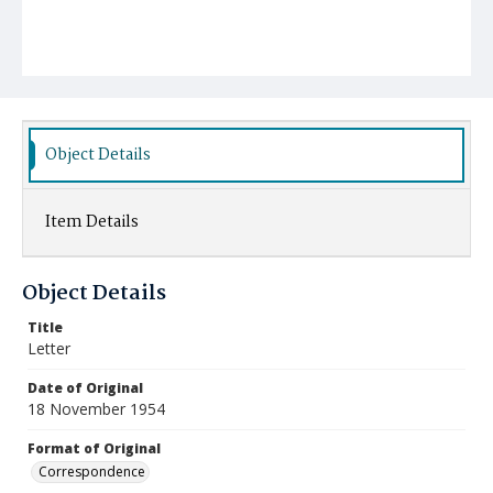
Object Details
Item Details
Object Details
Title
Letter
Date of Original
18 November 1954
Format of Original
Correspondence