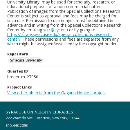
University Library, may be used for scholarly, research, or
educational purposes of a non-commercial nature.
Publication of images from the Special Collections Research
Center is subject to approval and fees may be charged for
such use. Permission to use images must be obtained in
advance and in writing from the Special Collections Research
Center by emailing
scrc@syr.edu
or by going to
https://library.syracuse.edu/special-collections-research-
center/
. These permissions and fees are separate from any
which might be assigned/assessed by the copyright holder.
Repository
Syracuse University
Quartex ID
breuer_m_27950
Project Links
View other objects from the Gagarin House I project
SYRACUSE UNIVERSITY LIBRARIES
222 Waverly Ave., Syracuse, New York, 13244
315.443.2093