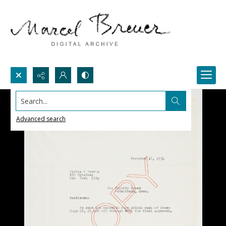
Search...
Advanced search