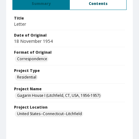
Summary
Contents
Title
Letter
Date of Original
18 November 1954
Format of Original
Correspondence
Project Type
Residential
Project Name
Gagarin House I (Litchfield, CT, USA, 1956-1957)
Project Location
United States--Connecticut--Litchfield