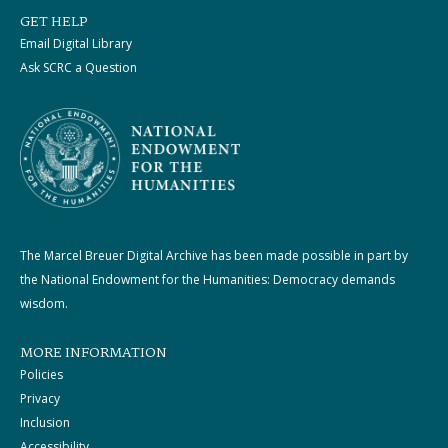
GET HELP
Email Digital Library
Ask SCRC a Question
The Marcel Breuer Digital Archive has been made possible in part by
the National Endowment for the Humanities: Democracy demands
wisdom.
MORE INFORMATION
Policies
Privacy
Inclusion
Accessibility