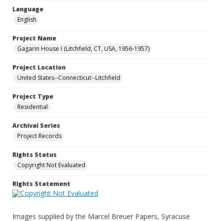
Language
English
Project Name
Gagarin House I (Litchfield, CT, USA, 1956-1957)
Project Location
United States--Connecticut--Litchfield
Project Type
Residential
Archival Series
Project Records
Rights Status
Copyright Not Evaluated
Rights Statement
Images supplied by the Marcel Breuer Papers, Syracuse