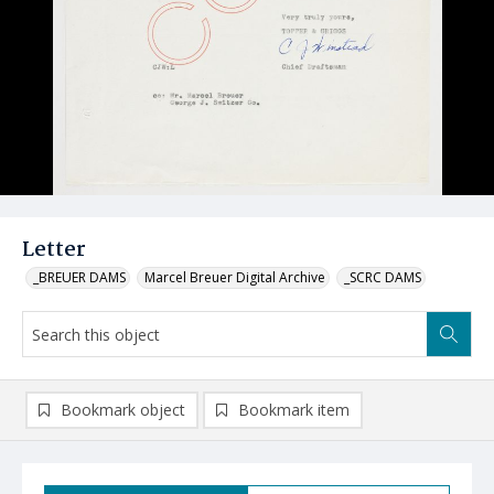
Letter
_BREUER DAMS
Marcel Breuer Digital Archive
_SCRC DAMS
Bookmark object
Bookmark item