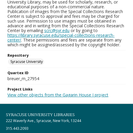
University Library, may be used for scholarly, research, or
educational purposes of a non-commercial nature.
Publication of images from the Special Collections Research
Center is subject to approval and fees may be charged for
such use. Permission to use images must be obtained in
advance and in writing from the Special Collections Research
Center by emailing
scrc@syr.edu
or by going to
https://library.syracuse.edu/special-collections-research-
center/
. These permissions and fees are separate from any
which might be assigned/assessed by the copyright holder.
Repository
Syracuse University
Quartex ID
breuer_m_27954
Project Links
View other objects from the Gagarin House I project
SYRACUSE UNIVERSITY LIBRARIES
222 Waverly Ave., Syracuse, New York, 13244
315.443.2093