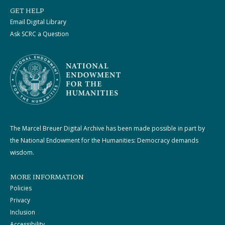
GET HELP
Email Digital Library
Ask SCRC a Question
The Marcel Breuer Digital Archive has been made possible in part by
the National Endowment for the Humanities: Democracy demands
wisdom.
MORE INFORMATION
Policies
Privacy
Inclusion
Accessibility