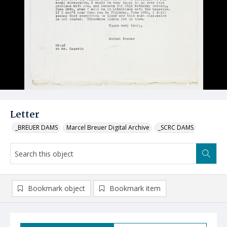
Letter
_BREUER DAMS
Marcel Breuer Digital Archive
_SCRC DAMS
Bookmark object
Bookmark item