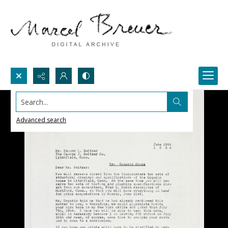
Search...
Advanced search