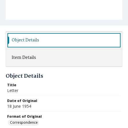
Object Details
Item Details
Object Details
Title
Letter
Date of Original
18 June 1954
Format of Original
Correspondence