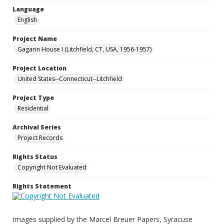
Language
English
Project Name
Gagarin House I (Litchfield, CT, USA, 1956-1957)
Project Location
United States--Connecticut--Litchfield
Project Type
Residential
Archival Series
Project Records
Rights Status
Copyright Not Evaluated
Rights Statement
Images supplied by the Marcel Breuer Papers, Syracuse