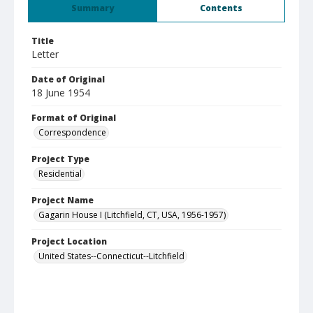
Summary
Contents
Title
Letter
Date of Original
18 June 1954
Format of Original
Correspondence
Project Type
Residential
Project Name
Gagarin House I (Litchfield, CT, USA, 1956-1957)
Project Location
United States--Connecticut--Litchfield