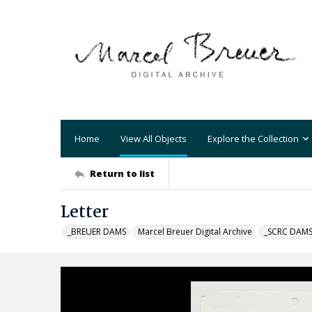
Home
View All Objects
Explore the Collection
Return to list
Letter
_BREUER DAMS
Marcel Breuer Digital Archive
_SCRC DAM