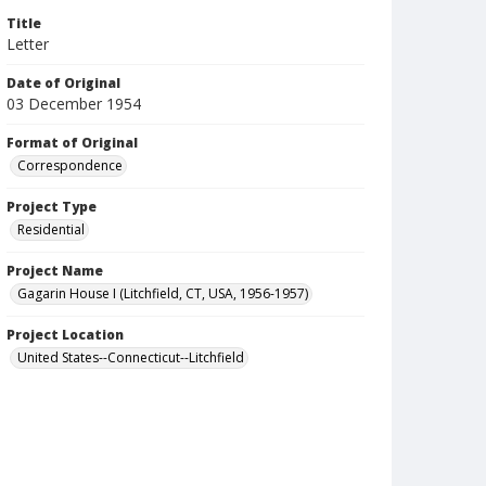
Title
Letter
Date of Original
03 December 1954
Format of Original
Correspondence
Project Type
Residential
Project Name
Gagarin House I (Litchfield, CT, USA, 1956-1957)
Project Location
United States--Connecticut--Litchfield