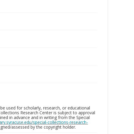
be used for scholarly, research, or educational
ollections Research Center is subject to approval
ed in advance and in writing from the Special
brary.syracuse.edu/special-collections-research-
gned/assessed by the copyright holder.