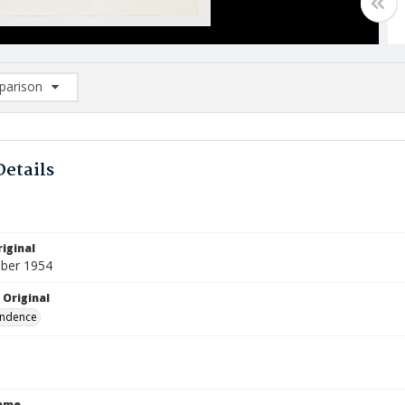
arison
rison List: (0/2)
d to list
Details
iginal
ber 1954
 Original
ndence
Name