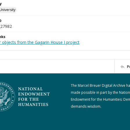
y
University
D
_27982
nks
r objects from the Gagarin House I project
P
The Marcel Breuer Digital Archive h
made possible in part by the Nation
Endowment for the Humanities: De
demands wisdom.