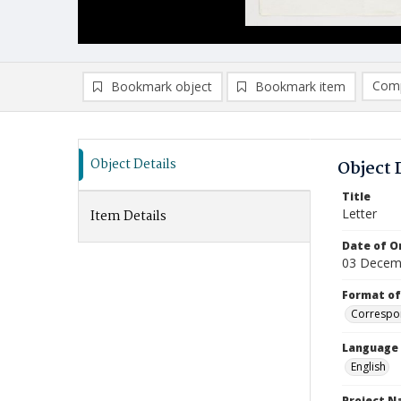
Comp
Bookmark object
Bookmark item
Compa
Ad
Object Details
Object 
Title
Letter
Item Details
Date of Or
03 Decem
Format of
Correspo
Language
English
Project 