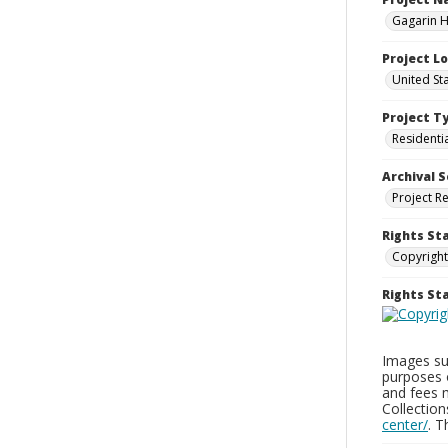
Gagarin Ho
Project L
United Sta
Project T
Residenti
Archival S
Project R
Rights St
Copyright
Rights S
Images sup
purposes 
and fees 
Collectio
center/
. 