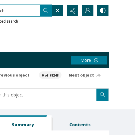
h...
ced search
More
revious object
Next object
0 of 78248
Summary
Contents