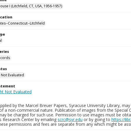
use I (Litchfield, CT, USA, 1956-1957)
ocation
tes--Connecticut--Litchfield
ype
al
eries
ecords
atus
 Not Evaluated
tatement
plied by the Marcel Breuer Papers, Syracuse University Library, may 
of a non-commercial nature. Publication of images from the Special C
may be charged for such use. Permission to use images must be obtain
ns Research Center by emailing
scrc@syr.edu
or by going to
https://li
These permissions and fees are separate from any which might be assi