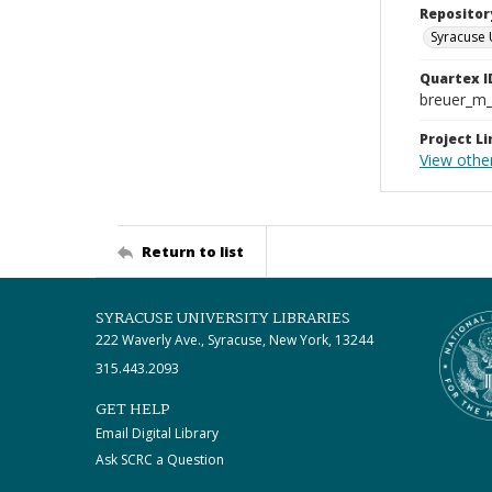
Repositor
Syracuse 
Quartex I
breuer_m
Project Li
View othe
Return to list
SYRACUSE UNIVERSITY LIBRARIES
222 Waverly Ave., Syracuse, New York, 13244
315.443.2093
GET HELP
Email Digital Library
Ask SCRC a Question