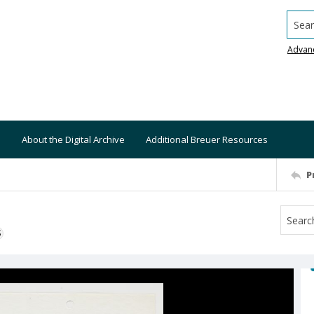
Searc
Advan
About the Digital Archive
Additional Breuer Resources
P
S