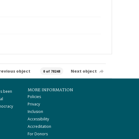
revious object
Next object
0 of 78248
MORE INFORMATION
as been
Policies
al
Privacy
mocracy
Inclusion
Accessibility
Accreditation
For Donors