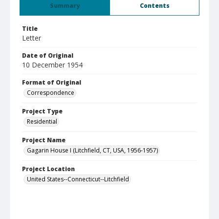
Summary
Contents
Title
Letter
Date of Original
10 December 1954
Format of Original
Correspondence
Project Type
Residential
Project Name
Gagarin House I (Litchfield, CT, USA, 1956-1957)
Project Location
United States--Connecticut--Litchfield