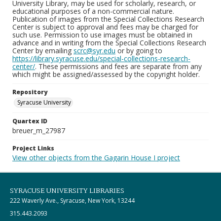
University Library, may be used for scholarly, research, or
educational purposes of a non-commercial nature.
Publication of images from the Special Collections Research
Center is subject to approval and fees may be charged for
such use. Permission to use images must be obtained in
advance and in writing from the Special Collections Research
Center by emailing
scrc@syr.edu
or by going to
https://library.syracuse.edu/special-collections-research-
center/
. These permissions and fees are separate from any
which might be assigned/assessed by the copyright holder.
Repository
Syracuse University
Quartex ID
breuer_m_27987
Project Links
View other objects from the Gagarin House I project
SYRACUSE UNIVERSITY LIBRARIES
222 Waverly Ave., Syracuse, New York, 13244
315.443.2093