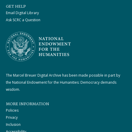
GET HELP
Email Digital Library
Ask SCRC a Question
The Marcel Breuer Digital Archive has been made possible in part by
the National Endowment for the Humanities: Democracy demands
wisdom.
MORE INFORMATION
Policies
Privacy
Inclusion
Accessibility