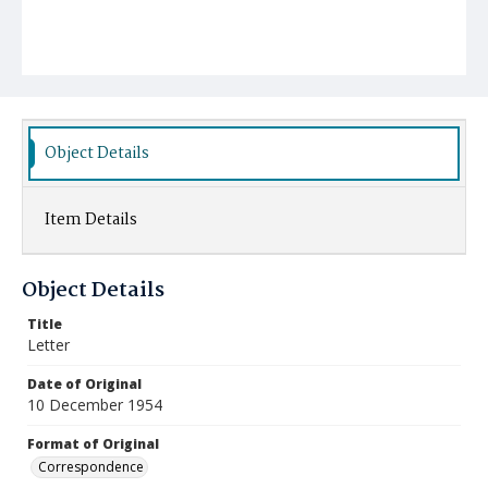
Object Details
Item Details
Object Details
Title
Letter
Date of Original
10 December 1954
Format of Original
Correspondence