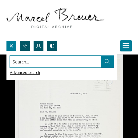
Search...
Advanced search