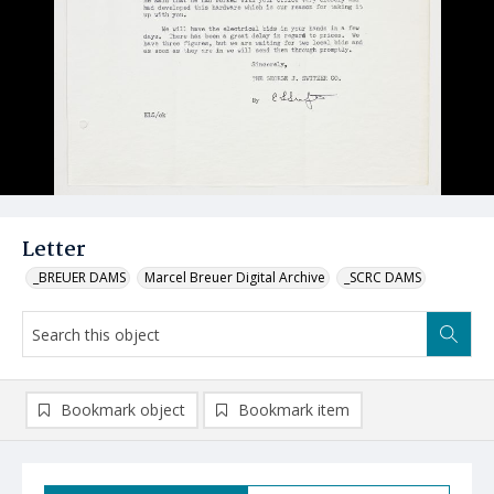
Letter
_BREUER DAMS
Marcel Breuer Digital Archive
_SCRC DAMS
Bookmark object
Bookmark item