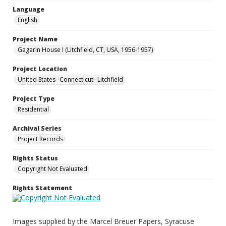
Language
English
Project Name
Gagarin House I (Litchfield, CT, USA, 1956-1957)
Project Location
United States--Connecticut--Litchfield
Project Type
Residential
Archival Series
Project Records
Rights Status
Copyright Not Evaluated
Rights Statement
Images supplied by the Marcel Breuer Papers, Syracuse