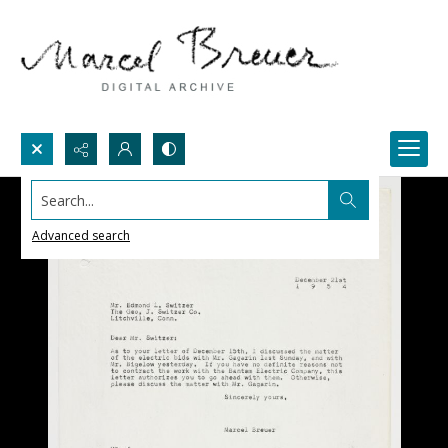
Search...
Advanced search