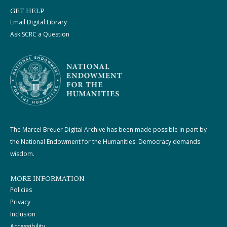
GET HELP
Email Digital Library
Ask SCRC a Question
The Marcel Breuer Digital Archive has been made possible in part by
the National Endowment for the Humanities: Democracy demands
wisdom.
MORE INFORMATION
Policies
Privacy
Inclusion
Accessibility