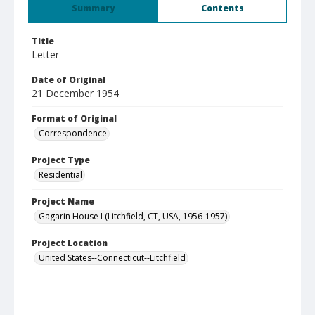
Summary
Contents
Title
Letter
Date of Original
21 December 1954
Format of Original
Correspondence
Project Type
Residential
Project Name
Gagarin House I (Litchfield, CT, USA, 1956-1957)
Project Location
United States--Connecticut--Litchfield