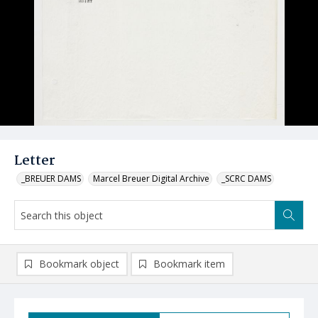
Letter
_BREUER DAMS
Marcel Breuer Digital Archive
_SCRC DAMS
Bookmark object
Bookmark item