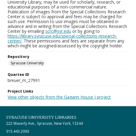
University Library, may be used for scholarly, research, or
educational purposes of a non-commercial nature.
Publication of images from the Special Collections Research
Center is subject to approval and fees may be charged for
such use. Permission to use images must be obtained in
advance and in writing from the Special Collections Research
Center by emailing
scrc@syr.edu
or by going to
https://library.syracuse.edu/special-collections-research-
center/
. These permissions and fees are separate from any
which might be assigned/assessed by the copyright holder.
Repository
Syracuse University
Quartex ID
breuer_m_27991
Project Links
View other objects from the Gagarin House I project
SYRACUSE UNIVERSITY LIBRARIES
222 Waverly Ave., Syracuse, New York, 13244
315.443.2093