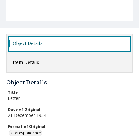
Object Details
Item Details
Object Details
Title
Letter
Date of Original
21 December 1954
Format of Original
Correspondence