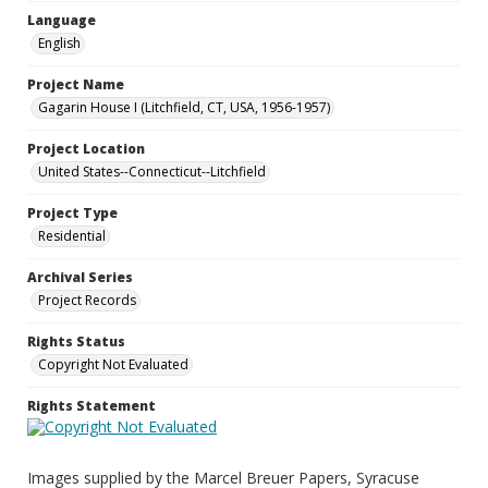
Language
English
Project Name
Gagarin House I (Litchfield, CT, USA, 1956-1957)
Project Location
United States--Connecticut--Litchfield
Project Type
Residential
Archival Series
Project Records
Rights Status
Copyright Not Evaluated
Rights Statement
Images supplied by the Marcel Breuer Papers, Syracuse