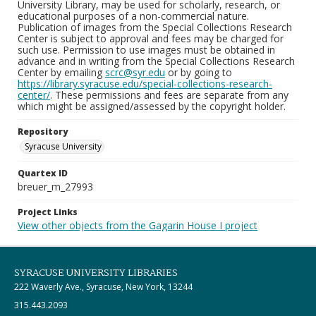
University Library, may be used for scholarly, research, or
educational purposes of a non-commercial nature.
Publication of images from the Special Collections Research
Center is subject to approval and fees may be charged for
such use. Permission to use images must be obtained in
advance and in writing from the Special Collections Research
Center by emailing
scrc@syr.edu
or by going to
https://library.syracuse.edu/special-collections-research-
center/
. These permissions and fees are separate from any
which might be assigned/assessed by the copyright holder.
Repository
Syracuse University
Quartex ID
breuer_m_27993
Project Links
View other objects from the Gagarin House I project
SYRACUSE UNIVERSITY LIBRARIES
222 Waverly Ave., Syracuse, New York, 13244
315.443.2093