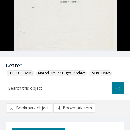
Letter
_BREUER DAMS
Marcel Breuer Digital Archive
_SCRC DAMS
Bookmark object
Bookmark item