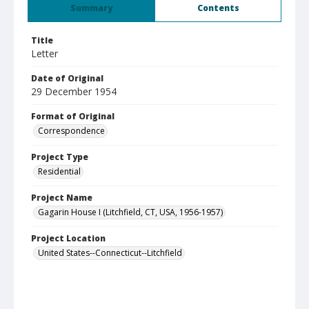
Summary
Contents
Title
Letter
Date of Original
29 December 1954
Format of Original
Correspondence
Project Type
Residential
Project Name
Gagarin House I (Litchfield, CT, USA, 1956-1957)
Project Location
United States--Connecticut--Litchfield