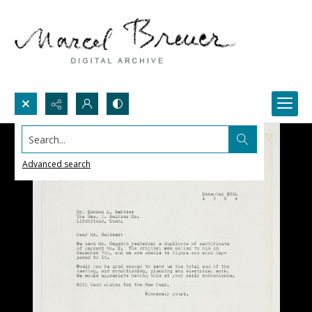
Search...
Advanced search