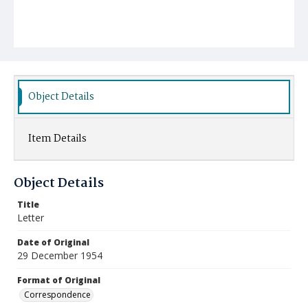
Object Details
Item Details
Object Details
Title
Letter
Date of Original
29 December 1954
Format of Original
Correspondence