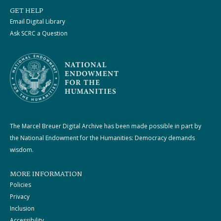
GET HELP
Email Digital Library
Ask SCRC a Question
The Marcel Breuer Digital Archive has been made possible in part by
the National Endowment for the Humanities: Democracy demands
wisdom.
MORE INFORMATION
Policies
Privacy
Inclusion
Accessibility