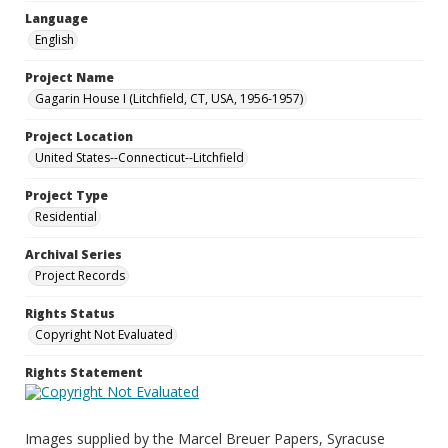
Language
English
Project Name
Gagarin House I (Litchfield, CT, USA, 1956-1957)
Project Location
United States--Connecticut--Litchfield
Project Type
Residential
Archival Series
Project Records
Rights Status
Copyright Not Evaluated
Rights Statement
Images supplied by the Marcel Breuer Papers, Syracuse