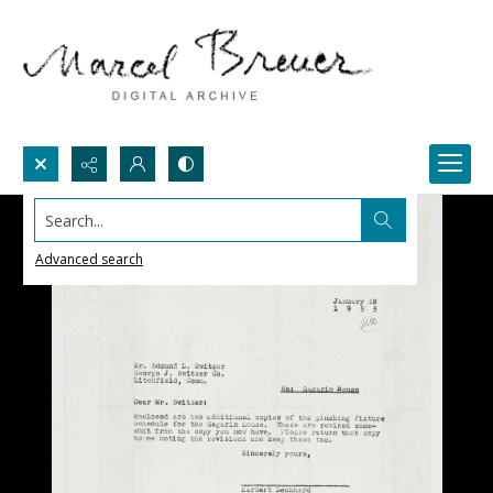
Search...
Advanced search