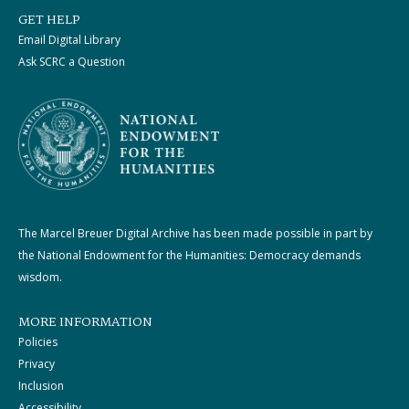
GET HELP
Email Digital Library
Ask SCRC a Question
The Marcel Breuer Digital Archive has been made possible in part by
the National Endowment for the Humanities: Democracy demands
wisdom.
MORE INFORMATION
Policies
Privacy
Inclusion
Accessibility