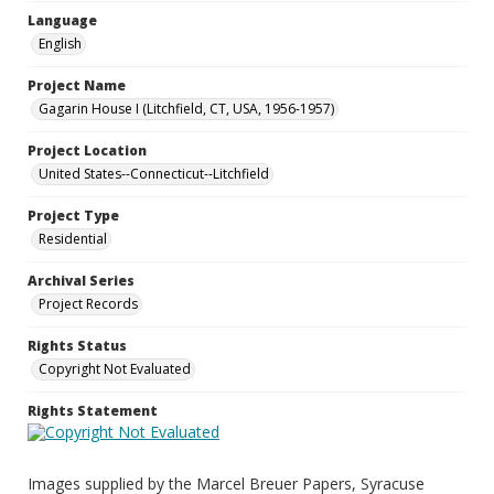
Language
English
Project Name
Gagarin House I (Litchfield, CT, USA, 1956-1957)
Project Location
United States--Connecticut--Litchfield
Project Type
Residential
Archival Series
Project Records
Rights Status
Copyright Not Evaluated
Rights Statement
Images supplied by the Marcel Breuer Papers, Syracuse