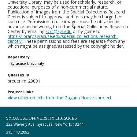
University Library, may be used for scholarly, research, or
educational purposes of a non-commercial nature.
Publication of images from the Special Collections Research
Center is subject to approval and fees may be charged for
such use. Permission to use images must be obtained in
advance and in writing from the Special Collections Research
Center by emailing
scrc@syr.edu
or by going to
https://library.syracuse.edu/special-collections-research-
center/
. These permissions and fees are separate from any
which might be assigned/assessed by the copyright holder.
Repository
Syracuse University
Quartex ID
breuer_m_28001
Project Links
View other objects from the Gagarin House I project
SYRACUSE UNIVERSITY LIBRARIES
222 Waverly Ave., Syracuse, New York, 13244
315.443.2093