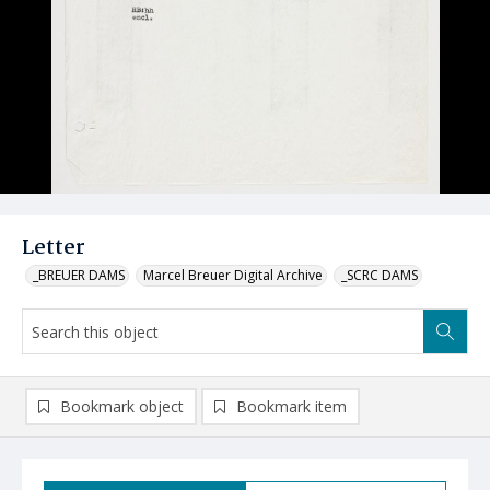
Letter
_BREUER DAMS
Marcel Breuer Digital Archive
_SCRC DAMS
Bookmark object
Bookmark item