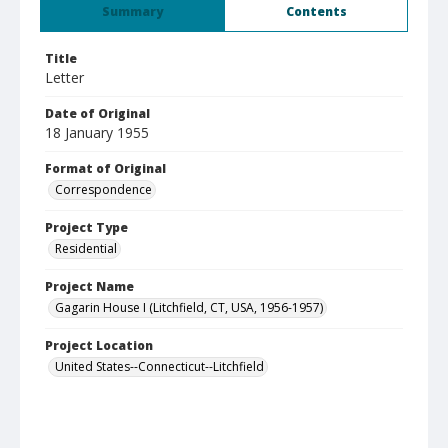
Summary
Contents
Title
Letter
Date of Original
18 January 1955
Format of Original
Correspondence
Project Type
Residential
Project Name
Gagarin House I (Litchfield, CT, USA, 1956-1957)
Project Location
United States--Connecticut--Litchfield