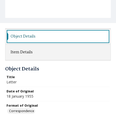
Object Details
Item Details
Object Details
Title
Letter
Date of Original
18 January 1955
Format of Original
Correspondence