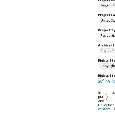
Gagarin Ho
Project L
United Sta
Project T
Residenti
Archival S
Project R
Rights St
Copyright
Rights S
Images sup
purposes 
and fees 
Collectio
center/
. 