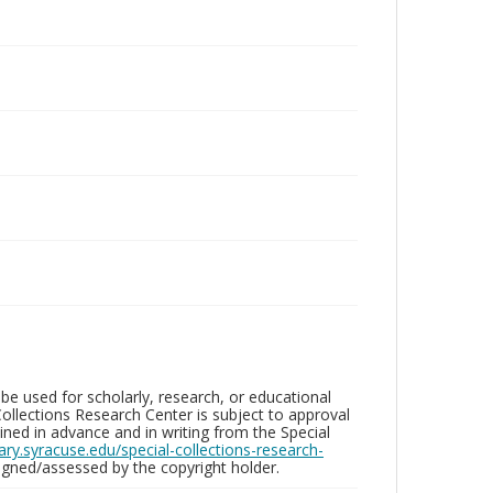
be used for scholarly, research, or educational
ollections Research Center is subject to approval
ed in advance and in writing from the Special
brary.syracuse.edu/special-collections-research-
gned/assessed by the copyright holder.