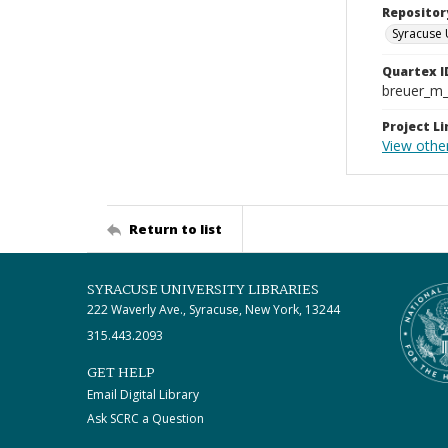
Repositor
Syracuse 
Quartex I
breuer_m
Project Li
View othe
Return to list
SYRACUSE UNIVERSITY LIBRARIES
222 Waverly Ave., Syracuse, New York, 13244
315.443.2093
GET HELP
Email Digital Library
Ask SCRC a Question