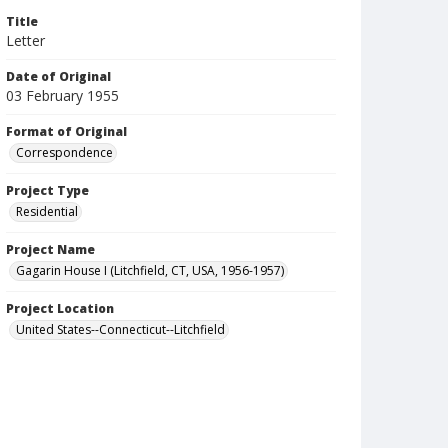
Title
Letter
Date of Original
03 February 1955
Format of Original
Correspondence
Project Type
Residential
Project Name
Gagarin House I (Litchfield, CT, USA, 1956-1957)
Project Location
United States--Connecticut--Litchfield