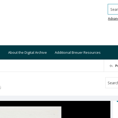
Searc
Advan
About the Digital Archive
Additional Breuer Resources
P
S