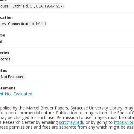
use I (Litchfield, CT, USA, 1956-1957)
ocation
tes--Connecticut--Litchfield
ype
al
eries
ecords
atus
 Not Evaluated
tatement
plied by the Marcel Breuer Papers, Syracuse University Library, may 
of a non-commercial nature. Publication of images from the Special C
may be charged for such use. Permission to use images must be obtain
ns Research Center by emailing
scrc@syr.edu
or by going to
https://li
These permissions and fees are separate from any which might be assi