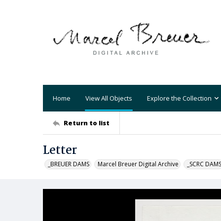
Home
View All Objects
Explore the Collection
Return to list
Letter
_BREUER DAMS
Marcel Breuer Digital Archive
_SCRC DAM