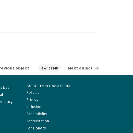
revious object
Next object
0 of 78248
MORE INFORMATION
as been
Policies
al
Privacy
mocracy
Inclusion
Accessibility
Accreditation
For Donors