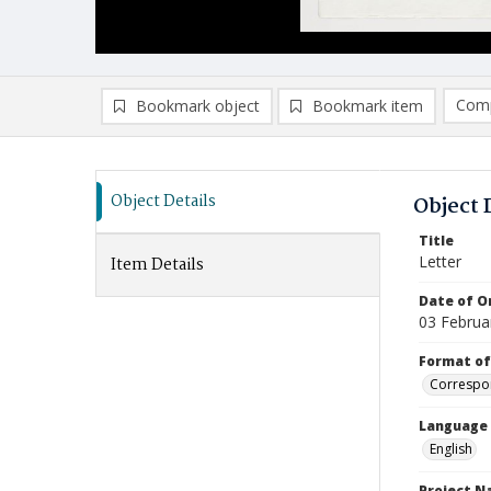
Comp
Bookmark object
Bookmark item
Compa
Ad
Object Details
Object 
Title
Letter
Item Details
Date of Or
03 Februa
Format of
Correspo
Language
English
Project 