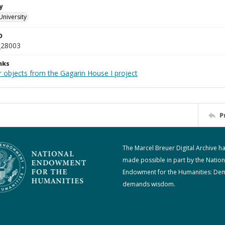
y
University
D
_28003
nks
r objects from the Gagarin House I project
P
The Marcel Breuer Digital Archive h
made possible in part by the Nation
Endowment for the Humanities: De
demands wisdom.