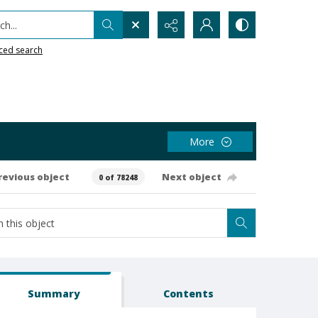
h...
ced search
More
revious object
Next object
0 of 78248
Summary
Contents