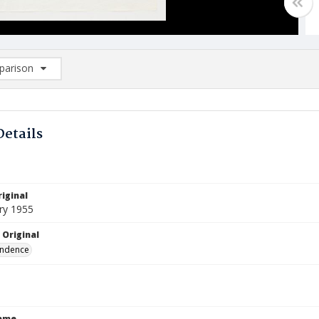
arison
rison List: (0/2)
d to list
Details
iginal
ry 1955
 Original
ndence
Name