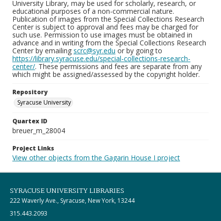
University Library, may be used for scholarly, research, or
educational purposes of a non-commercial nature.
Publication of images from the Special Collections Research
Center is subject to approval and fees may be charged for
such use. Permission to use images must be obtained in
advance and in writing from the Special Collections Research
Center by emailing
scrc@syr.edu
or by going to
https://library.syracuse.edu/special-collections-research-
center/
. These permissions and fees are separate from any
which might be assigned/assessed by the copyright holder.
Repository
Syracuse University
Quartex ID
breuer_m_28004
Project Links
View other objects from the Gagarin House I project
SYRACUSE UNIVERSITY LIBRARIES
222 Waverly Ave., Syracuse, New York, 13244
315.443.2093