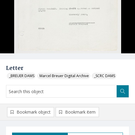
Letter
_BREUER DAMS
Marcel Breuer Digital Archive
_SCRC DAMS
Bookmark object
Bookmark item