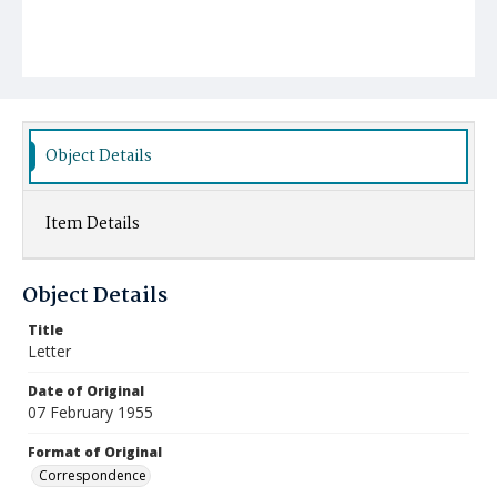
Object Details
Item Details
Object Details
Title
Letter
Date of Original
07 February 1955
Format of Original
Correspondence