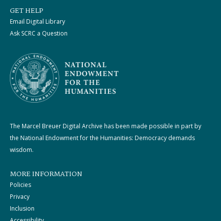
GET HELP
Email Digital Library
Ask SCRC a Question
The Marcel Breuer Digital Archive has been made possible in part by
the National Endowment for the Humanities: Democracy demands
wisdom.
MORE INFORMATION
Policies
Privacy
Inclusion
Accessibility