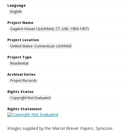
Language
English
Project Name
Gagarin House I (Litchfield, CT, USA, 1956-1957)
Project Location
United States--Connecticut--Litchfield
Project Type
Residential
Archival Series
Project Records
Rights Status
Copyright Not Evaluated
Rights Statement
Images supplied by the Marcel Breuer Papers, Syracuse