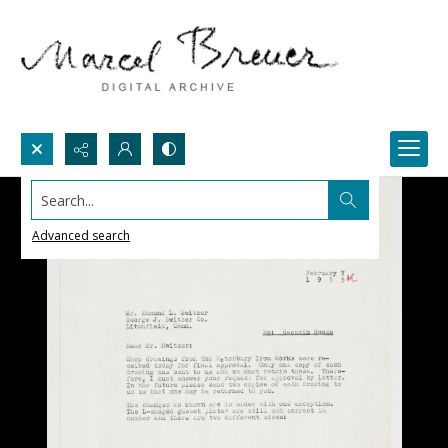
Search...
Advanced search