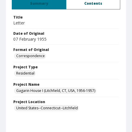
Summary
Contents
Title
Letter
Date of Original
07 February 1955
Format of Original
Correspondence
Project Type
Residential
Project Name
Gagarin House I (Litchfield, CT, USA, 1956-1957)
Project Location
United States--Connecticut--Litchfield