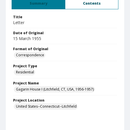
Summary
Contents
Title
Letter
Date of Original
15 March 1955
Format of Original
Correspondence
Project Type
Residential
Project Name
Gagarin House I (Litchfield, CT, USA, 1956-1957)
Project Location
United States--Connecticut--Litchfield