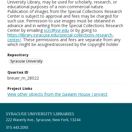
University Library, may be used for scholarly, research, or
educational purposes of a non-commercial nature.
Publication of images from the Special Collections Research
Center is subject to approval and fees may be charged for
such use. Permission to use images must be obtained in
advance and in writing from the Special Collections Research
Center by emailing
scrc@syr.edu
or by going to
https://library.syracuse.edu/special-collections-research-
center/
. These permissions and fees are separate from any
which might be assigned/assessed by the copyright holder.
Repository
Syracuse University
Quartex ID
breuer_m_28022
Project Links
View other objects from the Gagarin House I project
SYRACUSE UNIVERSITY LIBRARIES
222 Waverly Ave., Syracuse, New York, 13244
315.443.2093