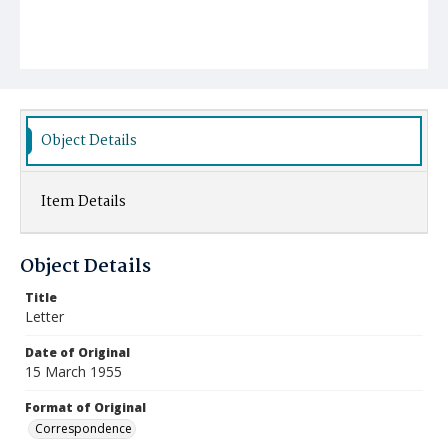
Object Details
Item Details
Object Details
Title
Letter
Date of Original
15 March 1955
Format of Original
Correspondence