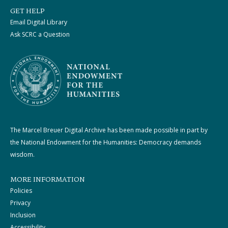
GET HELP
Email Digital Library
Ask SCRC a Question
The Marcel Breuer Digital Archive has been made possible in part by
the National Endowment for the Humanities: Democracy demands
wisdom.
MORE INFORMATION
Policies
Privacy
Inclusion
Accessibility