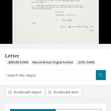
Letter
_BREUER DAMS
Marcel Breuer Digital Archive
_SCRC DAMS
Bookmark object
Bookmark item