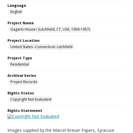
Language
English
Project Name
Gagarin House I (Litchfield, CT, USA, 1956-1957)
Project Location
United States--Connecticut--Litchfield
Project Type
Residential
Archival Series
Project Records
Rights Status
Copyright Not Evaluated
Rights Statement
Images supplied by the Marcel Breuer Papers, Syracuse