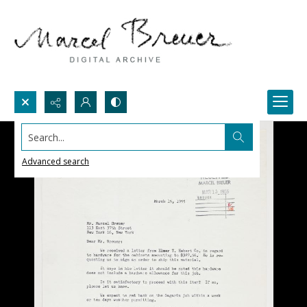
Search...
Advanced search