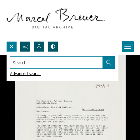
Search...
Advanced search