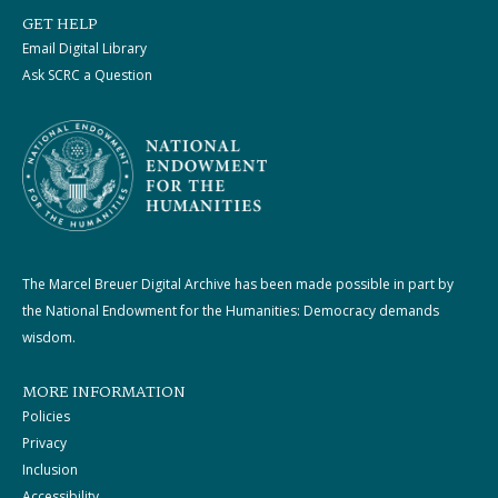
GET HELP
Email Digital Library
Ask SCRC a Question
The Marcel Breuer Digital Archive has been made possible in part by
the National Endowment for the Humanities: Democracy demands
wisdom.
MORE INFORMATION
Policies
Privacy
Inclusion
Accessibility