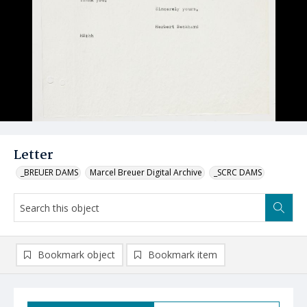
Letter
_BREUER DAMS
Marcel Breuer Digital Archive
_SCRC DAMS
Bookmark object
Bookmark item