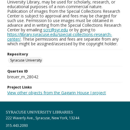
University Library, may be used for scholarly, research, or
educational purposes of a non-commercial nature.
Publication of images from the Special Collections Research
Center is subject to approval and fees may be charged for
such use. Permission to use images must be obtained in
advance and in writing from the Special Collections Research
Center by emailing
scrc@syr.edu
or by going to
https://library.syracuse.edu/special-collections-research-
center/
. These permissions and fees are separate from any
which might be assigned/assessed by the copyright holder.
Repository
Syracuse University
Quartex ID
breuer_m_28042
Project Links
View other objects from the Gagarin House I project
SYRACUSE UNIVERSITY LIBRARIES
222 Waverly Ave., Syracuse, New York, 13244
315.443.2093