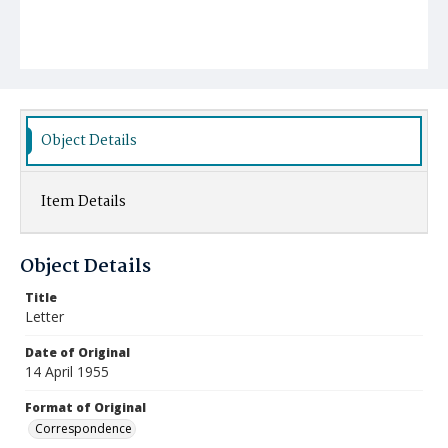
Object Details
Item Details
Object Details
Title
Letter
Date of Original
14 April 1955
Format of Original
Correspondence