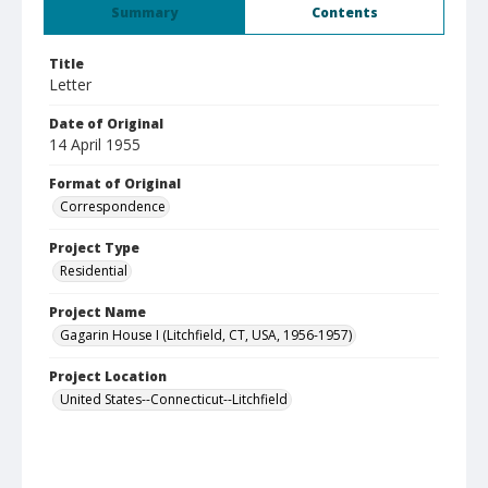
Summary
Contents
Title
Letter
Date of Original
14 April 1955
Format of Original
Correspondence
Project Type
Residential
Project Name
Gagarin House I (Litchfield, CT, USA, 1956-1957)
Project Location
United States--Connecticut--Litchfield