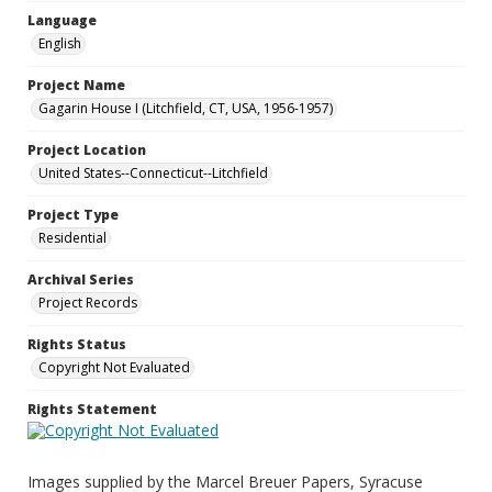
Language
English
Project Name
Gagarin House I (Litchfield, CT, USA, 1956-1957)
Project Location
United States--Connecticut--Litchfield
Project Type
Residential
Archival Series
Project Records
Rights Status
Copyright Not Evaluated
Rights Statement
Images supplied by the Marcel Breuer Papers, Syracuse