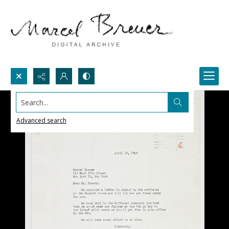
Search...
Advanced search