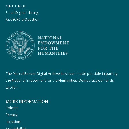
GET HELP
Email Digital Library
Ask SCRC a Question
The Marcel Breuer Digital Archive has been made possible in part by
the National Endowment for the Humanities: Democracy demands
wisdom.
MORE INFORMATION
Policies
Privacy
Inclusion
Accessibility