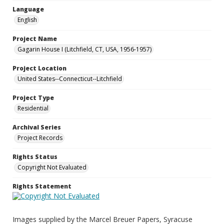
Language
English
Project Name
Gagarin House I (Litchfield, CT, USA, 1956-1957)
Project Location
United States--Connecticut--Litchfield
Project Type
Residential
Archival Series
Project Records
Rights Status
Copyright Not Evaluated
Rights Statement
Images supplied by the Marcel Breuer Papers, Syracuse