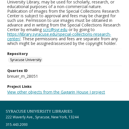
University Library, may be used for scholarly, research, or
educational purposes of a non-commercial nature.
Publication of images from the Special Collections Research
Center is subject to approval and fees may be charged for
such use. Permission to use images must be obtained in
advance and in writing from the Special Collections Research
Center by emailing
scrc@syr.edu
or by going to
https://library.syracuse.edu/special-collections-research-
center/
. These permissions and fees are separate from any
which might be assigned/assessed by the copyright holder.
Repository
Syracuse University
Quartex ID
breuer_m_28051
Project Links
View other objects from the Gagarin House I project
SYRACUSE UNIVERSITY LIBRARIES
222 Waverly Ave., Syracuse, New York, 13244
315.443.2093