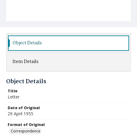
Object Details
Item Details
Object Details
Title
Letter
Date of Original
29 April 1955
Format of Original
Correspondence