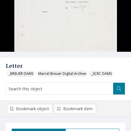
Letter
_BREUER DAMS
Marcel Breuer Digital Archive
_SCRC DAMS
Bookmark object
Bookmark item