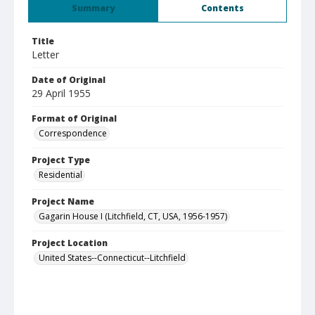
Summary
Contents
Title
Letter
Date of Original
29 April 1955
Format of Original
Correspondence
Project Type
Residential
Project Name
Gagarin House I (Litchfield, CT, USA, 1956-1957)
Project Location
United States--Connecticut--Litchfield