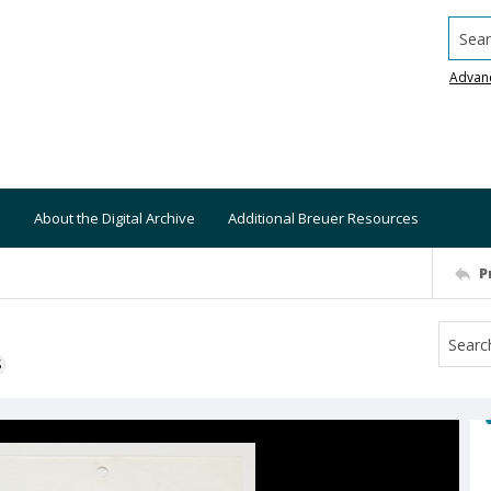
Searc
Advan
About the Digital Archive
Additional Breuer Resources
P
S