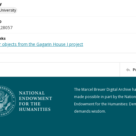
y
University
D
_28057
nks
r objects from the Gagarin House I project
P
The Marcel Breuer Digital Archive h
made possible in part by the Nation
Endowment for the Humanities: De
demands wisdom.