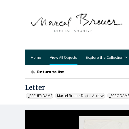
Home
View All Objects
Explore the Collection
Return to list
Letter
_BREUER DAMS
Marcel Breuer Digital Archive
_SCRC DAM