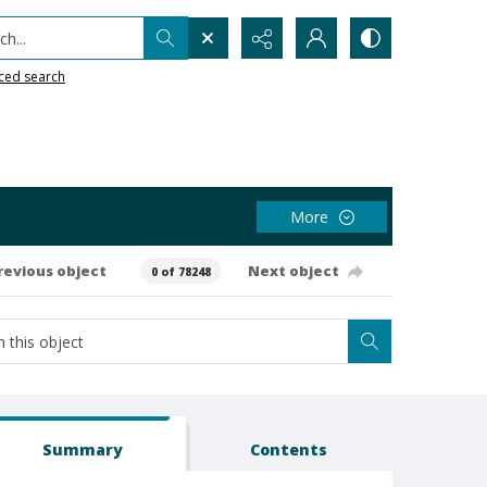
h...
ced search
More
revious object
Next object
0 of 78248
Summary
Contents