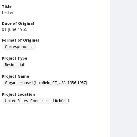
Title
Letter
Date of Original
01 June 1955
Format of Original
Correspondence
Project Type
Residential
Project Name
Gagarin House I (Litchfield, CT, USA, 1956-1957)
Project Location
United States--Connecticut--Litchfield