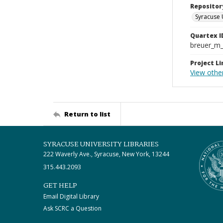
Repositor
Syracuse 
Quartex I
breuer_m
Project Li
View othe
Return to list
SYRACUSE UNIVERSITY LIBRARIES
222 Waverly Ave., Syracuse, New York, 13244
315.443.2093
GET HELP
Email Digital Library
Ask SCRC a Question