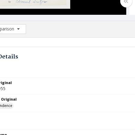
arison
rison List: (0/2)
d to list
Details
iginal
955
 Original
ndence
Name