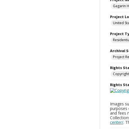
Gagarin Ho
Project L
United Sta
Project T
Residenti
Archival S
Project R
Rights St
Copyright
Rights S
Images sup
purposes 
and fees 
Collectio
center/
. 