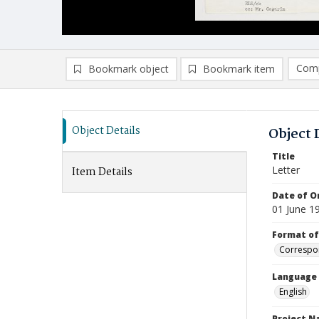
Comp
Bookmark object
Bookmark item
Compa
Ad
Object Details
Object 
Title
Letter
Item Details
Date of Or
01 June 1
Format of
Correspo
Language
English
Project 