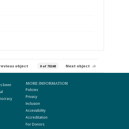
revious object
Next object
0 of 78248
MORE INFORMATION
as been
Policies
al
Privacy
mocracy
Inclusion
Accessibility
Accreditation
For Donors