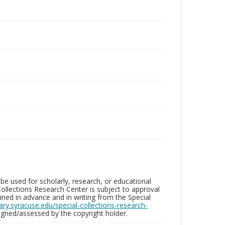
be used for scholarly, research, or educational
ollections Research Center is subject to approval
ed in advance and in writing from the Special
brary.syracuse.edu/special-collections-research-
gned/assessed by the copyright holder.