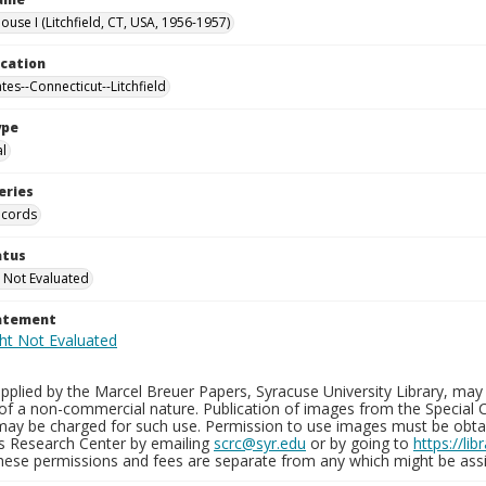
use I (Litchfield, CT, USA, 1956-1957)
ocation
tes--Connecticut--Litchfield
ype
al
eries
ecords
atus
 Not Evaluated
tatement
plied by the Marcel Breuer Papers, Syracuse University Library, may 
of a non-commercial nature. Publication of images from the Special C
may be charged for such use. Permission to use images must be obtain
ns Research Center by emailing
scrc@syr.edu
or by going to
https://li
These permissions and fees are separate from any which might be assi