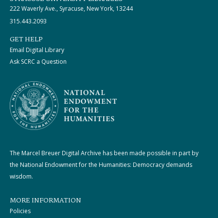
222 Waverly Ave., Syracuse, New York, 13244
315.443.2093
GET HELP
Email Digital Library
Ask SCRC a Question
The Marcel Breuer Digital Archive has been made possible in part by
the National Endowment for the Humanities: Democracy demands
wisdom.
MORE INFORMATION
Policies