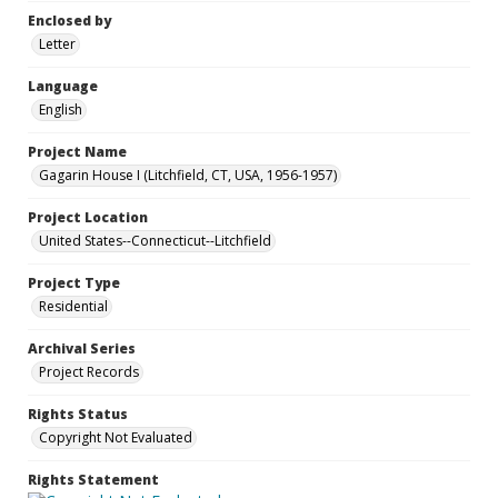
Enclosed by
Letter
Language
English
Project Name
Gagarin House I (Litchfield, CT, USA, 1956-1957)
Project Location
United States--Connecticut--Litchfield
Project Type
Residential
Archival Series
Project Records
Rights Status
Copyright Not Evaluated
Rights Statement