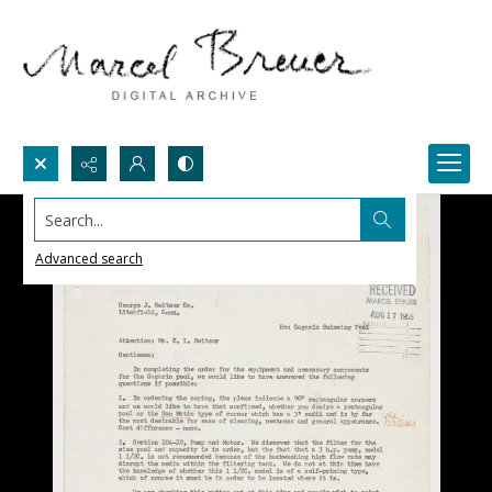
Search...
Advanced search