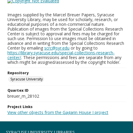
Images supplied by the Marcel Breuer Papers, Syracuse
University Library, may be used for scholarly, research, or
educational purposes of a non-commercial nature.
Publication of images from the Special Collections Research
Center is subject to approval and fees may be charged for
such use. Permission to use images must be obtained in
advance and in writing from the Special Collections Research
Center by emailing
scrc@syr.edu
or by going to
https://library.syracuse.edu/special-collections-research-
center/
. These permissions and fees are separate from any
which might be assigned/assessed by the copyright holder.
Repository
Syracuse University
Quartex ID
breuer_m_28102
Project Links
View other objects from the Gagarin House I project
SYRACUSE UNIVERSITY LIBRARIES