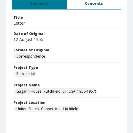
Summary
Contents
Title
Letter
Date of Original
12 August 1955
Format of Original
Correspondence
Project Type
Residential
Project Name
Gagarin House I (Litchfield, CT, USA, 1956-1957)
Project Location
United States--Connecticut--Litchfield