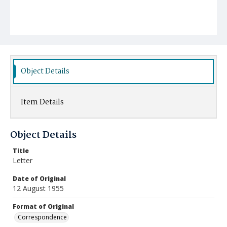
Object Details
Item Details
Object Details
Title
Letter
Date of Original
12 August 1955
Format of Original
Correspondence