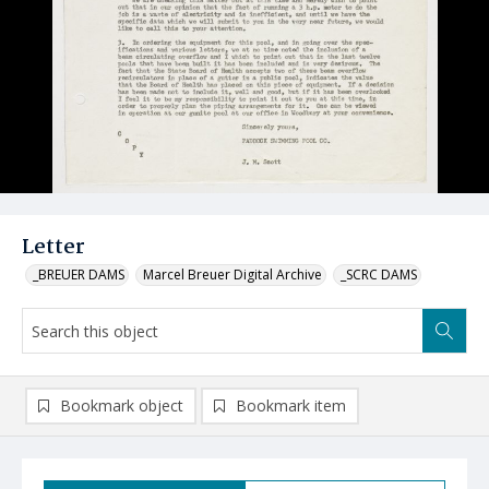
Letter
_BREUER DAMS
Marcel Breuer Digital Archive
_SCRC DAMS
Bookmark object
Bookmark item