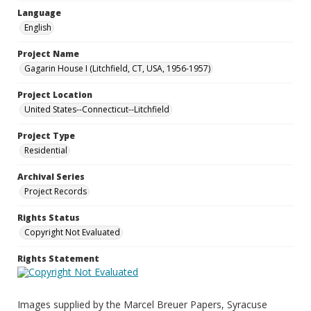
Language
English
Project Name
Gagarin House I (Litchfield, CT, USA, 1956-1957)
Project Location
United States--Connecticut--Litchfield
Project Type
Residential
Archival Series
Project Records
Rights Status
Copyright Not Evaluated
Rights Statement
Images supplied by the Marcel Breuer Papers, Syracuse