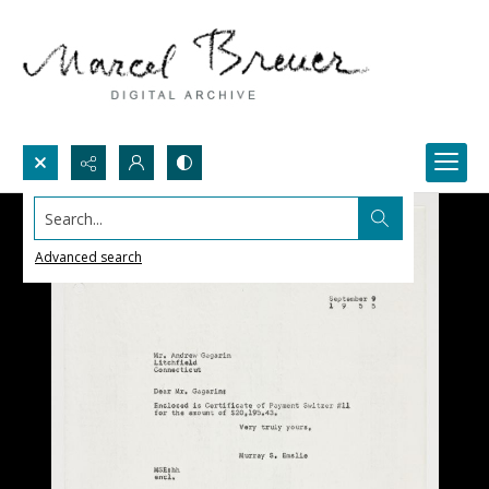
Search...
Advanced search