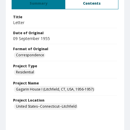
Summary
Contents
Title
Letter
Date of Original
09 September 1955
Format of Original
Correspondence
Project Type
Residential
Project Name
Gagarin House I (Litchfield, CT, USA, 1956-1957)
Project Location
United States--Connecticut--Litchfield