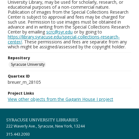
University Library, may be used for scholarly, research, or
educational purposes of a non-commercial nature.
Publication of images from the Special Collections Research
Center is subject to approval and fees may be charged for
such use. Permission to use images must be obtained in
advance and in writing from the Special Collections Research
Center by emailing
scrc@syr.edu
or by going to
https://library.syracuse.edu/special-collections-research-
center/
. These permissions and fees are separate from any
which might be assigned/assessed by the copyright holder.
Repository
Syracuse University
Quartex ID
breuer_m_28105
Project Links
View other objects from the Gagarin House I project
SYRACUSE UNIVERSITY LIBRARIES
222 Waverly Ave., Syracuse, New York, 13244
315.443.2093