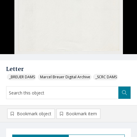
Letter
_BREUER DAMS
Marcel Breuer Digital Archive
_SCRC DAMS
Bookmark object
Bookmark item