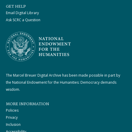
GET HELP
Email Digital Library
Ask SCRC a Question
The Marcel Breuer Digital Archive has been made possible in part by
the National Endowment for the Humanities: Democracy demands
wisdom.
MORE INFORMATION
Policies
Privacy
Inclusion
Accessibility