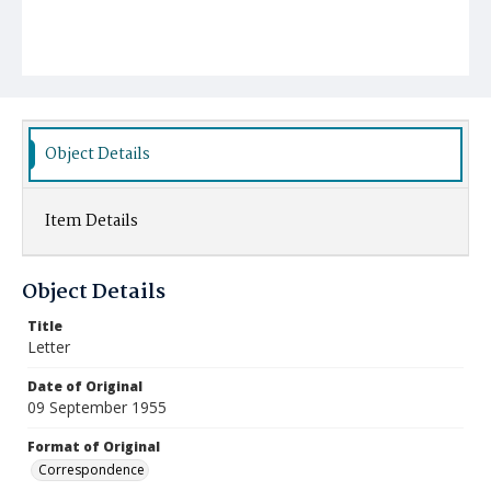
Object Details
Item Details
Object Details
Title
Letter
Date of Original
09 September 1955
Format of Original
Correspondence