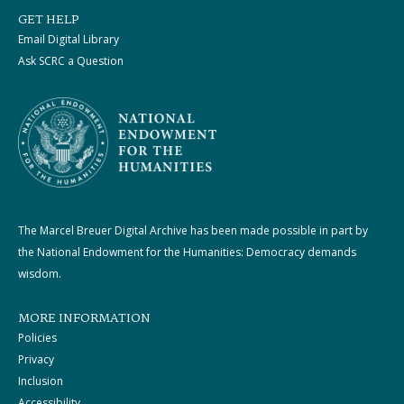
GET HELP
Email Digital Library
Ask SCRC a Question
The Marcel Breuer Digital Archive has been made possible in part by
the National Endowment for the Humanities: Democracy demands
wisdom.
MORE INFORMATION
Policies
Privacy
Inclusion
Accessibility