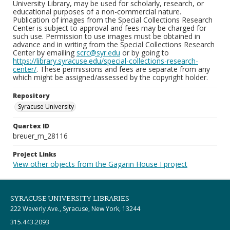
University Library, may be used for scholarly, research, or
educational purposes of a non-commercial nature.
Publication of images from the Special Collections Research
Center is subject to approval and fees may be charged for
such use. Permission to use images must be obtained in
advance and in writing from the Special Collections Research
Center by emailing
scrc@syr.edu
or by going to
https://library.syracuse.edu/special-collections-research-
center/
. These permissions and fees are separate from any
which might be assigned/assessed by the copyright holder.
Repository
Syracuse University
Quartex ID
breuer_m_28116
Project Links
View other objects from the Gagarin House I project
SYRACUSE UNIVERSITY LIBRARIES
222 Waverly Ave., Syracuse, New York, 13244
315.443.2093