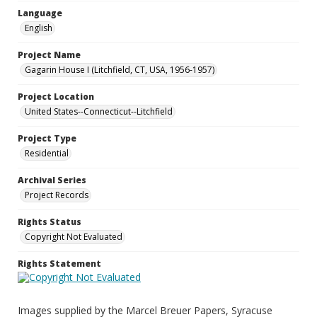
Language
English
Project Name
Gagarin House I (Litchfield, CT, USA, 1956-1957)
Project Location
United States--Connecticut--Litchfield
Project Type
Residential
Archival Series
Project Records
Rights Status
Copyright Not Evaluated
Rights Statement
Images supplied by the Marcel Breuer Papers, Syracuse