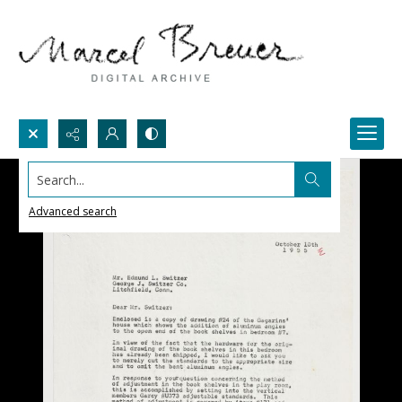
Search...
Advanced search