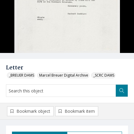
Letter
_BREUER DAMS
Marcel Breuer Digital Archive
_SCRC DAMS
Bookmark object
Bookmark item