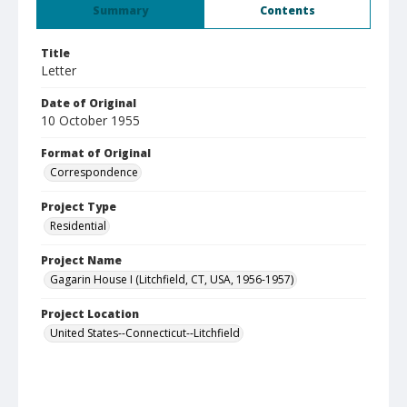
Summary
Contents
Title
Letter
Date of Original
10 October 1955
Format of Original
Correspondence
Project Type
Residential
Project Name
Gagarin House I (Litchfield, CT, USA, 1956-1957)
Project Location
United States--Connecticut--Litchfield