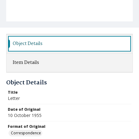
Object Details
Item Details
Object Details
Title
Letter
Date of Original
10 October 1955
Format of Original
Correspondence