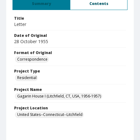
Summary
Contents
Title
Letter
Date of Original
28 October 1955
Format of Original
Correspondence
Project Type
Residential
Project Name
Gagarin House I (Litchfield, CT, USA, 1956-1957)
Project Location
United States--Connecticut--Litchfield