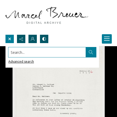
Search...
Advanced search