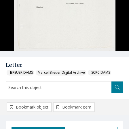
Letter
_BREUER DAMS
Marcel Breuer Digital Archive
_SCRC DAMS
Bookmark object
Bookmark item