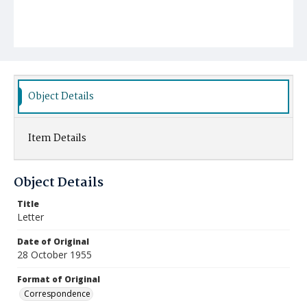
Object Details
Item Details
Object Details
Title
Letter
Date of Original
28 October 1955
Format of Original
Correspondence