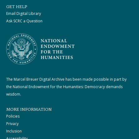
GET HELP
Email Digital Library
Ask SCRC a Question
The Marcel Breuer Digital Archive has been made possible in part by
the National Endowment for the Humanities: Democracy demands
wisdom.
MORE INFORMATION
Policies
Privacy
Inclusion
Accessibility