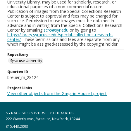
University Library, may be used for scholarly, research, or
educational purposes of a non-commercial nature.
Publication of images from the Special Collections Research
Center is subject to approval and fees may be charged for
such use. Permission to use images must be obtained in
advance and in writing from the Special Collections Research
Center by emailing
scrc@syr.edu
or by going to
https://library.syracuse.edu/special-collections-research-
center/
. These permissions and fees are separate from any
which might be assigned/assessed by the copyright holder.
Repository
Syracuse University
Quartex ID
breuer_m_28124
Project Links
View other objects from the Gagarin House I project
SYRACUSE UNIVERSITY LIBRARIES
222 Waverly Ave., Syracuse, New York, 13244
315.443.2093