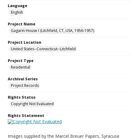
Language
English
Project Name
Gagarin House I (Litchfield, CT, USA, 1956-1957)
Project Location
United States--Connecticut--Litchfield
Project Type
Residential
Archival Series
Project Records
Rights Status
Copyright Not Evaluated
Rights Statement
Images supplied by the Marcel Breuer Papers, Syracuse