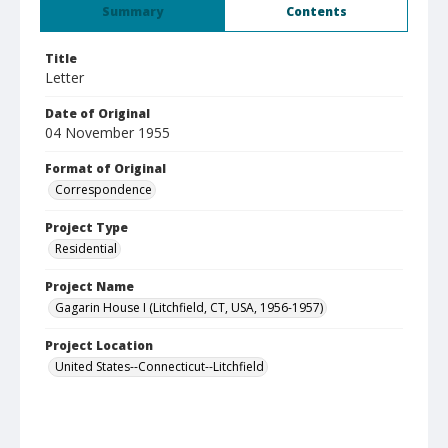
Summary
Contents
Title
Letter
Date of Original
04 November 1955
Format of Original
Correspondence
Project Type
Residential
Project Name
Gagarin House I (Litchfield, CT, USA, 1956-1957)
Project Location
United States--Connecticut--Litchfield