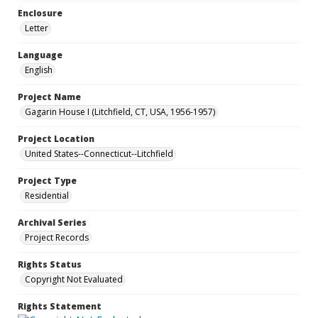
Enclosure
Letter
Language
English
Project Name
Gagarin House I (Litchfield, CT, USA, 1956-1957)
Project Location
United States--Connecticut--Litchfield
Project Type
Residential
Archival Series
Project Records
Rights Status
Copyright Not Evaluated
Rights Statement