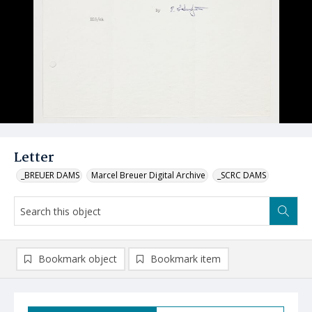
Letter
_BREUER DAMS
Marcel Breuer Digital Archive
_SCRC DAMS
Bookmark object
Bookmark item