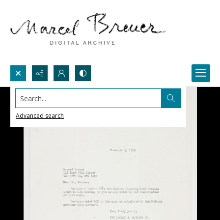
Search...
Advanced search