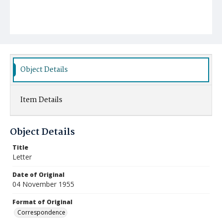
Object Details
Item Details
Object Details
Title
Letter
Date of Original
04 November 1955
Format of Original
Correspondence