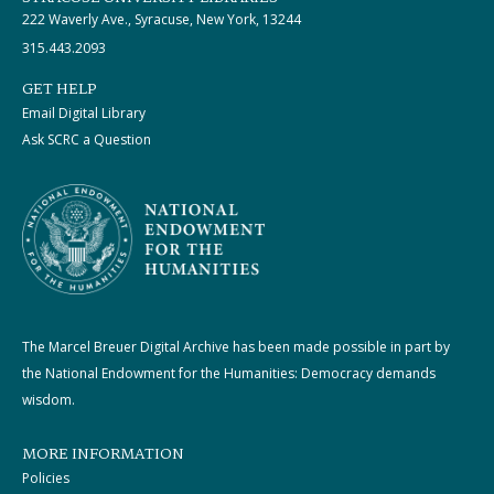
222 Waverly Ave., Syracuse, New York, 13244
315.443.2093
GET HELP
Email Digital Library
Ask SCRC a Question
The Marcel Breuer Digital Archive has been made possible in part by
the National Endowment for the Humanities: Democracy demands
wisdom.
MORE INFORMATION
Policies