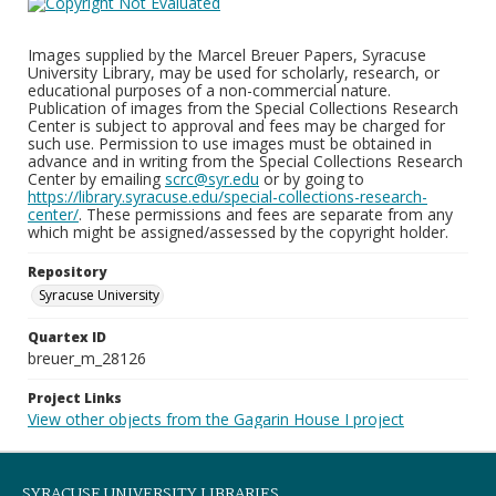
Images supplied by the Marcel Breuer Papers, Syracuse
University Library, may be used for scholarly, research, or
educational purposes of a non-commercial nature.
Publication of images from the Special Collections Research
Center is subject to approval and fees may be charged for
such use. Permission to use images must be obtained in
advance and in writing from the Special Collections Research
Center by emailing
scrc@syr.edu
or by going to
https://library.syracuse.edu/special-collections-research-
center/
. These permissions and fees are separate from any
which might be assigned/assessed by the copyright holder.
Repository
Syracuse University
Quartex ID
breuer_m_28126
Project Links
View other objects from the Gagarin House I project
SYRACUSE UNIVERSITY LIBRARIES