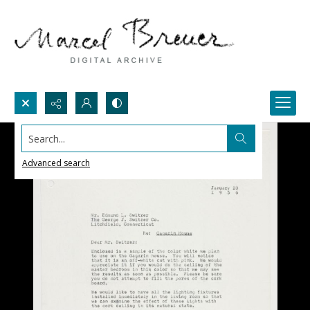
Search...
Advanced search