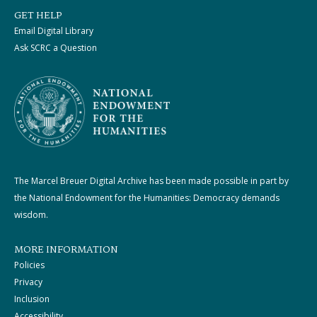
GET HELP
Email Digital Library
Ask SCRC a Question
The Marcel Breuer Digital Archive has been made possible in part by
the National Endowment for the Humanities: Democracy demands
wisdom.
MORE INFORMATION
Policies
Privacy
Inclusion
Accessibility