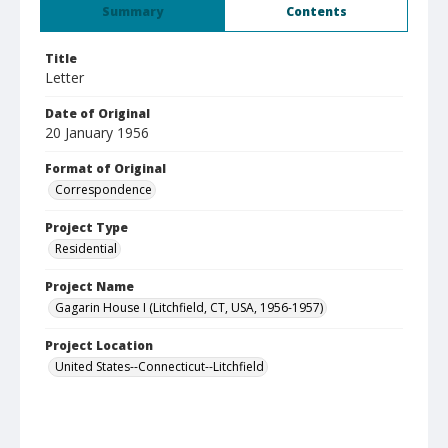
Summary
Contents
Title
Letter
Date of Original
20 January 1956
Format of Original
Correspondence
Project Type
Residential
Project Name
Gagarin House I (Litchfield, CT, USA, 1956-1957)
Project Location
United States--Connecticut--Litchfield