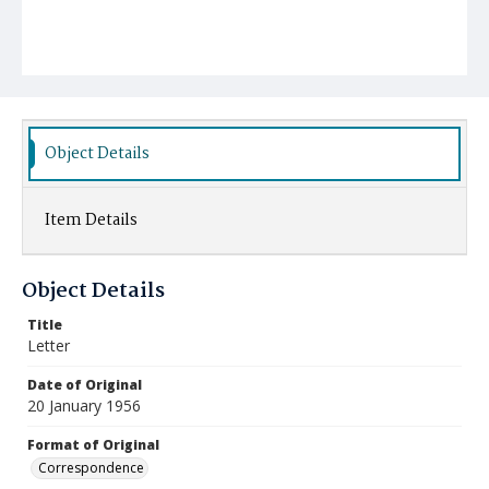
Object Details
Item Details
Object Details
Title
Letter
Date of Original
20 January 1956
Format of Original
Correspondence