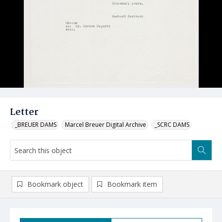
Letter
_BREUER DAMS
Marcel Breuer Digital Archive
_SCRC DAMS
Bookmark object
Bookmark item