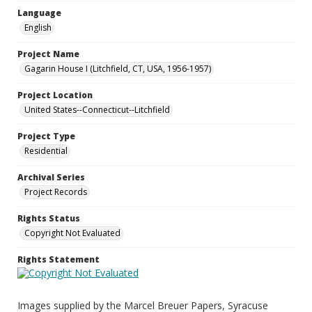
Language
English
Project Name
Gagarin House I (Litchfield, CT, USA, 1956-1957)
Project Location
United States--Connecticut--Litchfield
Project Type
Residential
Archival Series
Project Records
Rights Status
Copyright Not Evaluated
Rights Statement
Images supplied by the Marcel Breuer Papers, Syracuse