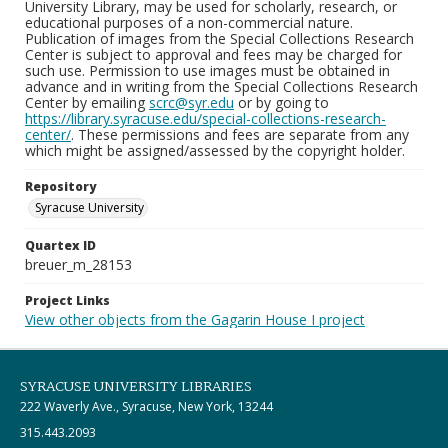
University Library, may be used for scholarly, research, or
educational purposes of a non-commercial nature.
Publication of images from the Special Collections Research
Center is subject to approval and fees may be charged for
such use. Permission to use images must be obtained in
advance and in writing from the Special Collections Research
Center by emailing
scrc@syr.edu
or by going to
https://library.syracuse.edu/special-collections-research-
center/
. These permissions and fees are separate from any
which might be assigned/assessed by the copyright holder.
Repository
Syracuse University
Quartex ID
breuer_m_28153
Project Links
View other objects from the Gagarin House I project
SYRACUSE UNIVERSITY LIBRARIES
222 Waverly Ave., Syracuse, New York, 13244
315.443.2093