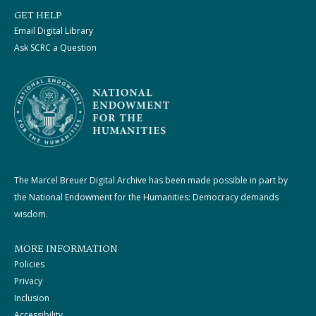
GET HELP
Email Digital Library
Ask SCRC a Question
The Marcel Breuer Digital Archive has been made possible in part by
the National Endowment for the Humanities: Democracy demands
wisdom.
MORE INFORMATION
Policies
Privacy
Inclusion
Accessibility