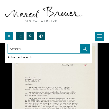
Search...
Advanced search