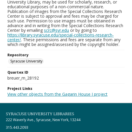
University Library, may be used for scholarly, research, or
educational purposes of a non-commercial nature.
Publication of images from the Special Collections Research
Center is subject to approval and fees may be charged for
such use. Permission to use images must be obtained in
advance and in writing from the Special Collections Research
Center by emailing
scrc@syr.edu
or by going to
https://library.syracuse.edu/special-collections-research-
center/
. These permissions and fees are separate from any
which might be assigned/assessed by the copyright holder.
Repository
Syracuse University
Quartex ID
breuer_m_28192
Project Links
View other objects from the Gagarin House I project
SYRACUSE UNIVERSITY LIBRARIES
222 Waverly Ave., Syracuse, New York, 13244
315.443.2093