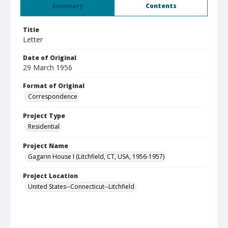
Summary
Contents
Title
Letter
Date of Original
29 March 1956
Format of Original
Correspondence
Project Type
Residential
Project Name
Gagarin House I (Litchfield, CT, USA, 1956-1957)
Project Location
United States--Connecticut--Litchfield