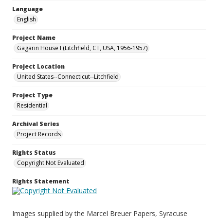
Language
English
Project Name
Gagarin House I (Litchfield, CT, USA, 1956-1957)
Project Location
United States--Connecticut--Litchfield
Project Type
Residential
Archival Series
Project Records
Rights Status
Copyright Not Evaluated
Rights Statement
Images supplied by the Marcel Breuer Papers, Syracuse