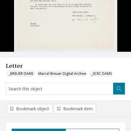
Letter
_BREUER DAMS
Marcel Breuer Digital Archive
_SCRC DAMS
Bookmark object
Bookmark item