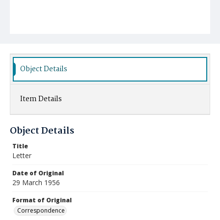
Object Details
Item Details
Object Details
Title
Letter
Date of Original
29 March 1956
Format of Original
Correspondence