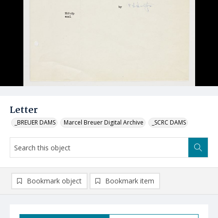
Letter
_BREUER DAMS
Marcel Breuer Digital Archive
_SCRC DAMS
Bookmark object
Bookmark item