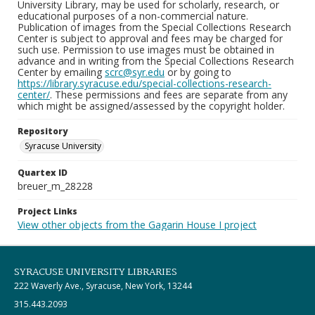
University Library, may be used for scholarly, research, or
educational purposes of a non-commercial nature.
Publication of images from the Special Collections Research
Center is subject to approval and fees may be charged for
such use. Permission to use images must be obtained in
advance and in writing from the Special Collections Research
Center by emailing
scrc@syr.edu
or by going to
https://library.syracuse.edu/special-collections-research-
center/
. These permissions and fees are separate from any
which might be assigned/assessed by the copyright holder.
Repository
Syracuse University
Quartex ID
breuer_m_28228
Project Links
View other objects from the Gagarin House I project
SYRACUSE UNIVERSITY LIBRARIES
222 Waverly Ave., Syracuse, New York, 13244
315.443.2093