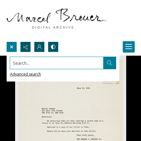
Search...
Advanced search