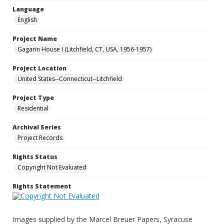
Language
English
Project Name
Gagarin House I (Litchfield, CT, USA, 1956-1957)
Project Location
United States--Connecticut--Litchfield
Project Type
Residential
Archival Series
Project Records
Rights Status
Copyright Not Evaluated
Rights Statement
Images supplied by the Marcel Breuer Papers, Syracuse