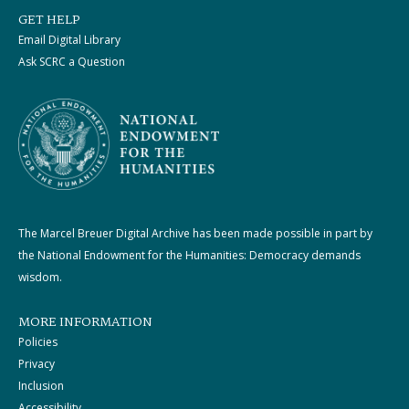
GET HELP
Email Digital Library
Ask SCRC a Question
The Marcel Breuer Digital Archive has been made possible in part by
the National Endowment for the Humanities: Democracy demands
wisdom.
MORE INFORMATION
Policies
Privacy
Inclusion
Accessibility