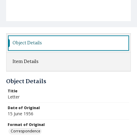
Object Details
Item Details
Object Details
Title
Letter
Date of Original
15 June 1956
Format of Original
Correspondence