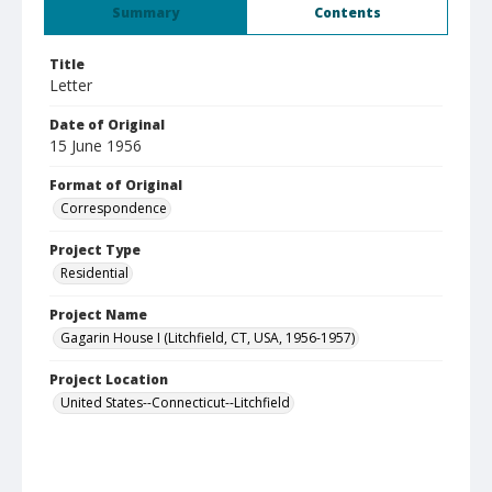
Summary
Contents
Title
Letter
Date of Original
15 June 1956
Format of Original
Correspondence
Project Type
Residential
Project Name
Gagarin House I (Litchfield, CT, USA, 1956-1957)
Project Location
United States--Connecticut--Litchfield