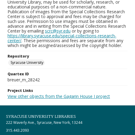
University Library, may be used for scholarly, research, or
educational purposes of a non-commercial nature.
Publication of images from the Special Collections Research
Center is subject to approval and fees may be charged for
such use. Permission to use images must be obtained in
advance and in writing from the Special Collections Research
Center by emailing
scrc@syr.edu
or by going to
https://library.syracuse.edu/special-collections-research-
center/
. These permissions and fees are separate from any
which might be assigned/assessed by the copyright holder.
Repository
Syracuse University
Quartex ID
breuer_m_28242
Project Links
View other objects from the Gagarin House I project
SYRACUSE UNIVERSITY LIBRARIES
222 Waverly Ave., Syracuse, New York, 13244
315.443.2093