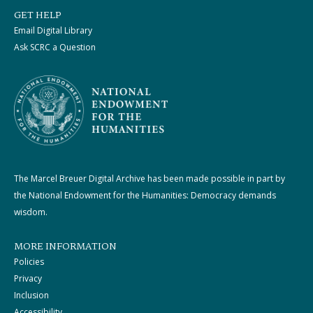
GET HELP
Email Digital Library
Ask SCRC a Question
The Marcel Breuer Digital Archive has been made possible in part by
the National Endowment for the Humanities: Democracy demands
wisdom.
MORE INFORMATION
Policies
Privacy
Inclusion
Accessibility