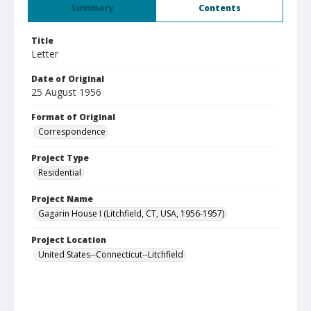
Summary
Contents
Title
Letter
Date of Original
25 August 1956
Format of Original
Correspondence
Project Type
Residential
Project Name
Gagarin House I (Litchfield, CT, USA, 1956-1957)
Project Location
United States--Connecticut--Litchfield