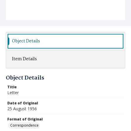
Object Details
Item Details
Object Details
Title
Letter
Date of Original
25 August 1956
Format of Original
Correspondence