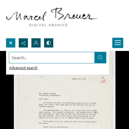
Search...
Advanced search