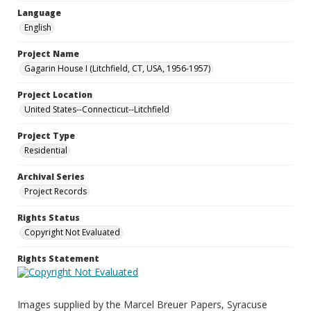
Language
English
Project Name
Gagarin House I (Litchfield, CT, USA, 1956-1957)
Project Location
United States--Connecticut--Litchfield
Project Type
Residential
Archival Series
Project Records
Rights Status
Copyright Not Evaluated
Rights Statement
Images supplied by the Marcel Breuer Papers, Syracuse