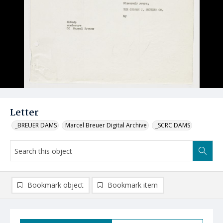
Letter
_BREUER DAMS
Marcel Breuer Digital Archive
_SCRC DAMS
Bookmark object
Bookmark item