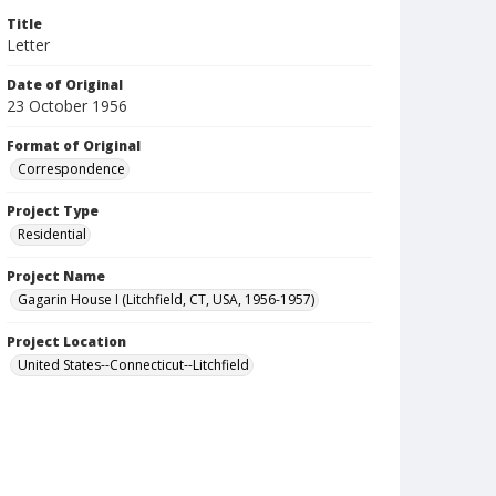
Title
Letter
Date of Original
23 October 1956
Format of Original
Correspondence
Project Type
Residential
Project Name
Gagarin House I (Litchfield, CT, USA, 1956-1957)
Project Location
United States--Connecticut--Litchfield