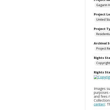
Gagarin Ho
Project L
United Sta
Project T
Residenti
Archival S
Project R
Rights St
Copyright
Rights S
Images sup
purposes 
and fees 
Collectio
center/
. 