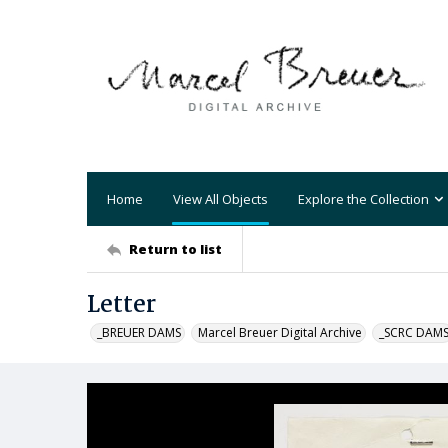
Home
View All Objects
Explore the Collection
Return to list
Letter
_BREUER DAMS
Marcel Breuer Digital Archive
_SCRC DAM