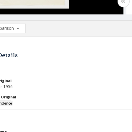
arison
rison List: (0/2)
d to list
Details
iginal
r 1956
 Original
ndence
Name