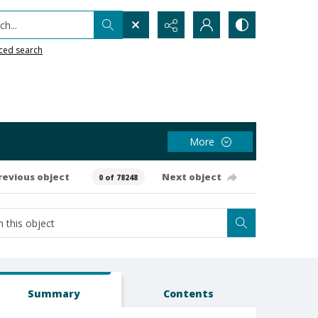
h...
ced search
More
revious object
Next object
0 of 78248
Summary
Contents