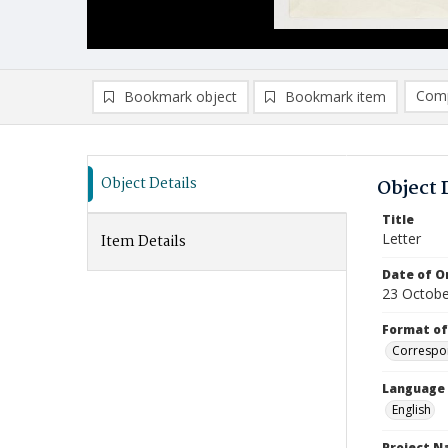
Comp
Bookmark object
Bookmark item
Compa
Ad
Object Details
Object 
Title
Letter
Item Details
Date of Or
23 Octobe
Format of
Correspo
Language
English
Project 