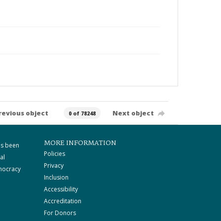
revious object
Next object
0 of 78248
MORE INFORMATION
as been
Policies
al
Privacy
mocracy
Inclusion
Accessibility
Accreditation
For Donors