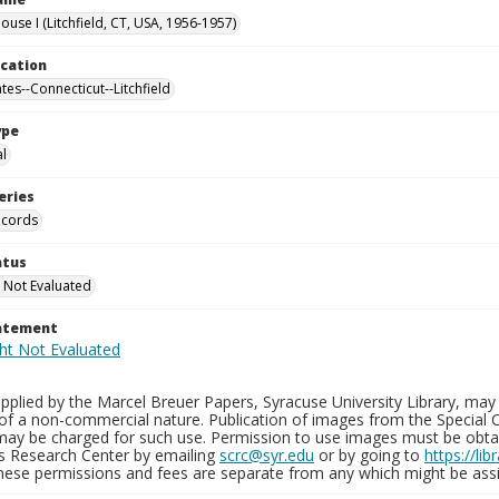
use I (Litchfield, CT, USA, 1956-1957)
ocation
tes--Connecticut--Litchfield
ype
al
eries
ecords
atus
 Not Evaluated
tatement
plied by the Marcel Breuer Papers, Syracuse University Library, may 
of a non-commercial nature. Publication of images from the Special C
may be charged for such use. Permission to use images must be obtain
ns Research Center by emailing
scrc@syr.edu
or by going to
https://li
These permissions and fees are separate from any which might be assi