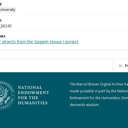
y
University
D
_28245
nks
r objects from the Gagarin House I project
P
The Marcel Breuer Digital Archive h
made possible in part by the Nation
Endowment for the Humanities: De
demands wisdom.