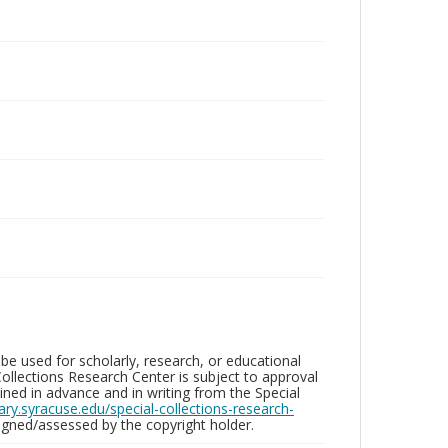
be used for scholarly, research, or educational
ollections Research Center is subject to approval
ed in advance and in writing from the Special
brary.syracuse.edu/special-collections-research-
gned/assessed by the copyright holder.