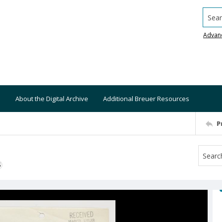
Searc
Advan
About the Digital Archive
Additional Breuer Resources
P
S