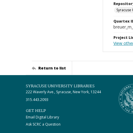
Repositor
Syracuse 
Quartex I
breuer_m
Project Li
View othe
Return to list
SYRACUSE UNIVERSITY LIBRARIES
222 Waverly Ave., Syracuse, New York, 13244
315.443.2093
GET HELP
Email Digital Library
Ask SCRC a Question