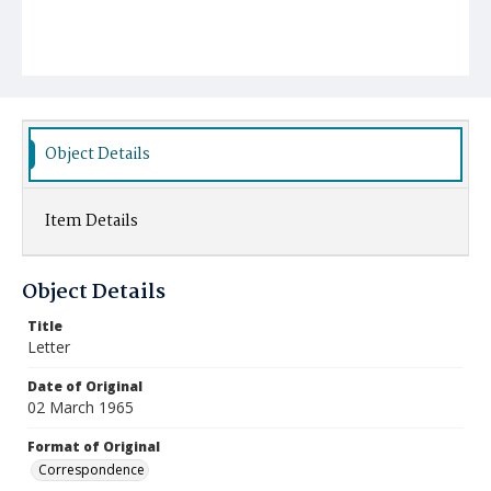
Object Details
Item Details
Object Details
Title
Letter
Date of Original
02 March 1965
Format of Original
Correspondence