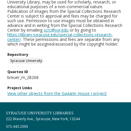
University Library, may be used for scholarly, research, or
educational purposes of a non-commercial nature.
Publication of images from the Special Collections Research
Center is subject to approval and fees may be charged for
such use. Permission to use images must be obtained in
advance and in writing from the Special Collections Research
Center by emailing
scrc@syr.edu
or by going to
https://library.syracuse.edu/special-collections-research-
center/
. These permissions and fees are separate from any
which might be assigned/assessed by the copyright holder.
Repository
Syracuse University
Quartex ID
breuer_m_28268
Project Links
View other objects from the Gagarin House I project
SYRACUSE UNIVERSITY LIBRARIES
222 Waverly Ave., Syracuse, New York, 13244
315.443.2093