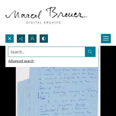
Search...
Advanced search