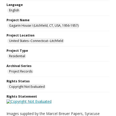
Language
English
Project Name
Gagarin House I (Litchfield, CT, USA, 1956-1957)
Project Location
United States--Connecticut--Litchfield
Project Type
Residential
Archival Series
Project Records
Rights Status
Copyright Not Evaluated
Rights Statement
Images supplied by the Marcel Breuer Papers, Syracuse