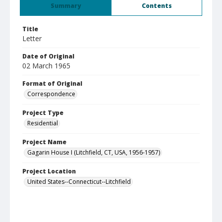
Summary
Contents
Title
Letter
Date of Original
02 March 1965
Format of Original
Correspondence
Project Type
Residential
Project Name
Gagarin House I (Litchfield, CT, USA, 1956-1957)
Project Location
United States--Connecticut--Litchfield