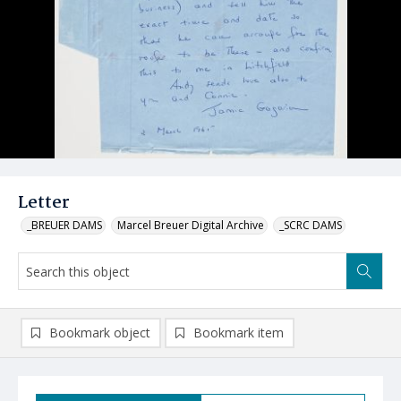
Letter
_BREUER DAMS
Marcel Breuer Digital Archive
_SCRC DAMS
Bookmark object
Bookmark item