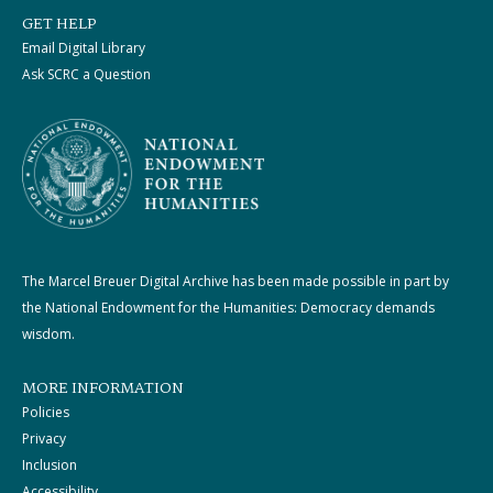
GET HELP
Email Digital Library
Ask SCRC a Question
The Marcel Breuer Digital Archive has been made possible in part by
the National Endowment for the Humanities: Democracy demands
wisdom.
MORE INFORMATION
Policies
Privacy
Inclusion
Accessibility