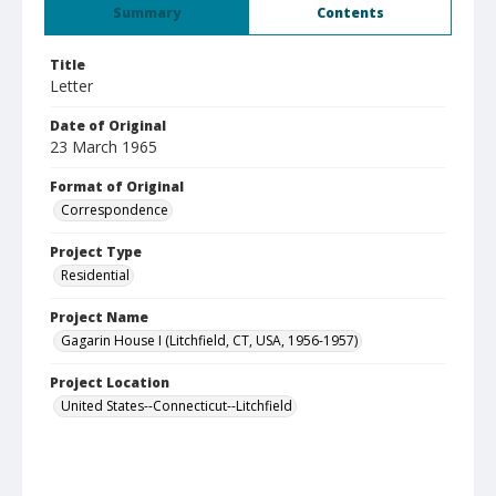
Summary
Contents
Title
Letter
Date of Original
23 March 1965
Format of Original
Correspondence
Project Type
Residential
Project Name
Gagarin House I (Litchfield, CT, USA, 1956-1957)
Project Location
United States--Connecticut--Litchfield