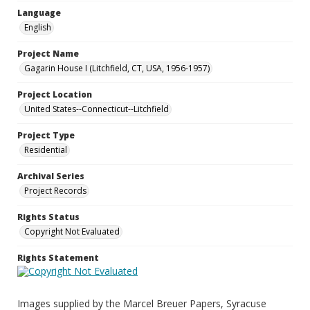
Language
English
Project Name
Gagarin House I (Litchfield, CT, USA, 1956-1957)
Project Location
United States--Connecticut--Litchfield
Project Type
Residential
Archival Series
Project Records
Rights Status
Copyright Not Evaluated
Rights Statement
Images supplied by the Marcel Breuer Papers, Syracuse