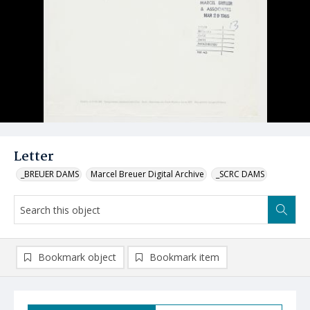
Letter
_BREUER DAMS
Marcel Breuer Digital Archive
_SCRC DAMS
Bookmark object
Bookmark item