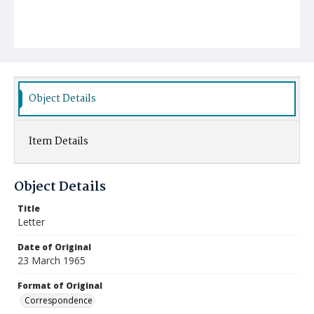
Object Details
Item Details
Object Details
Title
Letter
Date of Original
23 March 1965
Format of Original
Correspondence