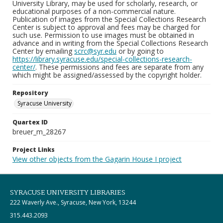
University Library, may be used for scholarly, research, or
educational purposes of a non-commercial nature.
Publication of images from the Special Collections Research
Center is subject to approval and fees may be charged for
such use. Permission to use images must be obtained in
advance and in writing from the Special Collections Research
Center by emailing
scrc@syr.edu
or by going to
https://library.syracuse.edu/special-collections-research-
center/
. These permissions and fees are separate from any
which might be assigned/assessed by the copyright holder.
Repository
Syracuse University
Quartex ID
breuer_m_28267
Project Links
View other objects from the Gagarin House I project
SYRACUSE UNIVERSITY LIBRARIES
222 Waverly Ave., Syracuse, New York, 13244
315.443.2093