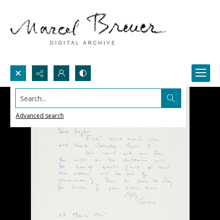
Search...
Advanced search