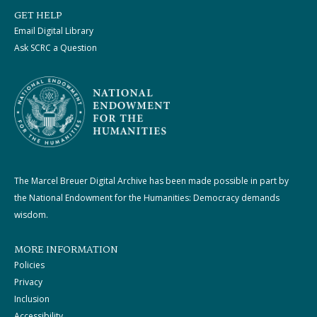
GET HELP
Email Digital Library
Ask SCRC a Question
The Marcel Breuer Digital Archive has been made possible in part by
the National Endowment for the Humanities: Democracy demands
wisdom.
MORE INFORMATION
Policies
Privacy
Inclusion
Accessibility