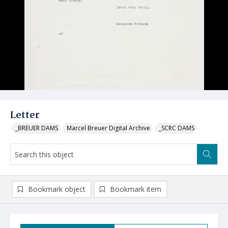
Letter
_BREUER DAMS
Marcel Breuer Digital Archive
_SCRC DAMS
Bookmark object
Bookmark item