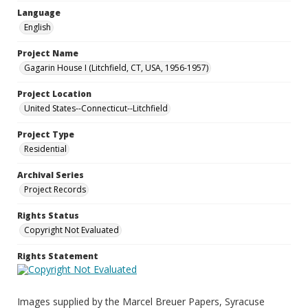
Language
English
Project Name
Gagarin House I (Litchfield, CT, USA, 1956-1957)
Project Location
United States--Connecticut--Litchfield
Project Type
Residential
Archival Series
Project Records
Rights Status
Copyright Not Evaluated
Rights Statement
Images supplied by the Marcel Breuer Papers, Syracuse