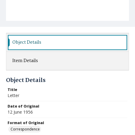
Object Details
Item Details
Object Details
Title
Letter
Date of Original
12 June 1956
Format of Original
Correspondence