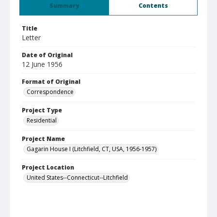
Summary
Contents
Title
Letter
Date of Original
12 June 1956
Format of Original
Correspondence
Project Type
Residential
Project Name
Gagarin House I (Litchfield, CT, USA, 1956-1957)
Project Location
United States--Connecticut--Litchfield