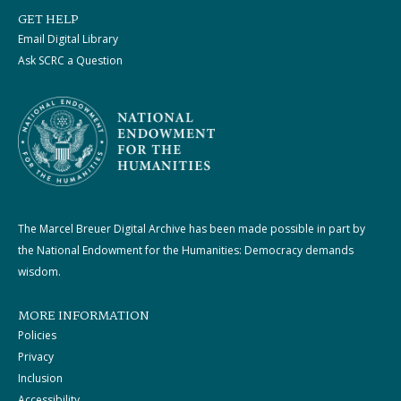
GET HELP
Email Digital Library
Ask SCRC a Question
The Marcel Breuer Digital Archive has been made possible in part by
the National Endowment for the Humanities: Democracy demands
wisdom.
MORE INFORMATION
Policies
Privacy
Inclusion
Accessibility