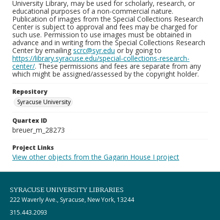
University Library, may be used for scholarly, research, or
educational purposes of a non-commercial nature.
Publication of images from the Special Collections Research
Center is subject to approval and fees may be charged for
such use. Permission to use images must be obtained in
advance and in writing from the Special Collections Research
Center by emailing
scrc@syr.edu
or by going to
https://library.syracuse.edu/special-collections-research-
center/
. These permissions and fees are separate from any
which might be assigned/assessed by the copyright holder.
Repository
Syracuse University
Quartex ID
breuer_m_28273
Project Links
View other objects from the Gagarin House I project
SYRACUSE UNIVERSITY LIBRARIES
222 Waverly Ave., Syracuse, New York, 13244
315.443.2093