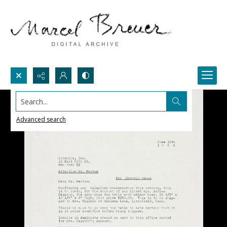
Search...
Advanced search