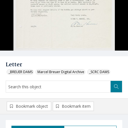
Letter
_BREUER DAMS
Marcel Breuer Digital Archive
_SCRC DAMS
Bookmark object
Bookmark item