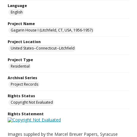
Language
English
Project Name
Gagarin House I (Litchfield, CT, USA, 1956-1957)
Project Location
United States--Connecticut--Litchfield
Project Type
Residential
Archival Series
Project Records
Rights Status
Copyright Not Evaluated
Rights Statement
Images supplied by the Marcel Breuer Papers, Syracuse