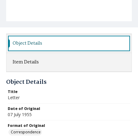
Object Details
Item Details
Object Details
Title
Letter
Date of Original
07 July 1955
Format of Original
Correspondence