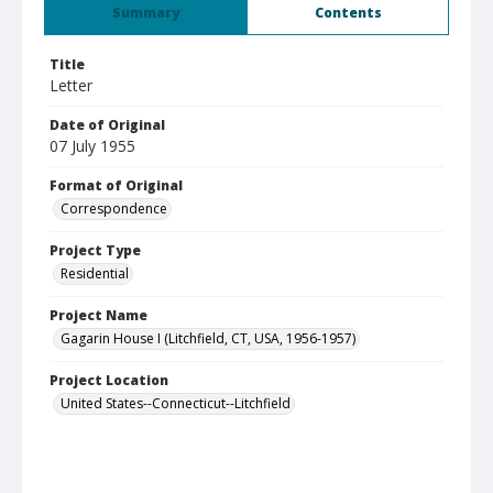
Summary
Contents
Title
Letter
Date of Original
07 July 1955
Format of Original
Correspondence
Project Type
Residential
Project Name
Gagarin House I (Litchfield, CT, USA, 1956-1957)
Project Location
United States--Connecticut--Litchfield