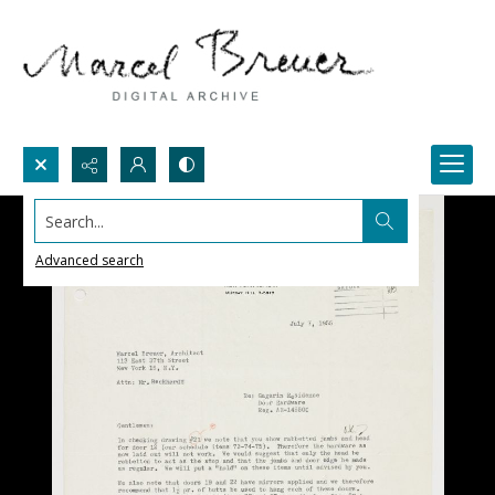
Search...
Advanced search