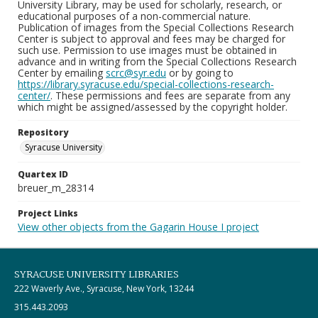
University Library, may be used for scholarly, research, or
educational purposes of a non-commercial nature.
Publication of images from the Special Collections Research
Center is subject to approval and fees may be charged for
such use. Permission to use images must be obtained in
advance and in writing from the Special Collections Research
Center by emailing
scrc@syr.edu
or by going to
https://library.syracuse.edu/special-collections-research-
center/
. These permissions and fees are separate from any
which might be assigned/assessed by the copyright holder.
Repository
Syracuse University
Quartex ID
breuer_m_28314
Project Links
View other objects from the Gagarin House I project
SYRACUSE UNIVERSITY LIBRARIES
222 Waverly Ave., Syracuse, New York, 13244
315.443.2093