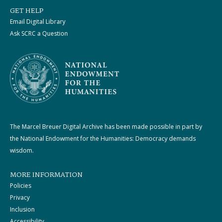
GET HELP
Email Digital Library
Ask SCRC a Question
The Marcel Breuer Digital Archive has been made possible in part by
the National Endowment for the Humanities: Democracy demands
wisdom.
MORE INFORMATION
Policies
Privacy
Inclusion
Accessibility