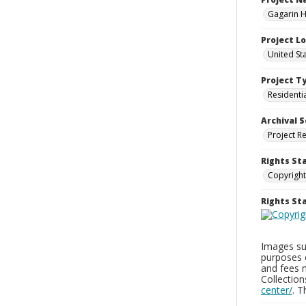
Gagarin Ho
Project L
United Sta
Project T
Residenti
Archival S
Project R
Rights St
Copyright
Rights S
Images sup
purposes 
and fees 
Collectio
center/
. 