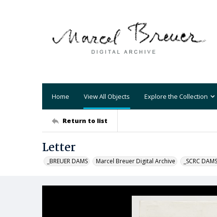
Home
View All Objects
Explore the Collection
Return to list
Letter
_BREUER DAMS
Marcel Breuer Digital Archive
_SCRC DAM