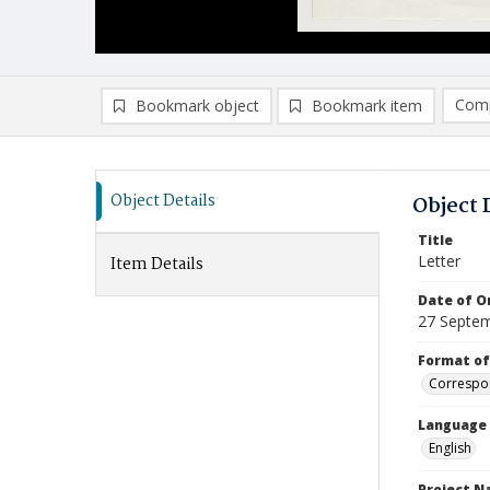
Comp
Bookmark object
Bookmark item
Compa
Ad
Object Details
Object 
Title
Letter
Item Details
Date of Or
27 Septe
Format of
Correspo
Language
English
Project 