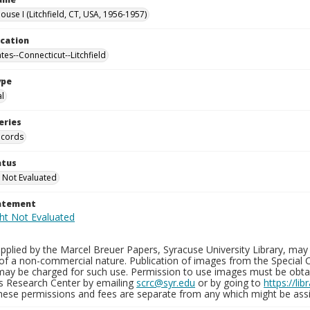
use I (Litchfield, CT, USA, 1956-1957)
ocation
tes--Connecticut--Litchfield
ype
al
eries
ecords
atus
 Not Evaluated
tatement
plied by the Marcel Breuer Papers, Syracuse University Library, may 
of a non-commercial nature. Publication of images from the Special C
may be charged for such use. Permission to use images must be obtain
ns Research Center by emailing
scrc@syr.edu
or by going to
https://li
These permissions and fees are separate from any which might be assi