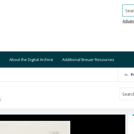
Searc
Advan
About the Digital Archive
Additional Breuer Resources
P
S