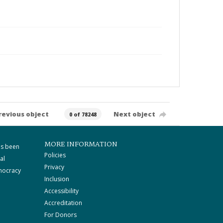
revious object
Next object
0 of 78248
MORE INFORMATION
as been
Policies
al
Privacy
mocracy
Inclusion
Accessibility
Accreditation
For Donors