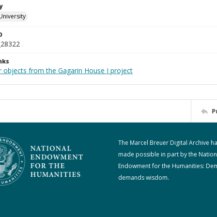
y
University
D
_28322
nks
r objects from the Gagarin House I project
P
The Marcel Breuer Digital Archive h
made possible in part by the Nation
Endowment for the Humanities: De
demands wisdom.