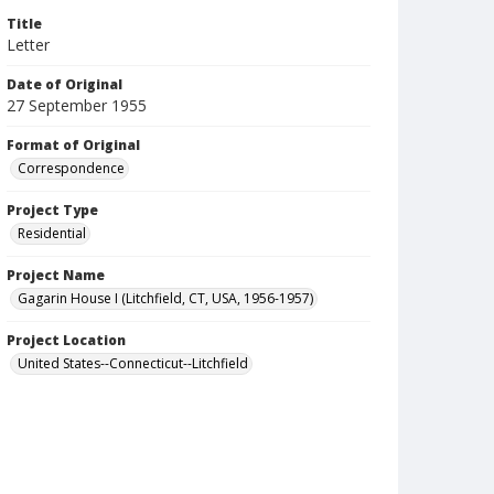
Title
Letter
Date of Original
27 September 1955
Format of Original
Correspondence
Project Type
Residential
Project Name
Gagarin House I (Litchfield, CT, USA, 1956-1957)
Project Location
United States--Connecticut--Litchfield