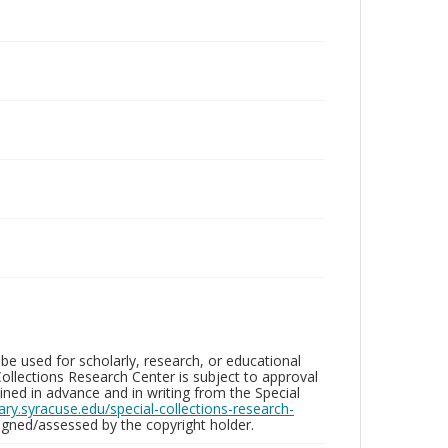
be used for scholarly, research, or educational
ollections Research Center is subject to approval
ed in advance and in writing from the Special
brary.syracuse.edu/special-collections-research-
gned/assessed by the copyright holder.