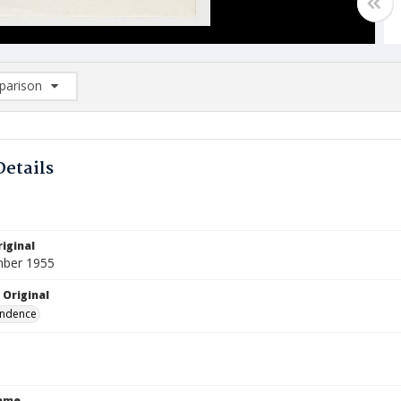
arison
rison List: (0/2)
d to list
Details
iginal
mber 1955
 Original
ndence
Name