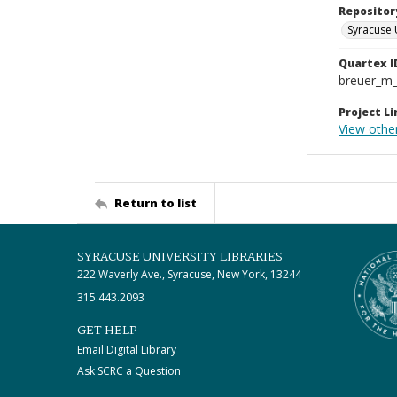
Repositor
Syracuse 
Quartex I
breuer_m
Project Li
View othe
Return to list
SYRACUSE UNIVERSITY LIBRARIES
222 Waverly Ave., Syracuse, New York, 13244
315.443.2093
GET HELP
Email Digital Library
Ask SCRC a Question