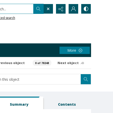
h...
ced search
More
revious object
Next object
0 of 78248
Summary
Contents