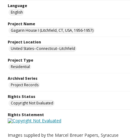
Language
English
Project Name
Gagarin House I (Litchfield, CT, USA, 1956-1957)
Project Location
United States--Connecticut--Litchfield
Project Type
Residential
Archival Series
Project Records
Rights Status
Copyright Not Evaluated
Rights Statement
Images supplied by the Marcel Breuer Papers, Syracuse