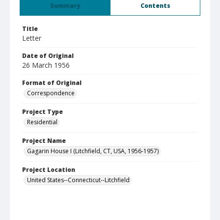
Summary
Contents
Title
Letter
Date of Original
26 March 1956
Format of Original
Correspondence
Project Type
Residential
Project Name
Gagarin House I (Litchfield, CT, USA, 1956-1957)
Project Location
United States--Connecticut--Litchfield