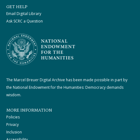
GET HELP
Email Digital Library
Ask SCRC a Question
The Marcel Breuer Digital Archive has been made possible in part by
the National Endowment for the Humanities: Democracy demands
wisdom.
MORE INFORMATION
Policies
Privacy
Inclusion
Accessibility