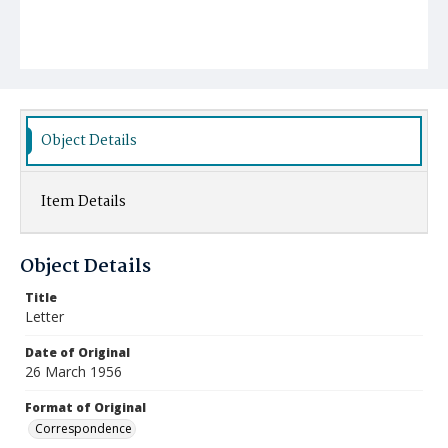
Object Details
Item Details
Object Details
Title
Letter
Date of Original
26 March 1956
Format of Original
Correspondence