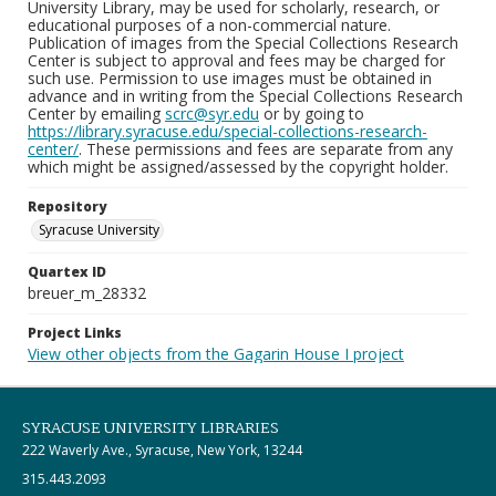
University Library, may be used for scholarly, research, or
educational purposes of a non-commercial nature.
Publication of images from the Special Collections Research
Center is subject to approval and fees may be charged for
such use. Permission to use images must be obtained in
advance and in writing from the Special Collections Research
Center by emailing
scrc@syr.edu
or by going to
https://library.syracuse.edu/special-collections-research-
center/
. These permissions and fees are separate from any
which might be assigned/assessed by the copyright holder.
Repository
Syracuse University
Quartex ID
breuer_m_28332
Project Links
View other objects from the Gagarin House I project
SYRACUSE UNIVERSITY LIBRARIES
222 Waverly Ave., Syracuse, New York, 13244
315.443.2093