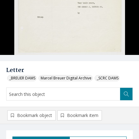
Letter
_BREUER DAMS
Marcel Breuer Digital Archive
_SCRC DAMS
Bookmark object
Bookmark item