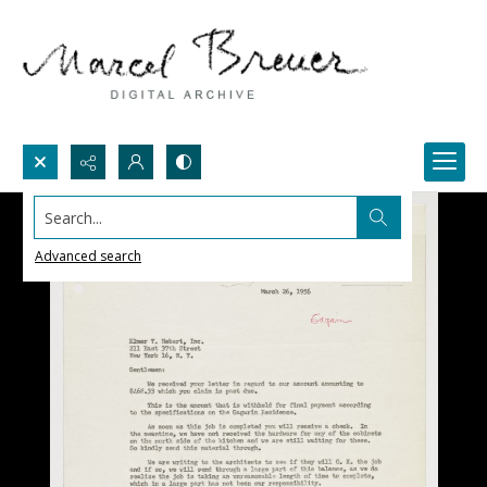
Search...
Advanced search