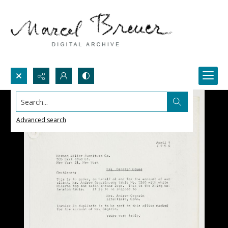
Search...
Advanced search