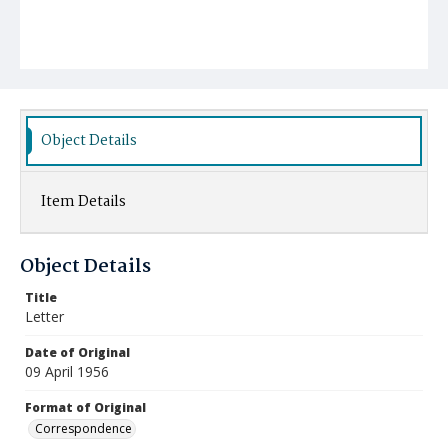
Object Details
Item Details
Object Details
Title
Letter
Date of Original
09 April 1956
Format of Original
Correspondence