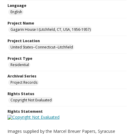
Language
English
Project Name
Gagarin House I (Litchfield, CT, USA, 1956-1957)
Project Location
United States--Connecticut--Litchfield
Project Type
Residential
Archival Series
Project Records
Rights Status
Copyright Not Evaluated
Rights Statement
Images supplied by the Marcel Breuer Papers, Syracuse