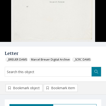
Letter
_BREUER DAMS
Marcel Breuer Digital Archive
_SCRC DAMS
Bookmark object
Bookmark item