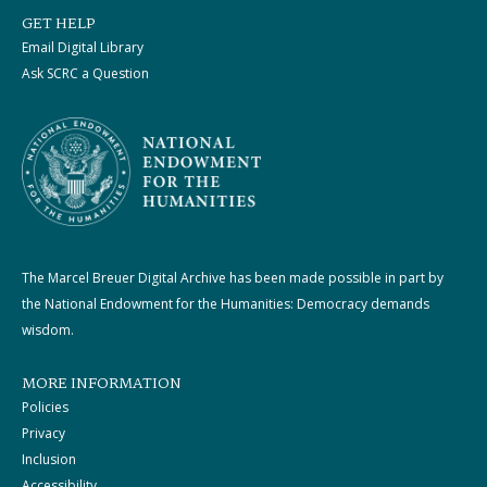
GET HELP
Email Digital Library
Ask SCRC a Question
The Marcel Breuer Digital Archive has been made possible in part by
the National Endowment for the Humanities: Democracy demands
wisdom.
MORE INFORMATION
Policies
Privacy
Inclusion
Accessibility