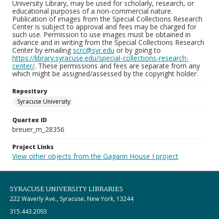
University Library, may be used for scholarly, research, or
educational purposes of a non-commercial nature.
Publication of images from the Special Collections Research
Center is subject to approval and fees may be charged for
such use. Permission to use images must be obtained in
advance and in writing from the Special Collections Research
Center by emailing
scrc@syr.edu
or by going to
https://library.syracuse.edu/special-collections-research-
center/
. These permissions and fees are separate from any
which might be assigned/assessed by the copyright holder.
Repository
Syracuse University
Quartex ID
breuer_m_28356
Project Links
View other objects from the Gagarin House I project
SYRACUSE UNIVERSITY LIBRARIES
222 Waverly Ave., Syracuse, New York, 13244
315.443.2093