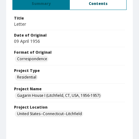
Summary
Contents
Title
Letter
Date of Original
09 April 1956
Format of Original
Correspondence
Project Type
Residential
Project Name
Gagarin House I (Litchfield, CT, USA, 1956-1957)
Project Location
United States--Connecticut--Litchfield