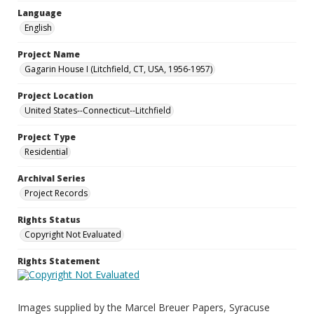
Language
English
Project Name
Gagarin House I (Litchfield, CT, USA, 1956-1957)
Project Location
United States--Connecticut--Litchfield
Project Type
Residential
Archival Series
Project Records
Rights Status
Copyright Not Evaluated
Rights Statement
Images supplied by the Marcel Breuer Papers, Syracuse