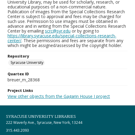
University Library, may be used for scholarly, research, or
educational purposes of a non-commercial nature.
Publication of images from the Special Collections Research
Center is subject to approval and fees may be charged for
such use. Permission to use images must be obtained in
advance and in writing from the Special Collections Research
Center by emailing
scrc@syr.edu
or by going to
https://library.syracuse.edu/special-collections-research-
center/
. These permissions and fees are separate from any
which might be assigned/assessed by the copyright holder.
Repository
Syracuse University
Quartex ID
breuer_m_28368
Project Links
View other objects from the Gagarin House I project
SYRACUSE UNIVERSITY LIBRARIES
222 Waverly Ave., Syracuse, New York, 13244
315.443.2093