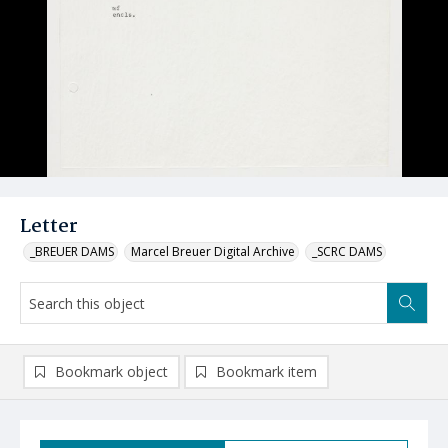
Letter
_BREUER DAMS
Marcel Breuer Digital Archive
_SCRC DAMS
Bookmark object
Bookmark item