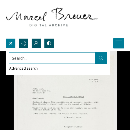
Search...
Advanced search