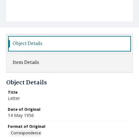
Object Details
Item Details
Object Details
Title
Letter
Date of Original
14 May 1956
Format of Original
Correspondence