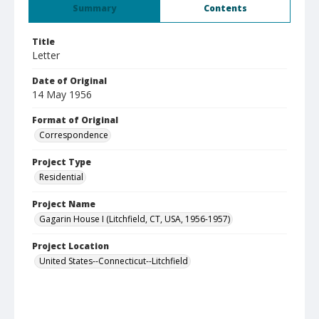
Summary
Contents
Title
Letter
Date of Original
14 May 1956
Format of Original
Correspondence
Project Type
Residential
Project Name
Gagarin House I (Litchfield, CT, USA, 1956-1957)
Project Location
United States--Connecticut--Litchfield