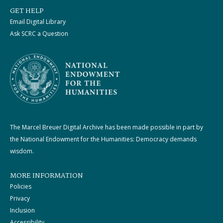
GET HELP
Email Digital Library
Ask SCRC a Question
The Marcel Breuer Digital Archive has been made possible in part by
the National Endowment for the Humanities: Democracy demands
wisdom.
MORE INFORMATION
Policies
Privacy
Inclusion
Accessibility