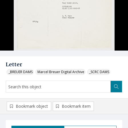
Letter
_BREUER DAMS
Marcel Breuer Digital Archive
_SCRC DAMS
Bookmark object
Bookmark item