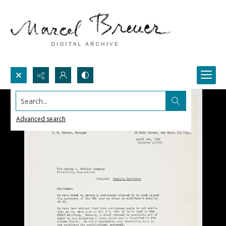
Search...
Advanced search