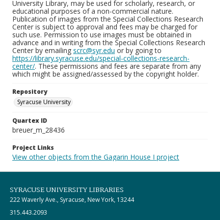
University Library, may be used for scholarly, research, or
educational purposes of a non-commercial nature.
Publication of images from the Special Collections Research
Center is subject to approval and fees may be charged for
such use. Permission to use images must be obtained in
advance and in writing from the Special Collections Research
Center by emailing
scrc@syr.edu
or by going to
https://library.syracuse.edu/special-collections-research-
center/
. These permissions and fees are separate from any
which might be assigned/assessed by the copyright holder.
Repository
Syracuse University
Quartex ID
breuer_m_28436
Project Links
View other objects from the Gagarin House I project
SYRACUSE UNIVERSITY LIBRARIES
222 Waverly Ave., Syracuse, New York, 13244
315.443.2093