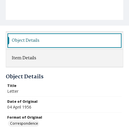
Object Details
Item Details
Object Details
Title
Letter
Date of Original
04 April 1956
Format of Original
Correspondence