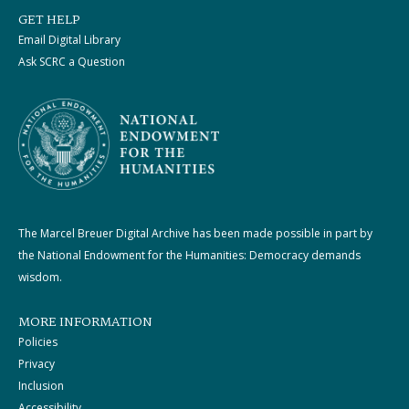
GET HELP
Email Digital Library
Ask SCRC a Question
The Marcel Breuer Digital Archive has been made possible in part by
the National Endowment for the Humanities: Democracy demands
wisdom.
MORE INFORMATION
Policies
Privacy
Inclusion
Accessibility