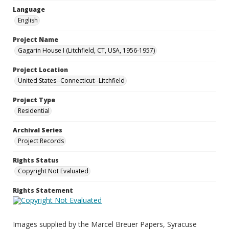
Language
English
Project Name
Gagarin House I (Litchfield, CT, USA, 1956-1957)
Project Location
United States--Connecticut--Litchfield
Project Type
Residential
Archival Series
Project Records
Rights Status
Copyright Not Evaluated
Rights Statement
Images supplied by the Marcel Breuer Papers, Syracuse