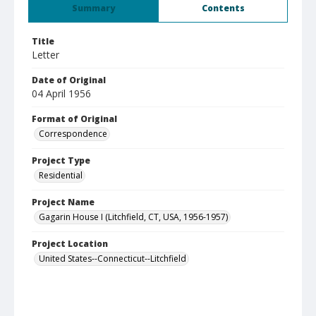
Summary
Contents
Title
Letter
Date of Original
04 April 1956
Format of Original
Correspondence
Project Type
Residential
Project Name
Gagarin House I (Litchfield, CT, USA, 1956-1957)
Project Location
United States--Connecticut--Litchfield