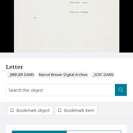
Letter
_BREUER DAMS
Marcel Breuer Digital Archive
_SCRC DAMS
Bookmark object
Bookmark item