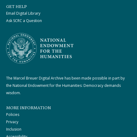
GET HELP
Email Digital Library
Ask SCRC a Question
The Marcel Breuer Digital Archive has been made possible in part by
the National Endowment for the Humanities: Democracy demands
wisdom.
MORE INFORMATION
Policies
Privacy
Inclusion
Accessibility