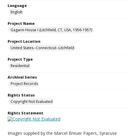
Language
English
Project Name
Gagarin House I (Litchfield, CT, USA, 1956-1957)
Project Location
United States--Connecticut--Litchfield
Project Type
Residential
Archival Series
Project Records
Rights Status
Copyright Not Evaluated
Rights Statement
Images supplied by the Marcel Breuer Papers, Syracuse