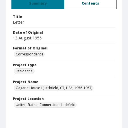
Summary
Contents
Title
Letter
Date of Original
13 August 1956
Format of Original
Correspondence
Project Type
Residential
Project Name
Gagarin House I (Litchfield, CT, USA, 1956-1957)
Project Location
United States--Connecticut--Litchfield