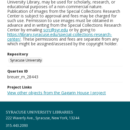
University Library, may be used for scholarly, research, or
educational purposes of a non-commercial nature.
Publication of images from the Special Collections Research
Center is subject to approval and fees may be charged for
such use. Permission to use images must be obtained in
advance and in writing from the Special Collections Research
Center by emailing
scrc@syr.edu
or by going to
https://library.syracuse.edu/special-collections-research-
center/
. These permissions and fees are separate from any
which might be assigned/assessed by the copyright holder.
Repository
Syracuse University
Quartex ID
breuer_m_28443
Project Links
View other objects from the Gagarin House I project
SYRACUSE UNIVERSITY LIBRARIES
222 Waverly Ave., Syracuse, New York, 13244
315.443.2093