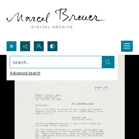
Search...
Advanced search