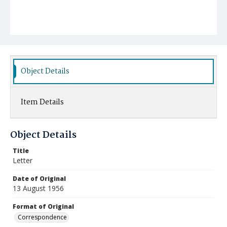
Object Details
Item Details
Object Details
Title
Letter
Date of Original
13 August 1956
Format of Original
Correspondence