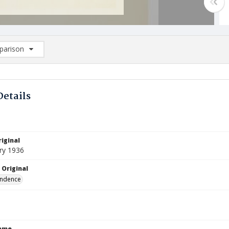
arison
rison List: (0/2)
d to list
Details
iginal
ry 1936
 Original
ndence
Name