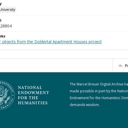
y
University
D
_28804
nks
r objects from the Doldertal Apartment Houses project
P
The Marcel Breuer Digital Archive h
made possible in part by the Nation
Endowment for the Humanities: De
demands wisdom.