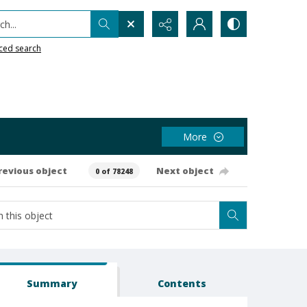
h...
ced search
More
revious object
Next object
0 of 78248
Summary
Contents