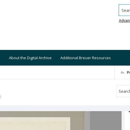
Searc
Advan
About the Digital Archive
Additional Breuer Resources
P
S