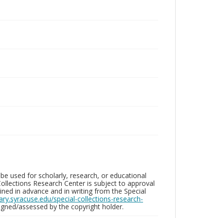
be used for scholarly, research, or educational
ollections Research Center is subject to approval
ed in advance and in writing from the Special
brary.syracuse.edu/special-collections-research-
gned/assessed by the copyright holder.