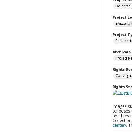
Doldertal
Project L
Switzerla
Project T
Residenti
Archival S
Project R
Rights St
Copyright
Rights S
Images sup
purposes 
and fees 
Collectio
center/
. 