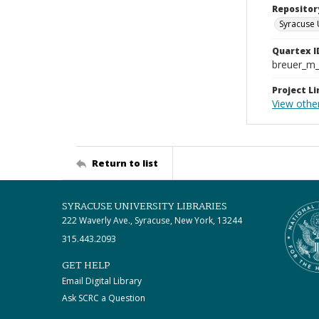
Repositor
Syracuse 
Quartex I
breuer_m
Project Li
View othe
Return to list
SYRACUSE UNIVERSITY LIBRARIES
222 Waverly Ave., Syracuse, New York, 13244
315.443.2093
GET HELP
Email Digital Library
Ask SCRC a Question