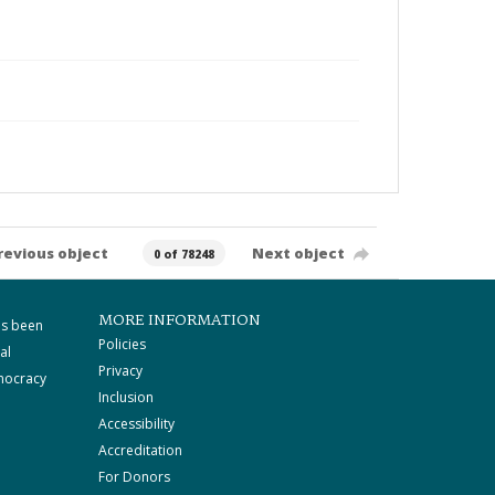
revious object
Next object
0 of 78248
MORE INFORMATION
as been
Policies
al
Privacy
mocracy
Inclusion
Accessibility
Accreditation
For Donors