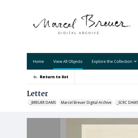
Home
View All Objects
Explore the Collection
Return to list
Letter
_BREUER DAMS
Marcel Breuer Digital Archive
_SCRC DAM