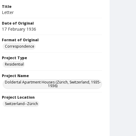
Title
Letter
Date of Original
17 February 1936
Format of Original
Correspondence
Project Type
Residential
Project Name
Doldertal Apartment Houses (Zürich, Switzerland, 1935-
1936)
Project Location
Switzerland--Zürich