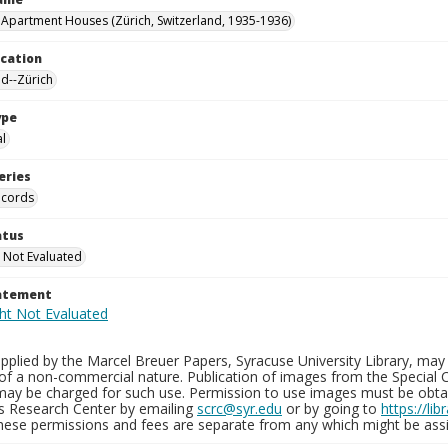
 Apartment Houses (Zürich, Switzerland, 1935-1936)
ocation
nd--Zürich
ype
al
eries
ecords
atus
 Not Evaluated
tatement
plied by the Marcel Breuer Papers, Syracuse University Library, may 
of a non-commercial nature. Publication of images from the Special C
may be charged for such use. Permission to use images must be obtain
ns Research Center by emailing
scrc@syr.edu
or by going to
https://li
These permissions and fees are separate from any which might be assi