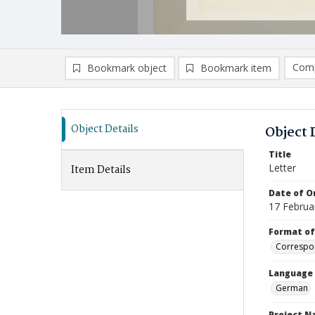
Comp
Bookmark object
Bookmark item
Compa
Ad
Object Details
Object 
Title
Letter
Item Details
Date of Or
17 Februa
Format of
Correspo
Language
German
Project 