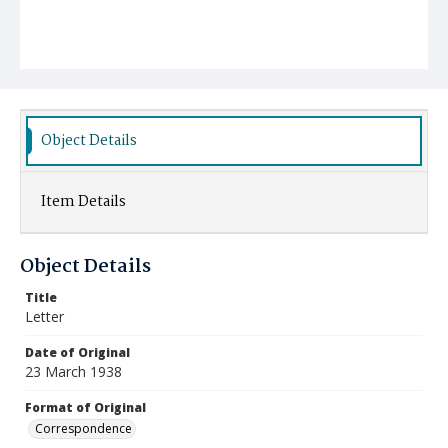
Object Details
Item Details
Object Details
Title
Letter
Date of Original
23 March 1938
Format of Original
Correspondence