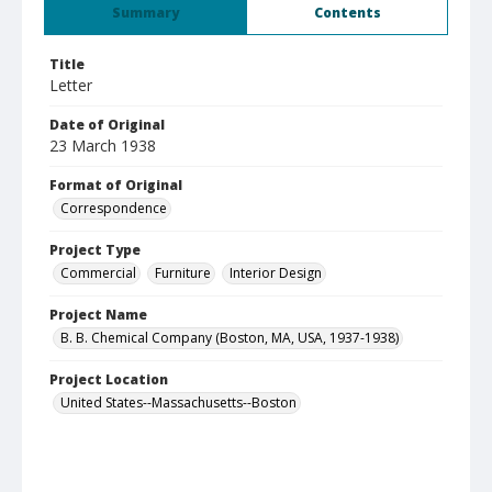
Summary
Contents
Title
Letter
Date of Original
23 March 1938
Format of Original
Correspondence
Project Type
Commercial
Furniture
Interior Design
Project Name
B. B. Chemical Company (Boston, MA, USA, 1937-1938)
Project Location
United States--Massachusetts--Boston