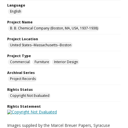
Language
English
Project Name
B. B. Chemical Company (Boston, MA, USA, 1937-1938)
Project Location
United States--Massachusetts--Boston
Project Type
Commercial
Furniture
Interior Design
Archival Series
Project Records
Rights Status
Copyright Not Evaluated
Rights Statement
Images supplied by the Marcel Breuer Papers, Syracuse