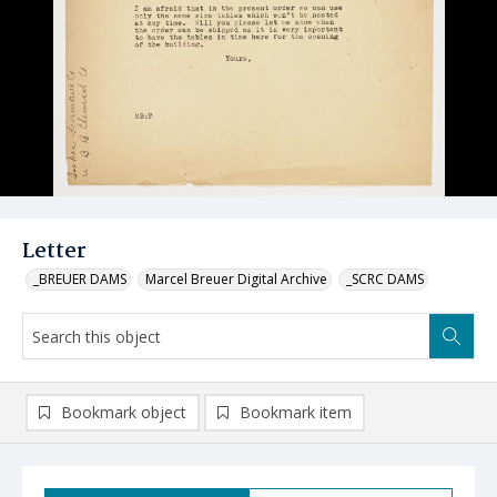
Letter
_BREUER DAMS
Marcel Breuer Digital Archive
_SCRC DAMS
Bookmark object
Bookmark item