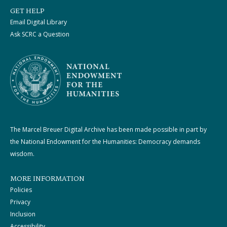
GET HELP
Email Digital Library
Ask SCRC a Question
The Marcel Breuer Digital Archive has been made possible in part by
the National Endowment for the Humanities: Democracy demands
wisdom.
MORE INFORMATION
Policies
Privacy
Inclusion
Accessibility