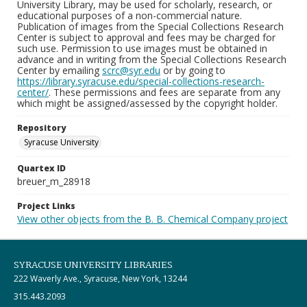
University Library, may be used for scholarly, research, or
educational purposes of a non-commercial nature.
Publication of images from the Special Collections Research
Center is subject to approval and fees may be charged for
such use. Permission to use images must be obtained in
advance and in writing from the Special Collections Research
Center by emailing
scrc@syr.edu
or by going to
https://library.syracuse.edu/special-collections-research-
center/
. These permissions and fees are separate from any
which might be assigned/assessed by the copyright holder.
Repository
Syracuse University
Quartex ID
breuer_m_28918
Project Links
View other objects from the B. B. Chemical Company project
SYRACUSE UNIVERSITY LIBRARIES
222 Waverly Ave., Syracuse, New York, 13244
315.443.2093