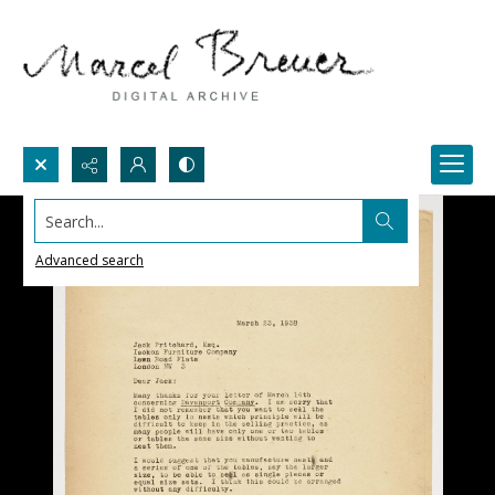
Search...
Advanced search