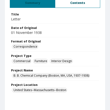
Summary
Contents
Title
Letter
Date of Original
01 November 1938
Format of Original
Correspondence
Project Type
Commercial
Furniture
Interior Design
Project Name
B. B. Chemical Company (Boston, MA, USA, 1937-1938)
Project Location
United States--Massachusetts--Boston