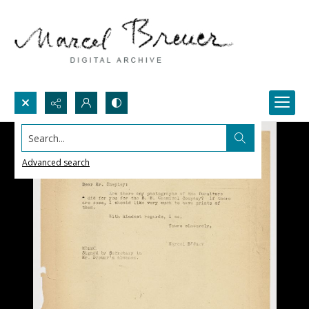
Search...
Advanced search