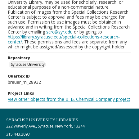
University Library, may be used for scholarly, research, or
educational purposes of a non-commercial nature.
Publication of images from the Special Collections Research
Center is subject to approval and fees may be charged for
such use. Permission to use images must be obtained in
advance and in writing from the Special Collections Research
Center by emailing
scrc@syr.edu
or by going to
https://library.syracuse.edu/special-collections-research-
center/
. These permissions and fees are separate from any
which might be assigned/assessed by the copyright holder.
Repository
Syracuse University
Quartex ID
breuer_m_28932
Project Links
View other objects from the B. B. Chemical Company project
SYRACUSE UNIVERSITY LIBRARIES
222 Waverly Ave., Syracuse, New York, 13244
315.443.2093