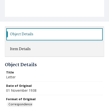
Object Details
Item Details
Object Details
Title
Letter
Date of Original
01 November 1938
Format of Original
Correspondence