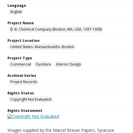
Language
English
Project Name
B. B. Chemical Company (Boston, MA, USA, 1937-1938)
Project Location
United States--Massachusetts--Boston
Project Type
Commercial
Furniture
Interior Design
Archival Series
Project Records
Rights Status
Copyright Not Evaluated
Rights Statement
Images supplied by the Marcel Breuer Papers, Syracuse