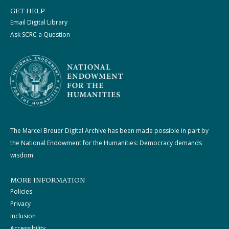
GET HELP
Email Digital Library
Ask SCRC a Question
The Marcel Breuer Digital Archive has been made possible in part by
the National Endowment for the Humanities: Democracy demands
wisdom.
MORE INFORMATION
Policies
Privacy
Inclusion
Accessibility