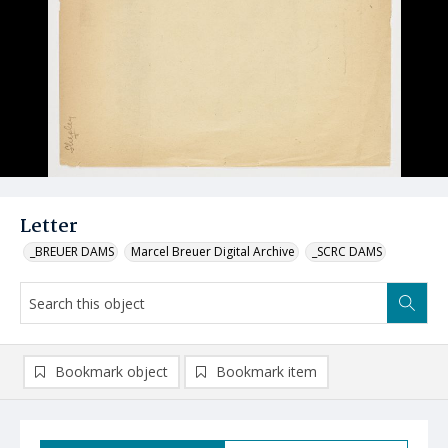
Letter
_BREUER DAMS
Marcel Breuer Digital Archive
_SCRC DAMS
Bookmark object
Bookmark item